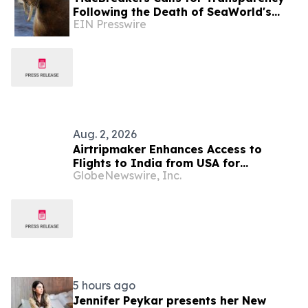
Following the Death of SeaWorld's
EIN Presswire
Beloved Walrus Chou Chou
Aug. 2, 2026
Airtripmaker Enhances Access to
Flights to India from USA for
GlobeNewswire, Inc.
Travelers seeking Economy and
Business Class air tickets with
Expanded Route Coverage Options to
Delhi, Mumbai, Chennai, Hyderabad,
Bangalore, Ahmedabad, Kolkata,
Cochin & More.
5 hours ago
Jennifer Peykar presents her New