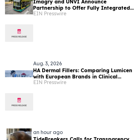
Imagry and UNVI Announce
Partnership to Offer Fully Integrated
EIN Presswire
Autonomous Driving Buses
Aug. 3, 2026
HA Dermal Fillers: Comparing Lumicen
with European Brands in Clinical
EIN Presswire
Performance and Purity
an hour ago
TideBreakers Calls for Transparency