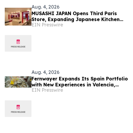
Aug. 4, 2026
MUSASHI JAPAN Opens Third Paris
Store, Expanding Japanese Kitchen
EIN Presswire
Knife Retail in France
Aug. 4, 2026
Fernwayer Expands Its Spain Portfolio
with New Experiences in Valencia,
EIN Presswire
Málaga, Bilbao, and San Sebastián