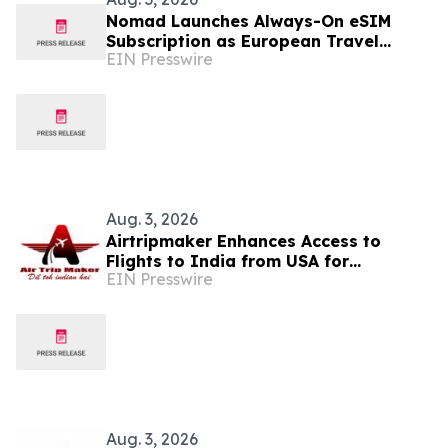
Nomad Launches Always-On eSIM
Subscription as European Travel
EIN Presswire
Reaches Record Levels
Aug. 3, 2026
Airtripmaker Enhances Access to
Flights to India from USA for
EIN Presswire
Travelers seeking Economy and
Business Class air tickets
Aug. 3, 2026