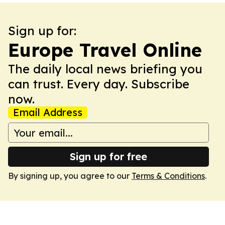
Sign up for:
Europe Travel Online
The daily local news briefing you
can trust. Every day. Subscribe
now.
Email Address
Sign up for free
By signing up, you agree to our
Terms & Conditions
.