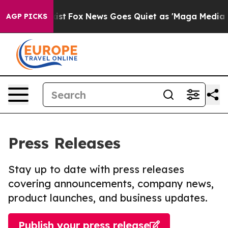
hey Exist
Fox News Goes Quiet as 'Maga Media Pipeline
AGP PICKS
Press Releases
Stay up to date with press releases
covering announcements, company news,
product launches, and business updates.
Publish your press release