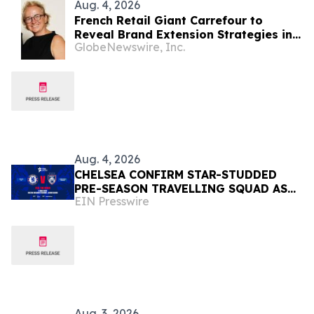
Aug. 4, 2026
French Retail Giant Carrefour to
Reveal Brand Extension Strategies in
GlobeNewswire, Inc.
Exclusive Keynote Panel at Brand
Licensing Europe
Aug. 4, 2026
CHELSEA CONFIRM STAR-STUDDED
PRE-SEASON TRAVELLING SQUAD AS
EIN Presswire
THEY PREPARE FOR JOHOR DARUL
TA'ZIM SHOWDOWN
Aug. 3, 2026