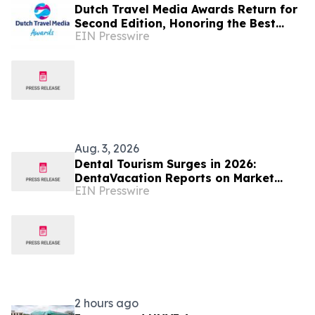
Dutch Travel Media Awards Return for
Second Edition, Honoring the Best
EIN Presswire
Travel Storytelling in Dutch language
Aug. 3, 2026
Dental Tourism Surges in 2026:
DentaVacation Reports on Market
EIN Presswire
Trends and Top Destinations
2 hours ago