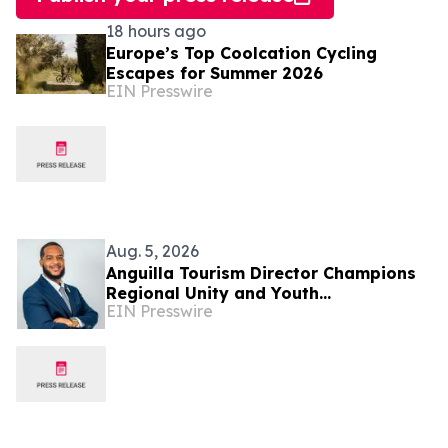
18 hours ago
Europe’s Top Coolcation Cycling
Escapes for Summer 2026
EIN Presswire
Aug. 5, 2026
Anguilla Tourism Director Champions
Regional Unity and Youth
EIN Presswire
Development