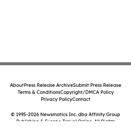
About
Press Release Archive
Submit Press Release
Terms & Conditions
Copyright/DMCA Policy
Privacy Policy
Contact
© 1995-2026 Newsmatics Inc. dba Affinity Group
Publishing & Europe Travel Online. All Rights
Reserved.