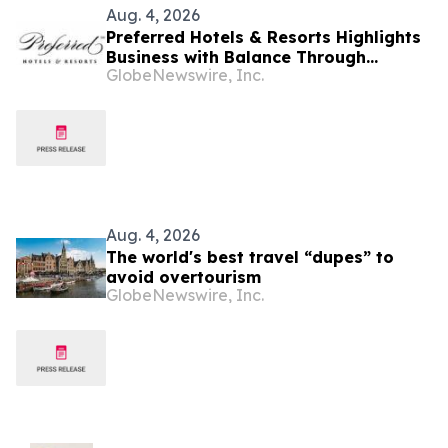
Aug. 4, 2026
Preferred Hotels & Resorts Highlights
Business with Balance Through
GlobeNewswire, Inc.
Curated Hotel Pairings for the Modern
Bleisure Traveler
Aug. 4, 2026
The world's best travel “dupes” to
avoid overtourism
GlobeNewswire, Inc.