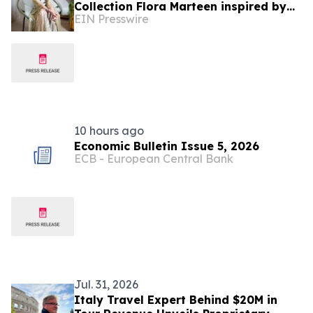
Collection Flora Marteen inspired by
EIN Presswire
Buenos Aires featuring timeless style
10 hours ago
Economic Bulletin Issue 5, 2026
ECB - European Central Bank
Jul. 31, 2026
Italy Travel Expert Behind $20M in