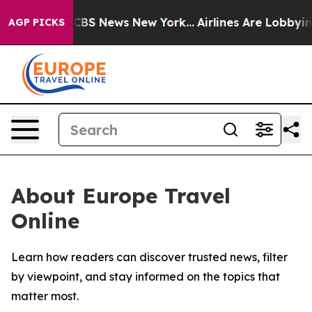
ative was CBS News New York...
Airlines Are Lobbying T
AGP PICKS
About Europe Travel
Online
Learn how readers can discover trusted news, filter
by viewpoint, and stay informed on the topics that
matter most.