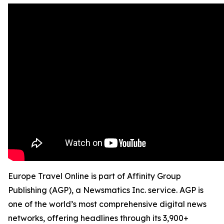
Europe Travel Online is part of Affinity Group
Publishing (AGP), a Newsmatics Inc. service. AGP is
one of the world’s most comprehensive digital news
networks, offering headlines through its 3,900+