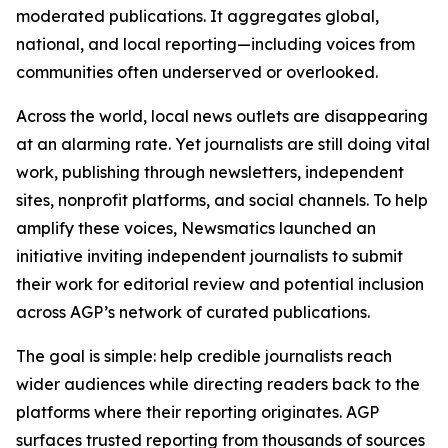
moderated publications. It aggregates global,
national, and local reporting—including voices from
communities often underserved or overlooked.
Across the world, local news outlets are disappearing
at an alarming rate. Yet journalists are still doing vital
work, publishing through newsletters, independent
sites, nonprofit platforms, and social channels. To help
amplify these voices, Newsmatics launched an
initiative inviting independent journalists to submit
their work for editorial review and potential inclusion
across AGP’s network of curated publications.
The goal is simple: help credible journalists reach
wider audiences while directing readers back to the
platforms where their reporting originates. AGP
surfaces trusted reporting from thousands of sources