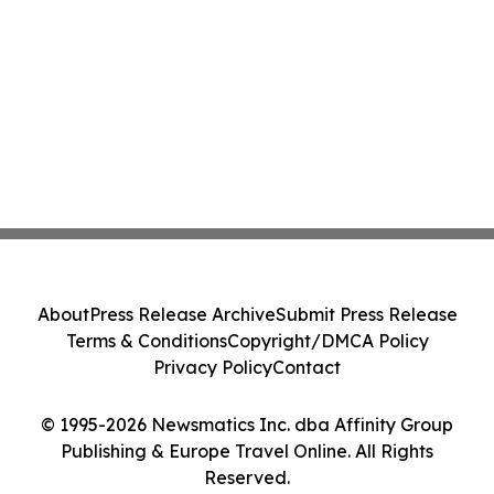
About
Press Release Archive
Submit Press Release
Terms & Conditions
Copyright/DMCA Policy
Privacy Policy
Contact
© 1995-2026 Newsmatics Inc. dba Affinity Group
Publishing & Europe Travel Online. All Rights
Reserved.