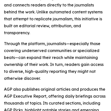
and connects readers directly to the journalists
behind the work. Unlike automated content systems
that attempt to replicate journalism, this initiative is
built on editorial review, attribution, and
transparency.
Through the platform, journalists—especially those
covering underserved communities or specialized
beats—can expand their reach while maintaining
ownership of their work. In turn, readers gain access
to diverse, high-quality reporting they might not
otherwise discover.
AGP also publishes original articles and produces the
AGP Executive Report, offering daily briefings across
thousands of topics. Its curated sections, including
AGP Picks, highlight notable stories and emerging