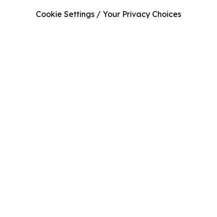
Cookie Settings / Your Privacy Choices