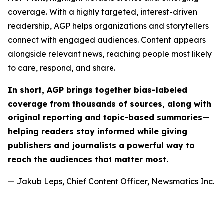
coverage. With a highly targeted, interest-driven
readership, AGP helps organizations and storytellers
connect with engaged audiences. Content appears
alongside relevant news, reaching people most likely
to care, respond, and share.
In short, AGP brings together bias-labeled
coverage from thousands of sources, along with
original reporting and topic-based summaries—
helping readers stay informed while giving
publishers and journalists a powerful way to
reach the audiences that matter most.
— Jakub Leps, Chief Content Officer, Newsmatics Inc.