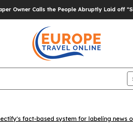
ner Calls the People Abruptly Laid off “Simply
ctify's fact-based system for labeling news o