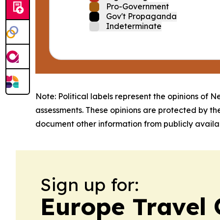
Pro-Government
Gov't Propaganda
Indeterminate
Note: Political labels represent the opinions of N
assessments. These opinions are protected by th
document other information from publicly availab
Sign up for:
Europe Travel 