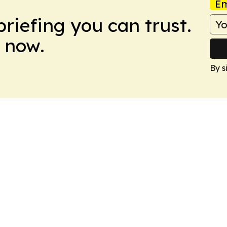
Em
briefing you can trust.
 now.
By s