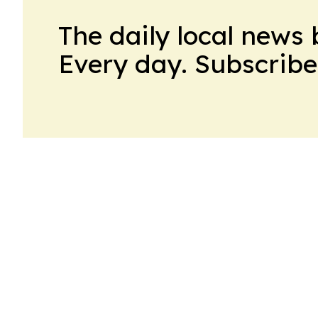
The daily local news 
Every day. Subscribe