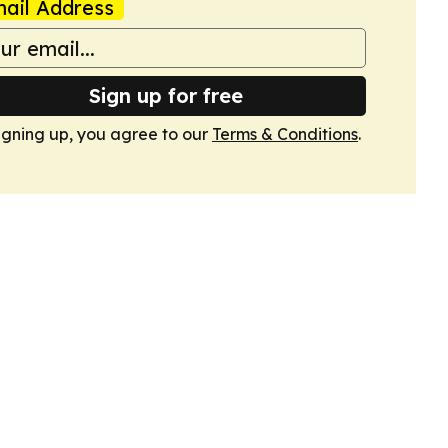
ail Address
Sign up for free
igning up, you agree to our
Terms & Conditions
.