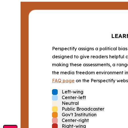
LEAR
Perspectify assigns a political bias
designed to give readers helpful c
making these assessments, a range 
the media freedom environment in t
FAQ page
on the Perspectify websi
Left-wing
Center-left
Neutral
Public Broadcaster
Gov't Institution
Center-right
Right-wing