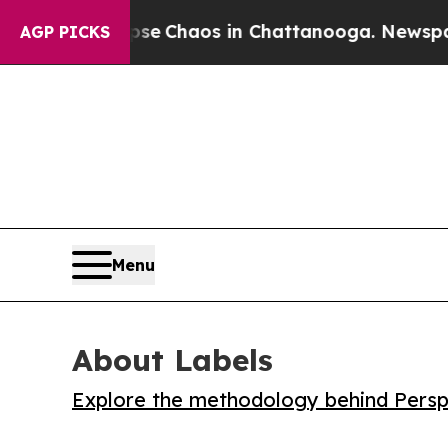
al Collapse
Chaos in Chattanooga. Newspaper Ow
AGP PICKS
Menu
About Labels
Explore the methodology behind Perspe