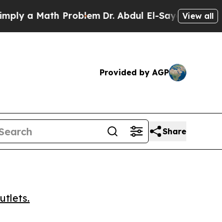
 a Math Problem
Dr. Abdul El-Sayed on Historic M
View all
Provided by AGP
Share
utlets.