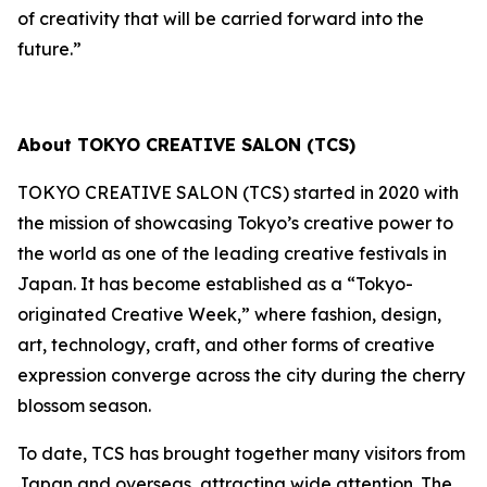
of creativity that will be carried forward into the
future.”
About TOKYO CREATIVE SALON (TCS)
TOKYO CREATIVE SALON (TCS) started in 2020 with
the mission of showcasing Tokyo’s creative power to
the world as one of the leading creative festivals in
Japan. It has become established as a “Tokyo-
originated Creative Week,” where fashion, design,
art, technology, craft, and other forms of creative
expression converge across the city during the cherry
blossom season.
To date, TCS has brought together many visitors from
Japan and overseas, attracting wide attention. The