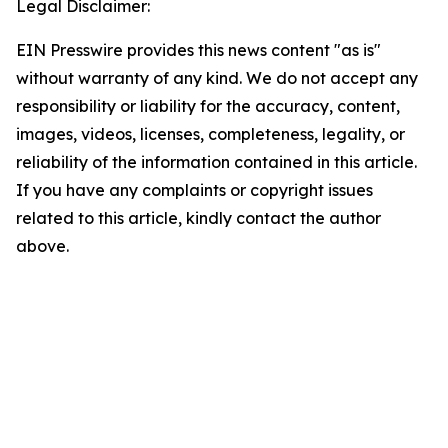
Legal Disclaimer:
EIN Presswire provides this news content "as is"
without warranty of any kind. We do not accept any
responsibility or liability for the accuracy, content,
images, videos, licenses, completeness, legality, or
reliability of the information contained in this article.
If you have any complaints or copyright issues
related to this article, kindly contact the author
above.