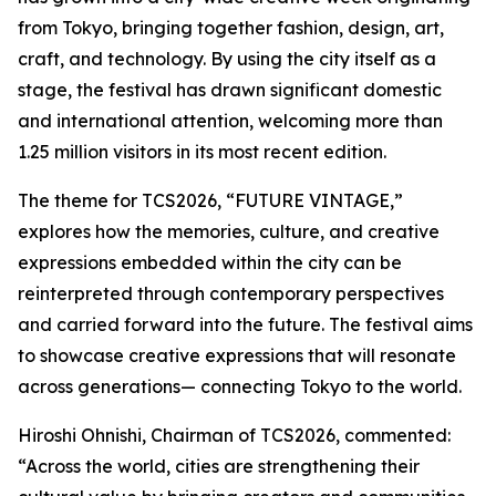
from Tokyo, bringing together fashion, design, art,
craft, and technology. By using the city itself as a
stage, the festival has drawn significant domestic
and international attention, welcoming more than
1.25 million visitors in its most recent edition.
The theme for TCS2026, “FUTURE VINTAGE,”
explores how the memories, culture, and creative
expressions embedded within the city can be
reinterpreted through contemporary perspectives
and carried forward into the future. The festival aims
to showcase creative expressions that will resonate
across generations— connecting Tokyo to the world.
Hiroshi Ohnishi, Chairman of TCS2026, commented:
“Across the world, cities are strengthening their