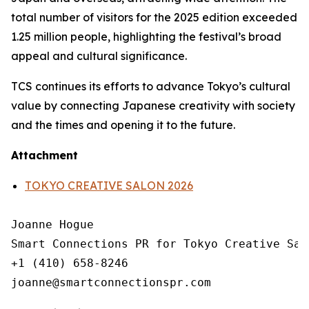
total number of visitors for the 2025 edition exceeded
1.25 million people, highlighting the festival’s broad
appeal and cultural significance.
TCS continues its efforts to advance Tokyo’s cultural
value by connecting Japanese creativity with society
and the times and opening it to the future.
Attachment
TOKYO CREATIVE SALON 2026
Joanne Hogue

Smart Connections PR for Tokyo Creative Salo
+1 (410) 658-8246
