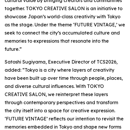
cultural value by bringing creators and communities
together. TOKYO CREATIVE SALON is an initiative to
showcase Japan’s world-class creativity with Tokyo
as the stage. Under the theme ‘FUTURE VINTAGE,’ we
seek to connect the city’s accumulated culture and
memories to expressions that resonate into the
future.”
Satoshi Sugiyama, Executive Director of TCS2026,
added: “Tokyo is a city where layers of creativity
have been built up over time through people, places,
and diverse cultural influences. With TOKYO
CREATIVE SALON, we reinterpret these layers
through contemporary perspectives and transform
the city itself into a space for creative expression.
‘FUTURE VINTAGE’ reflects our intention to revisit the
memories embedded in Tokyo and shape new forms