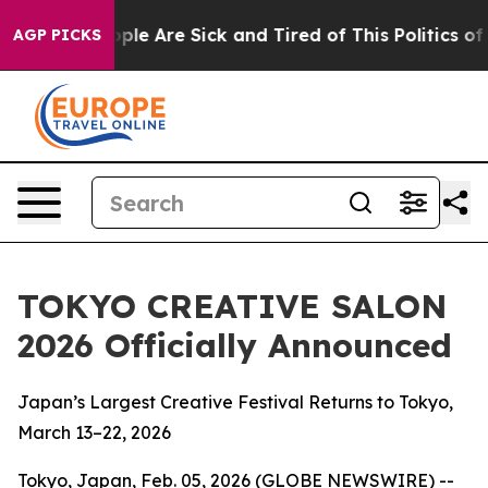
 Win: “People Are Sick and Tired of This Politics of Ha
AGP PICKS
TOKYO CREATIVE SALON
2026 Officially Announced
Japan’s Largest Creative Festival Returns to Tokyo,
March 13–22, 2026
Tokyo, Japan, Feb. 05, 2026 (GLOBE NEWSWIRE) --