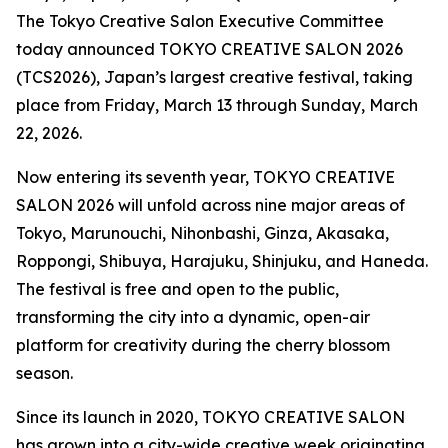
The Tokyo Creative Salon Executive Committee
today announced TOKYO CREATIVE SALON 2026
(TCS2026), Japan’s largest creative festival, taking
place from Friday, March 13 through Sunday, March
22, 2026.
Now entering its seventh year, TOKYO CREATIVE
SALON 2026 will unfold across nine major areas of
Tokyo, Marunouchi, Nihonbashi, Ginza, Akasaka,
Roppongi, Shibuya, Harajuku, Shinjuku, and Haneda.
The festival is free and open to the public,
transforming the city into a dynamic, open-air
platform for creativity during the cherry blossom
season.
Since its launch in 2020, TOKYO CREATIVE SALON
has grown into a city-wide creative week originating