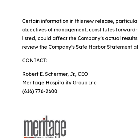
Certain information in this new release, partic
objectives of management, constitutes forward-lo
listed, could affect the Company’s actual result
review the Company’s Safe Harbor Statement a
CONTACT:
Robert E. Schermer, Jr., CEO
Meritage Hospitality Group Inc.
(616) 776-2600