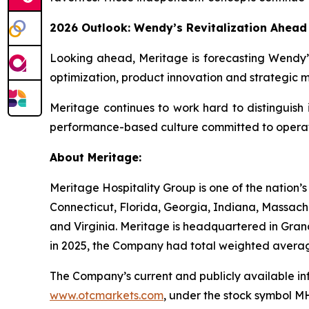
2026 Outlook: Wendy’s Revitalization Ahead
Looking ahead, Meritage is forecasting Wendy’s
optimization, product innovation and strategic 
Meritage continues to work hard to distinguish i
performance-based culture committed to operat
About Meritage:
Meritage Hospitality Group is one of the nation’s
Connecticut, Florida, Georgia, Indiana, Massachu
and Virginia. Meritage is headquartered in Gran
in 2025, the Company had total weighted averag
The Company’s current and publicly available 
www.otcmarkets.com
, under the stock symbol 