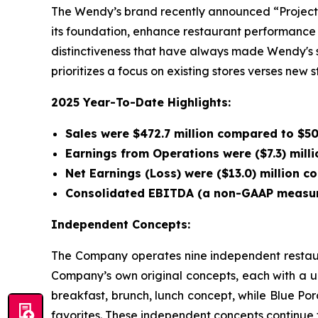
The Wendy’s brand recently announced “Project F
its foundation, enhance restaurant performance 
distinctiveness that have always made Wendy's spe
prioritizes a focus on existing stores verses new 
2025 Year-To-Date Highlights:
Sales were $472.7 million compared to $500
Earnings from Operations were ($7.3) milli
Net Earnings (Loss) were ($13.0) million c
Consolidated EBITDA (a non-GAAP measure)
Independent Concepts:
The Company operates nine independent restaura
Company’s own original concepts, each with a u
breakfast, brunch, lunch concept, while Blue Po
favorites. These independent concepts continue t