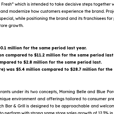
resh” which is intended to take decisive steps together w
and modernize how customers experience the brand. Projec
cial, while positioning the brand and its franchisees for 
store growth.
.1 million for the same period last year.
on compared to $11.2 million for the same period last
ompared to $2.8 million for the same period last.
 was $5.4 million compared to $28.7 million for the 
nts under its two concepts, Morning Belle and Blue Porc
nique environment and offerings tailored to consumer pre
rch Bar & Grill is designed to be approachable and welcom
o perform with strong same store sales growth of 12.3% in 