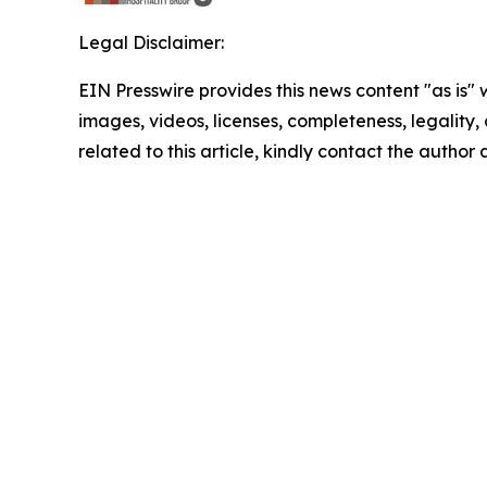
Legal Disclaimer:
EIN Presswire provides this news content "as is" 
images, videos, licenses, completeness, legality, o
related to this article, kindly contact the author