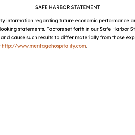
SAFE HARBOR STATEMENT
ularly information regarding future economic performance a
oking statements. Factors set forth in our Safe Harbor Sta
s and cause such results to differ materially from those e
t
http://www.meritagehospitality.com
.