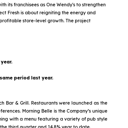
ith its franchisees as One Wendy's to strengthen
t Fresh is about reigniting the energy and
profitable store-level growth. The project
 year.
same period last year.
h Bar & Grill. Restaurants were launched as the
ferences. Morning Belle is the Company’s unique
ing with a menu featuring a variety of pub style
the third quarter and 14.8% year to date.