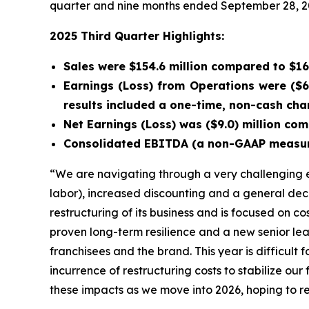
quarter and nine months ended September 28, 2
2025 Third Quarter Highlights:
Sales were $154.6 million compared to $164
Earnings (Loss) from Operations were ($6.
results included a one-time, non-cash char
Net Earnings (Loss) was ($9.0) million comp
Consolidated EBITDA (a non-GAAP measure) 
“We are navigating through a very challenging e
labor), increased discounting and a general dec
restructuring of its business and is focused on 
proven long-term resilience and a new senior l
franchisees and the brand. This year is difficult
incurrence of restructuring costs to stabilize ou
these impacts as we move into 2026, hoping to re