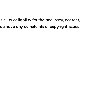
ility or liability for the accuracy, content,
f you have any complaints or copyright issues