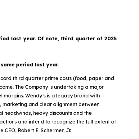
od last year. Of note, third quarter of 2025
same period last year.
cord third quarter prime costs (food, paper and
 income. The Company is undertaking a major
el margins. Wendy’s is a legacy brand with
n, marketing and clear alignment between
rnal headwinds, heavy discounts and the
actions and intend to recognize the full extent of
e CEO, Robert E. Schermer, Jr.