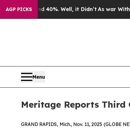
round 40%. Well, it Didn’t
As war With Iran Dro
AGP PICKS
Menu
Meritage Reports Third 
GRAND RAPIDS, Mich., Nov. 11, 2025 (GLOBE NEWS