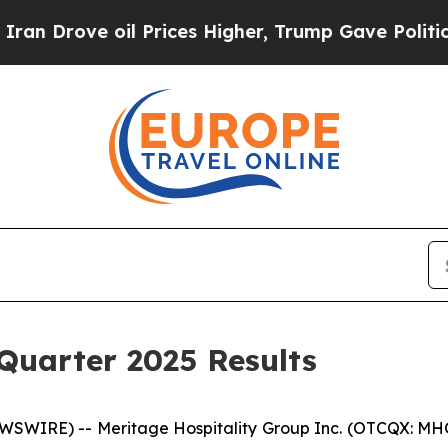
ve oil Prices Higher, Trump Gave Politically Co
Quarter 2025 Results
WIRE) -- Meritage Hospitality Group Inc. (OTCQX: MHGU),