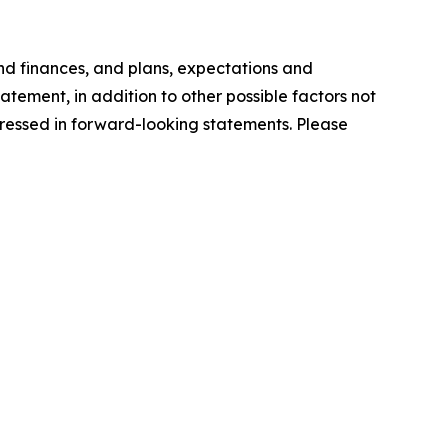
nd finances, and plans, expectations and
tement, in addition to other possible factors not
xpressed in forward-looking statements. Please