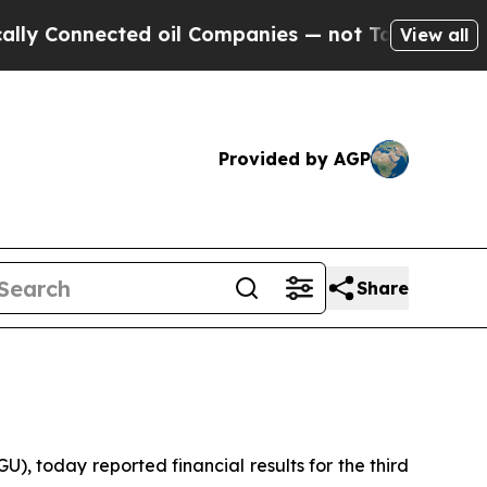
nnected oil Companies — not Taxpayers — the Cha
View all
Provided by AGP
Share
 today reported financial results for the third