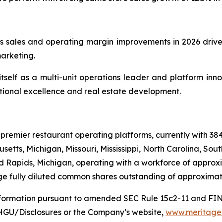
 sales and operating margin improvements in 2026 driven
marketing.
tself as a multi-unit operations leader and platform innova
ional excellence and real estate development.
 premier restaurant operating platforms, currently with 38
setts, Michigan, Missouri, Mississippi, North Carolina, So
d Rapids, Michigan, operating with a workforce of approxi
e fully diluted common shares outstanding of approximate
information pursuant to amended SEC Rule 15c2-11 and FI
MHGU/Disclosures or the Company’s website,
www.meritageh