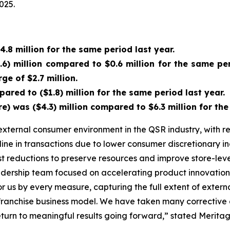
025.
.8 million for the same period last year.
6) million compared to $0.6 million for the same peri
ge of $2.7 million.
ared to ($1.8) million for the same period last year.
was ($4.3) million compared to $6.3 million for the 
xternal consumer environment in the QSR industry, with re
line in transactions due to lower consumer discretionary
cost reductions to preserve resources and improve store-lev
eadership team focused on accelerating product innovatio
 for us by every measure, capturing the full extent of exte
r franchise business model. We have taken many corrective 
turn to meaningful results going forward,” stated Meritag