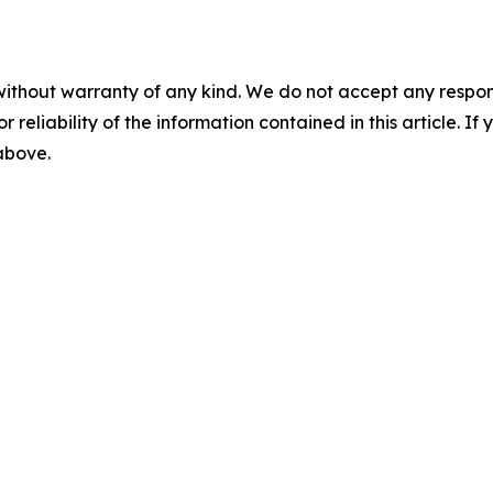
without warranty of any kind. We do not accept any responsib
r reliability of the information contained in this article. I
 above.