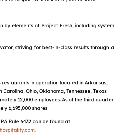
 by elements of Project Fresh, including system
tor, striving for best-in-class results through a
4 restaurants in operation located in Arkansas,
uth Carolina, Ohio, Oklahoma, Tennessee, Texas
mately 12,000 employees. As of the third quarter
ly 6,695,000 shares.
NRA Rule 6432 can be found at
ospitality.com
.