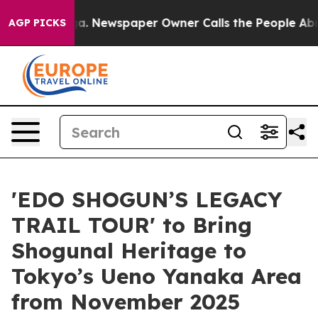
ga. Newspaper Owner Calls the People Abruptly Laid 
AGP PICKS
'EDO SHOGUN’S LEGACY
TRAIL TOUR' to Bring
Shogunal Heritage to
Tokyo’s Ueno Yanaka Area
from November 2025