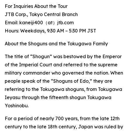
For Inquiries About the Tour
JTB Corp., Tokyo Central Branch
Email: kaneiji400（at）jtb.com
Hours: Weekdays, 9:30 AM – 5:30 PM JST
About the Shoguns and the Tokugawa Family
The title of “Shogun” was bestowed by the Emperor
of the Imperial Court and referred to the supreme
military commander who governed the nation. When
people speak of the “Shoguns of Edo,” they are
referring to the Tokugawa shoguns, from Tokugawa
Ieyasu through the fifteenth shogun Tokugawa
Yoshinobu.
For a period of nearly 700 years, from the late 12th
century to the late 18th century, Japan was ruled by