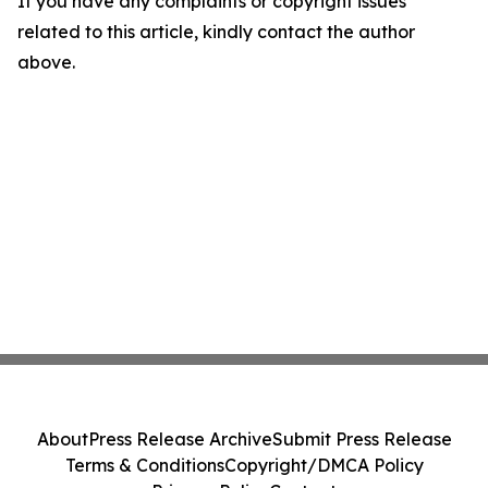
If you have any complaints or copyright issues
related to this article, kindly contact the author
above.
About
Press Release Archive
Submit Press Release
Terms & Conditions
Copyright/DMCA Policy