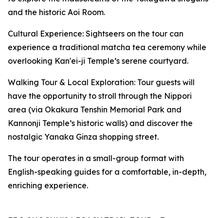
and the historic Aoi Room.
Cultural Experience: Sightseers on the tour can
experience a traditional matcha tea ceremony while
overlooking Kan'ei-ji Temple’s serene courtyard.
Walking Tour & Local Exploration: Tour guests will
have the opportunity to stroll through the Nippori
area (via Okakura Tenshin Memorial Park and
Kannonji Temple’s historic walls) and discover the
nostalgic Yanaka Ginza shopping street.
The tour operates in a small-group format with
English-speaking guides for a comfortable, in-depth,
enriching experience.