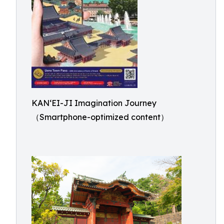
KAN‘EI-JI Imagination Journey
（Smartphone-optimized content）