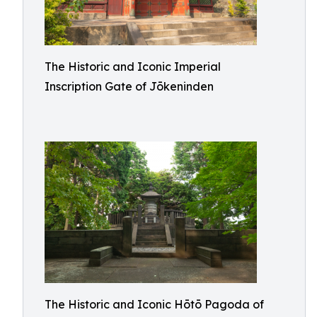
The Historic and Iconic Imperial
Inscription Gate of Jōkeninden
The Historic and Iconic Hōtō Pagoda of