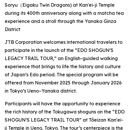
Soryu（Eigaku Twin Dragons) at Kan'ei-ji Temple
during its 400th anniversary along with a matcha tea
experience and a stroll through the Yanaka Ginza
District
JTB Corporation welcomes international travelers to
participate in the launch of the “EDO SHOGUN’S
LEGACY TRAIL TOUR,” an English-guided walking
experience that brings to life the history and culture
of Japan’s Edo period. The special program will be
offered from November 2025 through January 2026
in Tokyo’s Ueno–Yanaka district.
Participants will have the opportunity to experience
the rich history of the Tokugawa shoguns on the “EDO
SHOGUN’S LEGACY TRAIL TOUR” at Tōeizan Kan'ei-
ji Temple in Ueno, Tokyo. The tour’s centerpiece is the