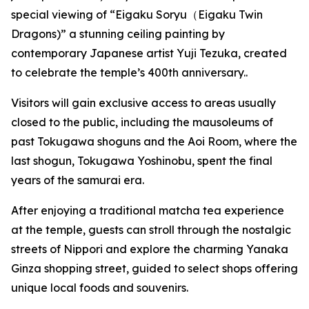
special viewing of “Eigaku Soryu（Eigaku Twin
Dragons)” a stunning ceiling painting by
contemporary Japanese artist Yuji Tezuka, created
to celebrate the temple’s 400th anniversary..
Visitors will gain exclusive access to areas usually
closed to the public, including the mausoleums of
past Tokugawa shoguns and the Aoi Room, where the
last shogun, Tokugawa Yoshinobu, spent the final
years of the samurai era.
After enjoying a traditional matcha tea experience
at the temple, guests can stroll through the nostalgic
streets of Nippori and explore the charming Yanaka
Ginza shopping street, guided to select shops offering
unique local foods and souvenirs.