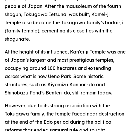
people of Japan. After the mausoleum of the fourth
shogun, Tokugawa Ietsuna, was built, Kan'ei-ji
Temple also became the Tokugawa family’s bodai-ji
(family temple), cementing its close ties with the
shogunate.
At the height of its influence, Kan'ei-ji Temple was one
of Japan’s largest and most prestigious temples,
occupying around 100 hectares and extending
across what is now Ueno Park. Some historic
structures, such as Kiyomizu Kannon-do and
Shinobazu Pond’s Benten-do, still remain today.
However, due to its strong association with the
Tokugawa family, the temple faced near destruction
at the end of the Edo period during the political
reforms that ended samurai rule and sought