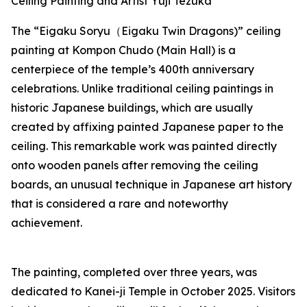
Ceiling Painting and Artist Yuji Tezuka
The “Eigaku Soryu（Eigaku Twin Dragons)” ceiling
painting at Kompon Chudo (Main Hall) is a
centerpiece of the temple’s 400th anniversary
celebrations. Unlike traditional ceiling paintings in
historic Japanese buildings, which are usually
created by affixing painted Japanese paper to the
ceiling. This remarkable work was painted directly
onto wooden panels after removing the ceiling
boards, an unusual technique in Japanese art history
that is considered a rare and noteworthy
achievement.
The painting, completed over three years, was
dedicated to Kanei-ji Temple in October 2025. Visitors