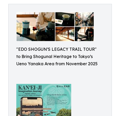
"EDO SHOGUN’S LEGACY TRAIL TOUR"
to Bring Shogunal Heritage to Tokyo’s
Ueno Yanaka Area from November 2025