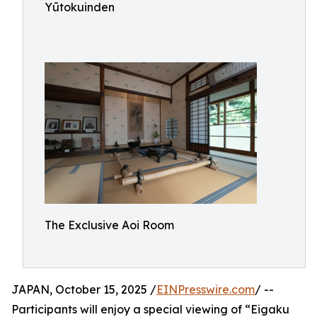
Yūtokuinden
The Exclusive Aoi Room
JAPAN, October 15, 2025 /
EINPresswire.com
/ --
Participants will enjoy a special viewing of “Eigaku