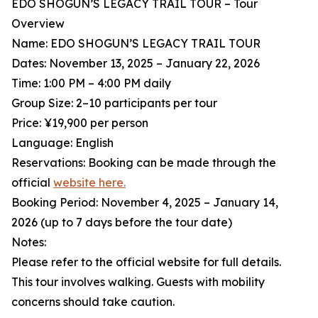
EDO SHOGUN’S LEGACY TRAIL TOUR – Tour
Overview
Name: EDO SHOGUN’S LEGACY TRAIL TOUR
Dates: November 13, 2025 – January 22, 2026
Time: 1:00 PM – 4:00 PM daily
Group Size: 2–10 participants per tour
Price: ¥19,900 per person
Language: English
Reservations: Booking can be made through the
official
website here.
Booking Period: November 4, 2025 – January 14,
2026 (up to 7 days before the tour date)
Notes:
Please refer to the official website for full details.
This tour involves walking. Guests with mobility
concerns should take caution.