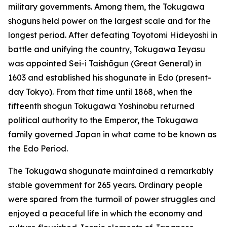
military governments. Among them, the Tokugawa
shoguns held power on the largest scale and for the
longest period. After defeating Toyotomi Hideyoshi in
battle and unifying the country, Tokugawa Ieyasu
was appointed Sei-i Taishōgun (Great General) in
1603 and established his shogunate in Edo (present-
day Tokyo). From that time until 1868, when the
fifteenth shogun Tokugawa Yoshinobu returned
political authority to the Emperor, the Tokugawa
family governed Japan in what came to be known as
the Edo Period.
The Tokugawa shogunate maintained a remarkably
stable government for 265 years. Ordinary people
were spared from the turmoil of power struggles and
enjoyed a peaceful life in which the economy and