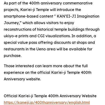
As part of the 400th anniversary commemorative
projects, Kan'ei-ji Temple will introduce the
smartphone-based content " KAN‘EI-JI Imagination
Journey,” which allows visitors to enjoy
reconstructions of historical temple buildings through
ukiyo-e prints and CGI visualizations. In addition, a
special value pass offering discounts at shops and
restaurants in the Ueno area will be available for
purchase.
Those interested can learn more about the full
experience on the official Kan'ei-ji Temple 400th
Anniversary website.
Official Kan'ei-ji Temple 400th Anniversary Website
https://kaneiji.jp/400thanniversary/english.html