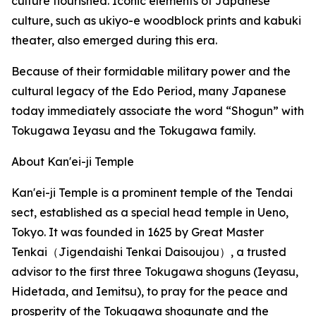
culture flourished. Iconic elements of Japanese
culture, such as ukiyo-e woodblock prints and kabuki
theater, also emerged during this era.
Because of their formidable military power and the
cultural legacy of the Edo Period, many Japanese
today immediately associate the word “Shogun” with
Tokugawa Ieyasu and the Tokugawa family.
About Kan'ei-ji Temple
Kan'ei-ji Temple is a prominent temple of the Tendai
sect, established as a special head temple in Ueno,
Tokyo. It was founded in 1625 by Great Master
Tenkai（Jigendaishi Tenkai Daisoujou）, a trusted
advisor to the first three Tokugawa shoguns (Ieyasu,
Hidetada, and Iemitsu), to pray for the peace and
prosperity of the Tokugawa shogunate and the