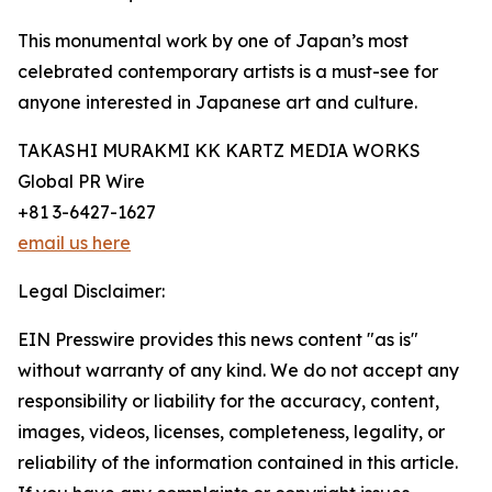
This monumental work by one of Japan’s most
celebrated contemporary artists is a must-see for
anyone interested in Japanese art and culture.
TAKASHI MURAKMI KK KARTZ MEDIA WORKS
Global PR Wire
+81 3-6427-1627
email us here
Legal Disclaimer:
EIN Presswire provides this news content "as is"
without warranty of any kind. We do not accept any
responsibility or liability for the accuracy, content,
images, videos, licenses, completeness, legality, or
reliability of the information contained in this article.