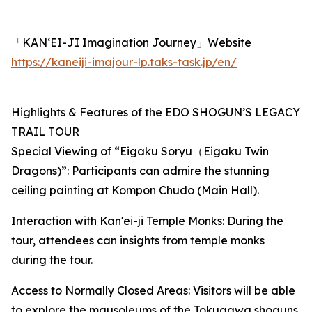
「KAN‘EI-JI Imagination Journey」Website
https://kaneiji-imajour-lp.taks-task.jp/en/
Highlights & Features of the EDO SHOGUN’S LEGACY
TRAIL TOUR
Special Viewing of “Eigaku Soryu（Eigaku Twin
Dragons)”: Participants can admire the stunning
ceiling painting at Kompon Chudo (Main Hall).
Interaction with Kan'ei-ji Temple Monks: During the
tour, attendees can insights from temple monks
during the tour.
Access to Normally Closed Areas: Visitors will be able
to explore the mausoleums of the Tokugawa shoguns