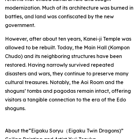
modernization. Much of its architecture was burned in
battles, and land was confiscated by the new
government.
However, after about ten years, Kanei-ji Temple was
allowed to be rebuilt. Today, the Main Hall (Kompon
Chudo) and its neighboring structures have been
restored. Having narrowly survived repeated
disasters and wars, they continue to preserve many
cultural treasures. Notably, the Aoi Room and the
shoguns’ tombs and pagodas remain intact, offering
visitors a tangible connection to the era of the Edo
shoguns.
About the“Eigaku Soryu（Eigaku Twin Dragons)”