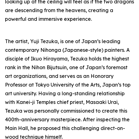
looking up at the ceiling will feel as if the two dragons
are descending from the heavens, creating a
powerful and immersive experience.
The artist, Yuji Tezuka, is one of Japan’s leading
contemporary Nihonga (Japanese-style) painters. A
disciple of Ikuo Hirayama, Tezuka holds the highest
rank in the Nihon Bijutsuin, one of Japan’s foremost
art organizations, and serves as an Honorary
Professor at Tokyo University of the Arts, Japan’s top
art university. Having a long-standing relationship
with Kanei-ji Temples chief priest, Masaaki Urai,
Tezuka was personally commissioned to create this
400th-anniversary masterpiece. After inspecting the
Main Hall, he proposed this challenging direct-on-
wood technique himself.