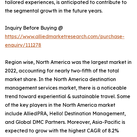
tailored experiences, is anticipated to contribute to
the segmental growth in the future years.
Inquiry Before Buying @
https://www.alliedmarketresearch.com/purchase-
enquiry/111278
Region wise, North America was the largest market in
2022, accounting for nearly two-fifth of the total
market share. In the North America destination
management services market, there is a noticeable
trend toward experiential & sustainable travel. Some
of the key players in the North America market
include AlliedPRA, Hello! Destination Management,
and Global DMC Partners. Moreover, Asia-Pacific is
expected to grow with the highest CAGR of 8.2%