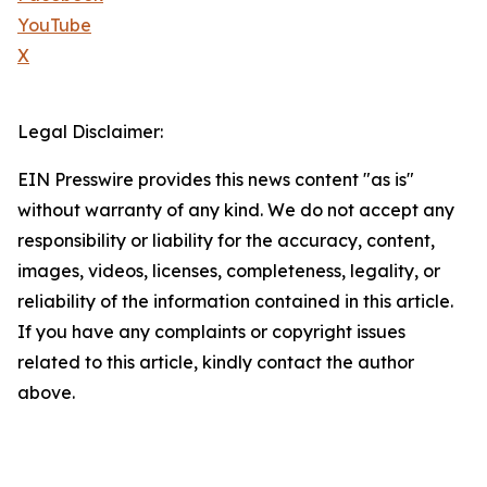
YouTube
X
Legal Disclaimer:
EIN Presswire provides this news content "as is"
without warranty of any kind. We do not accept any
responsibility or liability for the accuracy, content,
images, videos, licenses, completeness, legality, or
reliability of the information contained in this article.
If you have any complaints or copyright issues
related to this article, kindly contact the author
above.