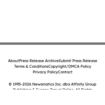
About
Press Release Archive
Submit Press Release
Terms & Conditions
Copyright/DMCA Policy
Privacy Policy
Contact
© 1995-2026 Newsmatics Inc. dba Affinity Group
Publishing & Europe Travel Online. All Rights
Reserved.