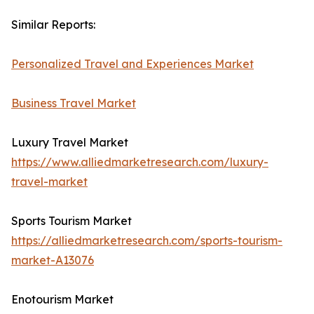
Similar Reports:
Personalized Travel and Experiences Market
Business Travel Market
Luxury Travel Market
https://www.alliedmarketresearch.com/luxury-
travel-market
Sports Tourism Market
https://alliedmarketresearch.com/sports-tourism-
market-A13076
Enotourism Market