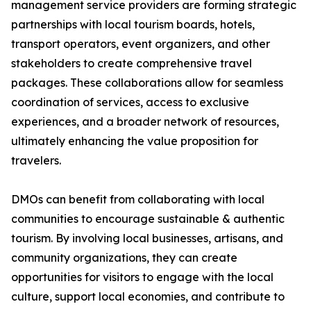
management service providers are forming strategic
partnerships with local tourism boards, hotels,
transport operators, event organizers, and other
stakeholders to create comprehensive travel
packages. These collaborations allow for seamless
coordination of services, access to exclusive
experiences, and a broader network of resources,
ultimately enhancing the value proposition for
travelers.
DMOs can benefit from collaborating with local
communities to encourage sustainable & authentic
tourism. By involving local businesses, artisans, and
community organizations, they can create
opportunities for visitors to engage with the local
culture, support local economies, and contribute to