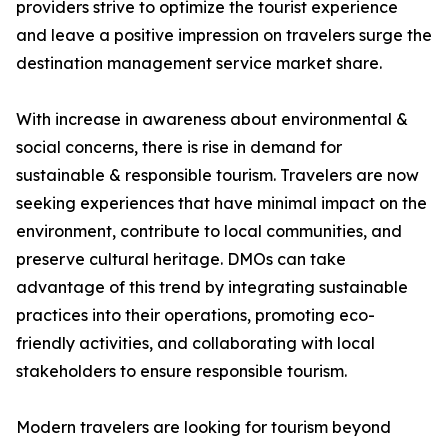
providers strive to optimize the tourist experience
and leave a positive impression on travelers surge the
destination management service market share.
With increase in awareness about environmental &
social concerns, there is rise in demand for
sustainable & responsible tourism. Travelers are now
seeking experiences that have minimal impact on the
environment, contribute to local communities, and
preserve cultural heritage. DMOs can take
advantage of this trend by integrating sustainable
practices into their operations, promoting eco-
friendly activities, and collaborating with local
stakeholders to ensure responsible tourism.
Modern travelers are looking for tourism beyond