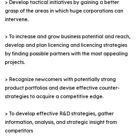
> Develop tactical initiatives by gaining a better
grasp of the areas in which huge corporations can
intervene.
> To increase and grow business potential and reach,
develop and plan licencing and licencing strategies
by finding possible partners with the most appealing
projects.
> Recognize newcomers with potentially strong
product portfolios and devise effective counter-
strategies to acquire a competitive edge.
> To develop effective R&D strategies, gather
information, analysis, and strategic insight from
competitors