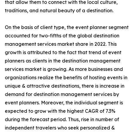
that allow them to connect with the local culture,
traditions, and natural beauty of a destination.
On the basis of client type, the event planner segment
accounted for two-fifths of the global destination
management services market share in 2022. This
growth is attributed to the fact that trend of event
planners as clients in the destination management
services market is growing. As more businesses and
organizations realize the benefits of hosting events in
unique & attractive destinations, there is increase in
demand for destination management services by
event planners. Moreover, the individual segment is
expected to grow with the highest CAGR of 7.3%
during the forecast period. Thus, rise in number of
independent travelers who seek personalized &