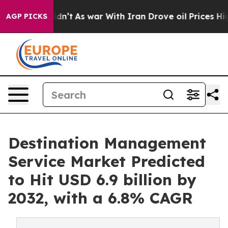
idn’t
As war With Iran Drove oil Prices Higher, Trum
AGP PICKS
Destination Management
Service Market Predicted
to Hit USD 6.9 billion by
2032, with a 6.8% CAGR