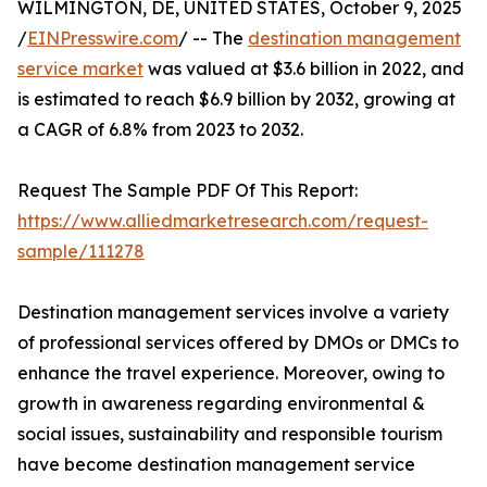
WILMINGTON, DE, UNITED STATES, October 9, 2025
/
EINPresswire.com
/ -- The
destination management
service market
was valued at $3.6 billion in 2022, and
is estimated to reach $6.9 billion by 2032, growing at
a CAGR of 6.8% from 2023 to 2032.
Request The Sample PDF Of This Report:
https://www.alliedmarketresearch.com/request-
sample/111278
Destination management services involve a variety
of professional services offered by DMOs or DMCs to
enhance the travel experience. Moreover, owing to
growth in awareness regarding environmental &
social issues, sustainability and responsible tourism
have become destination management service