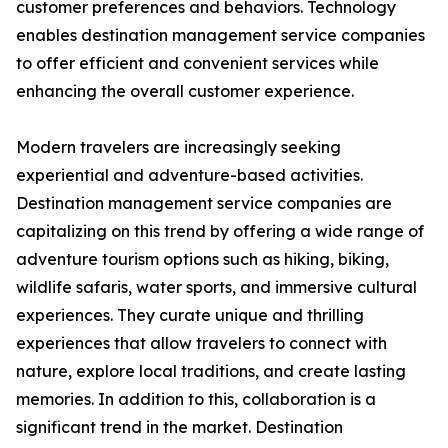
customer preferences and behaviors. Technology
enables destination management service companies
to offer efficient and convenient services while
enhancing the overall customer experience.
Modern travelers are increasingly seeking
experiential and adventure-based activities.
Destination management service companies are
capitalizing on this trend by offering a wide range of
adventure tourism options such as hiking, biking,
wildlife safaris, water sports, and immersive cultural
experiences. They curate unique and thrilling
experiences that allow travelers to connect with
nature, explore local traditions, and create lasting
memories. In addition to this, collaboration is a
significant trend in the market. Destination