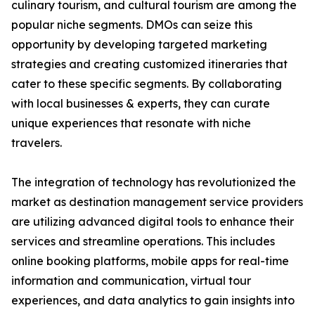
culinary tourism, and cultural tourism are among the
popular niche segments. DMOs can seize this
opportunity by developing targeted marketing
strategies and creating customized itineraries that
cater to these specific segments. By collaborating
with local businesses & experts, they can curate
unique experiences that resonate with niche
travelers.
The integration of technology has revolutionized the
market as destination management service providers
are utilizing advanced digital tools to enhance their
services and streamline operations. This includes
online booking platforms, mobile apps for real-time
information and communication, virtual tour
experiences, and data analytics to gain insights into