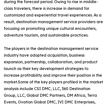
during the forecast period. Owing to rise in middle-
class travelers, there is increase in demand for
customized and experiential travel experiences. As a
result, destination management service providers are
focusing on promoting unique cultural encounters,
adventure tourism, and sustainable practices.
The players in the destination management service
industry have adopted acquisition, business
expansion, partnership, collaboration, and product
launch as their key development strategies to
increase profitability and improve their position in the
market.Some of the key players profiled in the market
analysis include CSI DMC, LLC, 360 Destination
Group, LLC, Global DMC Partners, DM Africa, Terra
Events, Ovation Global DMC, IVI DMC Enterprises,