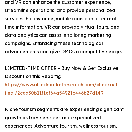
and VR can enhance the customer experience,
streamline operations, and provide personalized
services. For instance, mobile apps can offer real-
time information, VR can provide virtual tours, and
data analytics can assist in tailoring marketing
campaigns. Embracing these technological
advancements can give DMOs a competitive edge.
LIMITED-TIME OFFER - Buy Now & Get Exclusive
Discount on this Report@
https://www.alliedmarketresearch.com/checkout-
final/2c6a30b11f1ef64a54921c446b27d149
Niche tourism segments are experiencing significant
growth as travelers seek more specialized
experiences. Adventure tourism, wellness tourism,