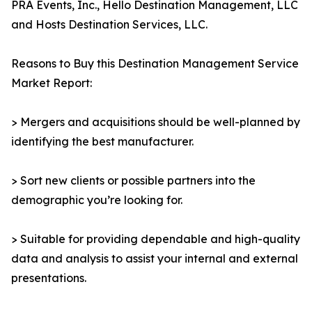
PRA Events, Inc., Hello Destination Management, LLC
and Hosts Destination Services, LLC.
Reasons to Buy this Destination Management Service
Market Report:
> Mergers and acquisitions should be well-planned by
identifying the best manufacturer.
> Sort new clients or possible partners into the
demographic you’re looking for.
> Suitable for providing dependable and high-quality
data and analysis to assist your internal and external
presentations.