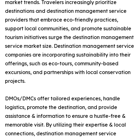
market trends. Travelers increasingly prioritize
destinations and destination management service
providers that embrace eco-friendly practices,
support local communities, and promote sustainable
tourism initiatives surge the destination management
service market size. Destination management service
companies are incorporating sustainability into their
offerings, such as eco-tours, community-based
excursions, and partnerships with local conservation
projects.
DMOs/DMCs offer tailored experiences, handle
logistics, promote the destination, and provide
assistance & information to ensure a hustle-free &
memorable visit. By utilizing their expertise & local
connections, destination management service