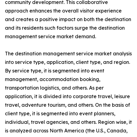
community development. This collaborative
approach enhances the overall visitor experience
and creates a positive impact on both the destination
and its residents such factors surge the destination
management service market demand.
The destination management service market analysis
into service type, application, client type, and region.
By service type, it is segmented into event
management, accommodation booking,
transportation logistics, and others. As per
application, it is divided into corporate travel, leisure
travel, adventure tourism, and others. On the basis of
client type, it is segmented into event planners,
individual, travel agencies, and others. Region wise, it
is analyzed across North America (the U.S., Canada,