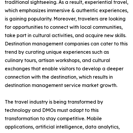
traditional sightseeing. As a result, experiential travel,
which emphasizes immersive & authentic experiences,
is gaining popularity. Moreover, travelers are looking
for opportunities to connect with local communities,
take part in cultural activities, and acquire new skills.
Destination management companies can cater to this
trend by curating unique experiences such as
culinary tours, artisan workshops, and cultural
exchanges that enable visitors to develop a deeper
connection with the destination, which results in
destination management service market growth.
The travel industry is being transformed by
technology and DMOs must adapt to this
transformation to stay competitive. Mobile
applications, artificial intelligence, data analytics,