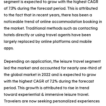
segment is expected to grow with the highest CAGR
of 7.3% during the forecast period. This is attributed
to the fact that in recent years, there has been a
noticeable trend of online accommodation booking in
the market. Traditional methods such as contacting
hotels directly or using travel agents have been
largely replaced by online platforms and mobile
apps.
Depending on application, the leisure travel segment
led the market and accounted for nearly one-third of
the global market in 2022 and is expected to grow
with the highest CAGR of 7.2% during the forecast
period. This growth is attributed to rise in trend
toward experiential & immersive leisure travel.
Travelers are now seeking personalized experiences