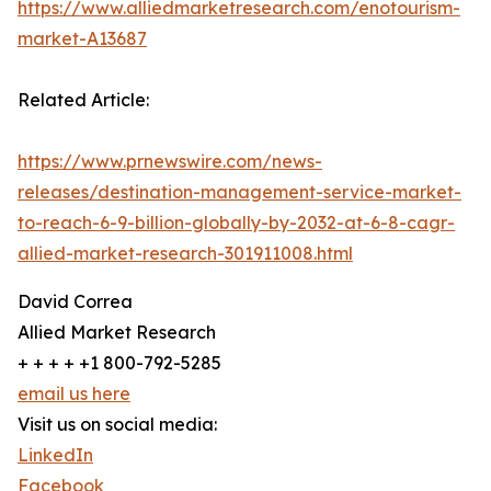
https://www.alliedmarketresearch.com/enotourism-
market-A13687
Related Article:
https://www.prnewswire.com/news-
releases/destination-management-service-market-
to-reach-6-9-billion-globally-by-2032-at-6-8-cagr-
allied-market-research-301911008.html
David Correa
Allied Market Research
+ + + + +1 800-792-5285
email us here
Visit us on social media:
LinkedIn
Facebook