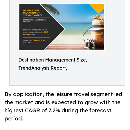
Destination Management Size,
TrendAnalysis Report,
By application, the leisure travel segment led
the market and is expected to grow with the
highest CAGR of 7.2% during the forecast
period.