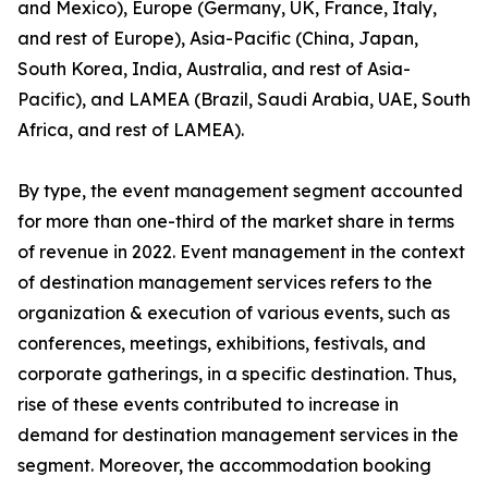
and Mexico), Europe (Germany, UK, France, Italy,
and rest of Europe), Asia-Pacific (China, Japan,
South Korea, India, Australia, and rest of Asia-
Pacific), and LAMEA (Brazil, Saudi Arabia, UAE, South
Africa, and rest of LAMEA).
By type, the event management segment accounted
for more than one-third of the market share in terms
of revenue in 2022. Event management in the context
of destination management services refers to the
organization & execution of various events, such as
conferences, meetings, exhibitions, festivals, and
corporate gatherings, in a specific destination. Thus,
rise of these events contributed to increase in
demand for destination management services in the
segment. Moreover, the accommodation booking