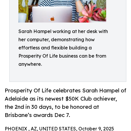
Sarah Hampel working at her desk with
her computer, demonstrating how
effortless and flexible building a
Prosperity Of Life business can be from
anywhere.
Prosperity Of Life celebrates Sarah Hampel of
Adelaide as its newest $50K Club achiever,
the 2nd in 30 days, to be honored at
Brisbane’s awards Dec 7.
PHOENIX , AZ, UNITED STATES, October 9, 2025