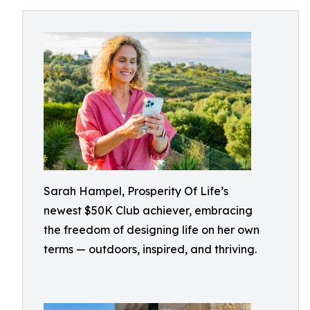
Sarah Hampel, Prosperity Of Life’s
newest $50K Club achiever, embracing
the freedom of designing life on her own
terms — outdoors, inspired, and thriving.