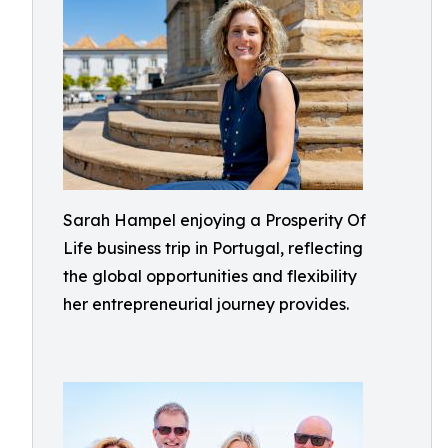
Sarah Hampel enjoying a Prosperity Of
Life business trip in Portugal, reflecting
the global opportunities and flexibility
her entrepreneurial journey provides.