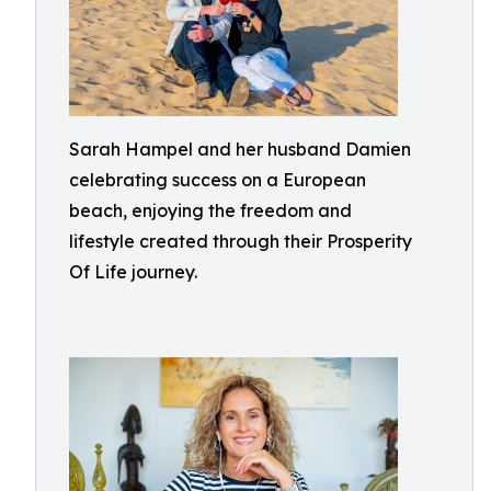
Sarah Hampel and her husband Damien
celebrating success on a European
beach, enjoying the freedom and
lifestyle created through their Prosperity
Of Life journey.