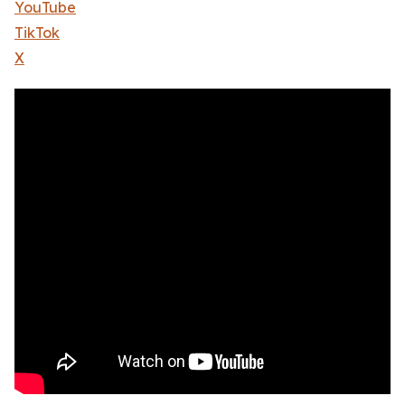
YouTube
TikTok
X