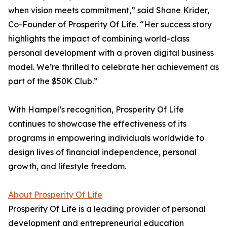
when vision meets commitment,” said Shane Krider,
Co-Founder of Prosperity Of Life. “Her success story
highlights the impact of combining world-class
personal development with a proven digital business
model. We’re thrilled to celebrate her achievement as
part of the $50K Club.”
With Hampel’s recognition, Prosperity Of Life
continues to showcase the effectiveness of its
programs in empowering individuals worldwide to
design lives of financial independence, personal
growth, and lifestyle freedom.
About Prosperity Of Life
Prosperity Of Life is a leading provider of personal
development and entrepreneurial education