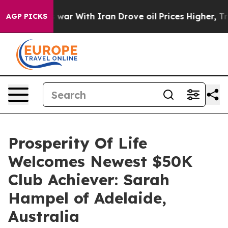
’t
As war With Iran Drove oil Prices Higher, Trump Ga
AGP PICKS
Prosperity Of Life
Welcomes Newest $50K
Club Achiever: Sarah
Hampel of Adelaide,
Australia