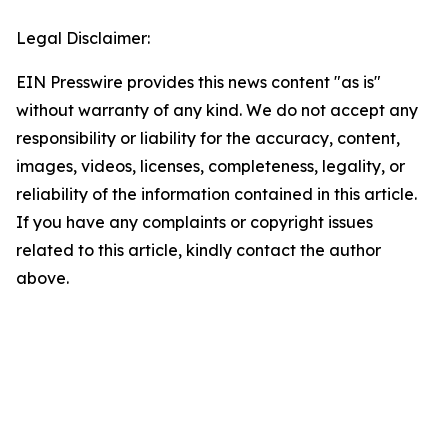
Legal Disclaimer:
EIN Presswire provides this news content "as is"
without warranty of any kind. We do not accept any
responsibility or liability for the accuracy, content,
images, videos, licenses, completeness, legality, or
reliability of the information contained in this article.
If you have any complaints or copyright issues
related to this article, kindly contact the author
above.