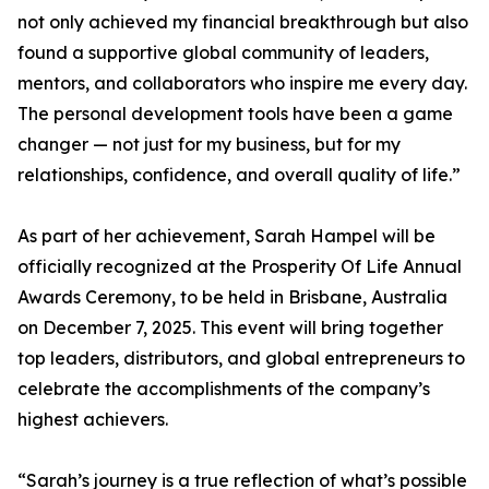
not only achieved my financial breakthrough but also
found a supportive global community of leaders,
mentors, and collaborators who inspire me every day.
The personal development tools have been a game
changer — not just for my business, but for my
relationships, confidence, and overall quality of life.”
As part of her achievement, Sarah Hampel will be
officially recognized at the Prosperity Of Life Annual
Awards Ceremony, to be held in Brisbane, Australia
on December 7, 2025. This event will bring together
top leaders, distributors, and global entrepreneurs to
celebrate the accomplishments of the company’s
highest achievers.
“Sarah’s journey is a true reflection of what’s possible