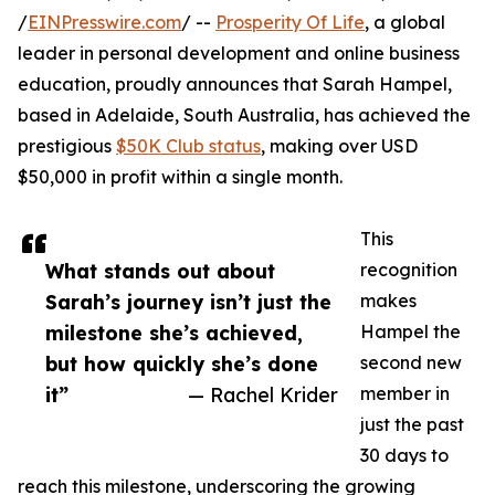
/
EINPresswire.com
/ --
Prosperity Of Life
, a global
leader in personal development and online business
education, proudly announces that Sarah Hampel,
based in Adelaide, South Australia, has achieved the
prestigious
$50K Club status
, making over USD
$50,000 in profit within a single month.
This
What stands out about
recognition
Sarah’s journey isn’t just the
makes
milestone she’s achieved,
Hampel the
but how quickly she’s done
second new
it”
— Rachel Krider
member in
just the past
30 days to
reach this milestone, underscoring the growing