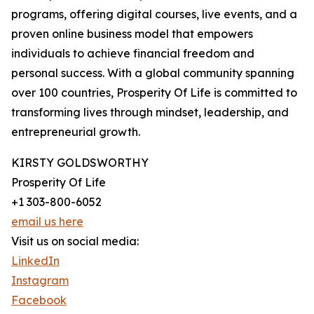
programs, offering digital courses, live events, and a
proven online business model that empowers
individuals to achieve financial freedom and
personal success. With a global community spanning
over 100 countries, Prosperity Of Life is committed to
transforming lives through mindset, leadership, and
entrepreneurial growth.
KIRSTY GOLDSWORTHY
Prosperity Of Life
+1 303-800-6052
email us here
Visit us on social media:
LinkedIn
Instagram
Facebook