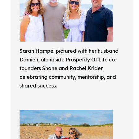
Sarah Hampel pictured with her husband
Damien, alongside Prosperity Of Life co-
founders Shane and Rachel Krider,
celebrating community, mentorship, and
shared success.