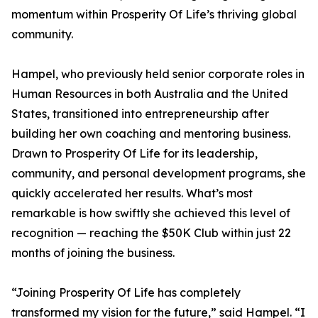
momentum within Prosperity Of Life’s thriving global
community.
Hampel, who previously held senior corporate roles in
Human Resources in both Australia and the United
States, transitioned into entrepreneurship after
building her own coaching and mentoring business.
Drawn to Prosperity Of Life for its leadership,
community, and personal development programs, she
quickly accelerated her results. What’s most
remarkable is how swiftly she achieved this level of
recognition — reaching the $50K Club within just 22
months of joining the business.
“Joining Prosperity Of Life has completely
transformed my vision for the future,” said Hampel. “I