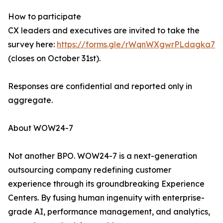
How to participate
CX leaders and executives are invited to take the
survey here:
https://forms.gle/rWqnWXgwrPLdagka7
(closes on October 31st).
Responses are confidential and reported only in
aggregate.
About WOW24-7
Not another BPO. WOW24-7 is a next-generation
outsourcing company redefining customer
experience through its groundbreaking Experience
Centers. By fusing human ingenuity with enterprise-
grade AI, performance management, and analytics,