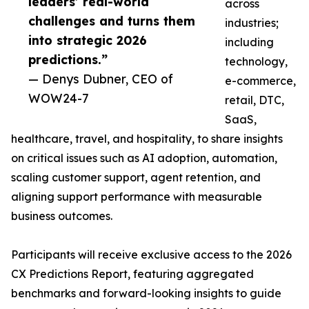
leaders’ real-world
across
challenges and turns them
industries;
into strategic 2026
including
predictions.”
technology,
— Denys Dubner, CEO of
e-commerce,
WOW24-7
retail, DTC,
SaaS,
healthcare, travel, and hospitality, to share insights
on critical issues such as AI adoption, automation,
scaling customer support, agent retention, and
aligning support performance with measurable
business outcomes.
Participants will receive exclusive access to the 2026
CX Predictions Report, featuring aggregated
benchmarks and forward-looking insights to guide