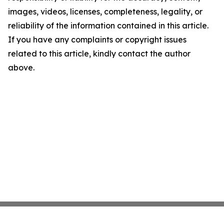
images, videos, licenses, completeness, legality, or
reliability of the information contained in this article.
If you have any complaints or copyright issues
related to this article, kindly contact the author
above.