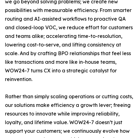
we go beyond solving problems; we create new
possibilities with measurable efficiency. From smarter
routing and AI-assisted workflows to proactive QA
and closed-loop VOC, we reduce effort for customers
and teams alike; accelerating time-to-resolution,
lowering cost-to-serve, and lifting consistency at
scale. And by crafting BPO relationships that feel less
like transactions and more like in-house teams,
WOW24-7 turns CX into a strategic catalyst for
reinvention.
Rather than simply scaling operations or cutting costs,
our solutions make efficiency a growth lever; freeing
resources to innovate while improving reliability,
loyalty, and lifetime value. WOW24-7 doesn’t just
support your customers; we continuously evolve how