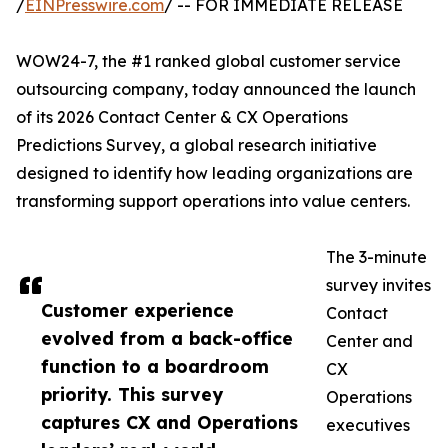
/
EINPresswire.com
/ -- FOR IMMEDIATE RELEASE
WOW24-7, the #1 ranked global customer service
outsourcing company, today announced the launch
of its 2026 Contact Center & CX Operations
Predictions Survey, a global research initiative
designed to identify how leading organizations are
transforming support operations into value centers.
The 3-minute
survey invites
Customer experience
Contact
evolved from a back-office
Center and
function to a boardroom
CX
priority. This survey
Operations
captures CX and Operations
executives