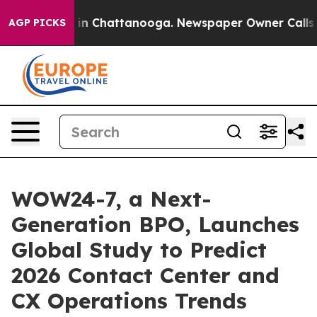
se
Chaos in Chattanooga. Newspaper Owner Calls the P
AGP PICKS
WOW24-7, a Next-
Generation BPO, Launches
Global Study to Predict
2026 Contact Center and
CX Operations Trends