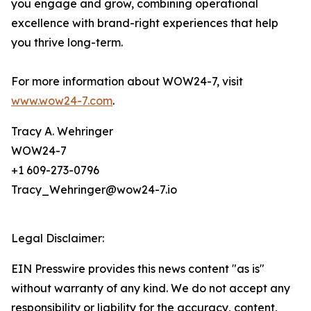
you engage and grow, combining operational
excellence with brand-right experiences that help
you thrive long-term.
For more information about WOW24-7, visit
www.wow24-7.com
.
Tracy A. Wehringer
WOW24-7
+1 609-273-0796
Tracy_Wehringer@wow24-7.io
Legal Disclaimer:
EIN Presswire provides this news content "as is"
without warranty of any kind. We do not accept any
responsibility or liability for the accuracy, content,