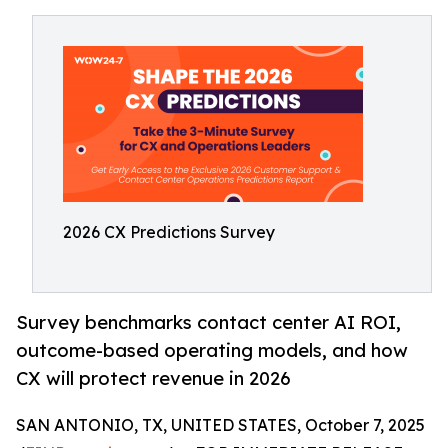
2026 CX Predictions Survey
Survey benchmarks contact center AI ROI,
outcome-based operating models, and how
CX will protect revenue in 2026
SAN ANTONIO, TX, UNITED STATES, October 7, 2025