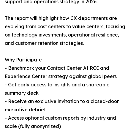
support and operations strategy in 2026.
The report will highlight how CX departments are
evolving from cost centers to value centers, focusing
on technology investments, operational resilience,
and customer retention strategies.
Why Participate
- Benchmark your Contact Center AI ROI and
Experience Center strategy against global peers
- Get early access to insights and a shareable
summary deck
- Receive an exclusive invitation to a closed-door
executive debrief
- Access optional custom reports by industry and
scale (fully anonymized)