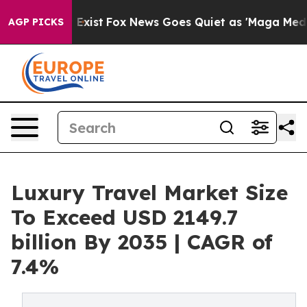
 They Exist
Fox News Goes Quiet as 'Maga Media Pipeli
AGP PICKS
Luxury Travel Market Size
To Exceed USD 2149.7
billion By 2035 | CAGR of
7.4%