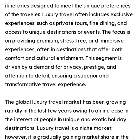
itineraries designed to meet the unique preferences
of the traveler. Luxury travel often includes exclusive
experiences, such as private tours, fine dining, and
access to unique destinations or events. The focus is
on providing premium, stress-free, and immersive
experiences, often in destinations that offer both
comfort and cultural enrichment. This segment is
driven by a demand for privacy, prestige, and
attention to detail, ensuring a superior and
transformative travel experience.
The global luxury travel market has been growing
rapidly in the last few years owing to an increase in
the interest of people in unique and exotic holiday
destinations. Luxury travel is a niche market;
however, it is gradually gaining market share in the