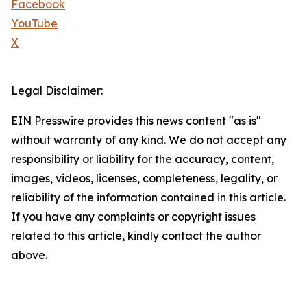
Facebook
YouTube
X
Legal Disclaimer:
EIN Presswire provides this news content "as is"
without warranty of any kind. We do not accept any
responsibility or liability for the accuracy, content,
images, videos, licenses, completeness, legality, or
reliability of the information contained in this article.
If you have any complaints or copyright issues
related to this article, kindly contact the author
above.