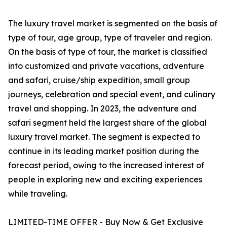
The luxury travel market is segmented on the basis of
type of tour, age group, type of traveler and region.
On the basis of type of tour, the market is classified
into customized and private vacations, adventure
and safari, cruise/ship expedition, small group
journeys, celebration and special event, and culinary
travel and shopping. In 2023, the adventure and
safari segment held the largest share of the global
luxury travel market. The segment is expected to
continue in its leading market position during the
forecast period, owing to the increased interest of
people in exploring new and exciting experiences
while traveling.
LIMITED-TIME OFFER - Buy Now & Get Exclusive