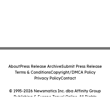
About
Press Release Archive
Submit Press Release
Terms & Conditions
Copyright/DMCA Policy
Privacy Policy
Contact
© 1995-2026 Newsmatics Inc. dba Affinity Group
Publishing & Europe Travel Online. All Rights
Reserved.