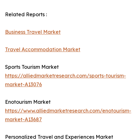
Related Reports :
Business Travel Market
Travel Accommodation Market
Sports Tourism Market
https://alliedmarketresearch.com/sports-tourism-
market-A13076
Enotourism Market
https://www.alliedmarketresearch.com/enotourism-
market-A13687
Personalized Travel and Experiences Market