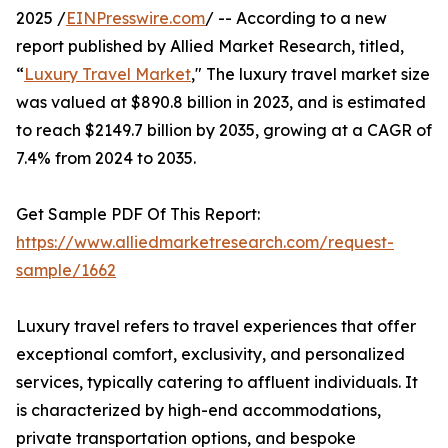
2025 /
EINPresswire.com
/ -- According to a new
report published by Allied Market Research, titled,
“
Luxury Travel Market
," The luxury travel market size
was valued at $890.8 billion in 2023, and is estimated
to reach $2149.7 billion by 2035, growing at a CAGR of
7.4% from 2024 to 2035.
Get Sample PDF Of This Report:
https://www.alliedmarketresearch.com/request-
sample/1662
Luxury travel refers to travel experiences that offer
exceptional comfort, exclusivity, and personalized
services, typically catering to affluent individuals. It
is characterized by high-end accommodations,
private transportation options, and bespoke