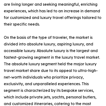
are living longer and seeking meaningful, enriching
experiences, which has led to an increase in demand
for customized and luxury travel offerings tailored to
their specific needs.
On the basis of the type of traveler, the market is
divided into absolute luxury, aspiring luxury, and
accessible luxury. Absolute luxury is the largest and
fastest-growing segment in the luxury travel market.
The absolute luxury segment held the major luxury
travel market share due to its appeal to ultra-high-
net-worth individuals who prioritize privacy,
exclusivity, and unparalleled experiences. This
segment is characterized by its bespoke services,
which include private jets, yachts, personal butlers,
and customized itineraries, catering to the most