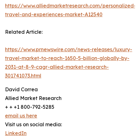
https://www.alliedmarketresearch.com/personalized-
travel-and-experiences-market-A12540
Related Article:
https://www.prnewswire.com/news-releases/luxury-
travel-market-to-reach-1650-5-billion-globally-by-
2031-at-8-9-cagr-allied-market-research-
301741073.html
David Correa
Allied Market Research
+ + +1 800-792-5285
email us here
Visit us on social media:
LinkedIn