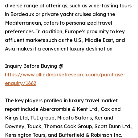
diverse range of offerings, such as wine-tasting tours
in Bordeaux or private yacht cruises along the
Mediterranean, caters to personalized travel
preferences. In addition, Europe’s proximity to key
affluent markets such as the U.S., Middle East, and
Asia makes it a convenient luxury destination.
Inquiry Before Buying @
https://www.alliedmarketresearch.com/purchase-
enquiry/1662
The key players profiled in luxury travel market
report include Abercrombie & Kent Ltd., Cox and
Kings Ltd, TUI group, Micato Safaris, Ker and
Downey, Tauck, Thomas Cook Group, Scott Dunn Ltd.,
Kensington Tours, and Butterfield & Robinson Inc.