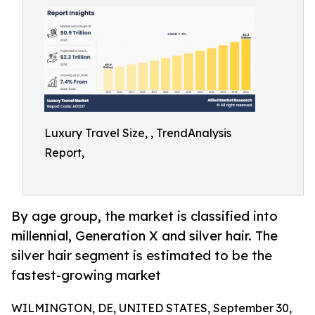
Luxury Travel Size, , TrendAnalysis
Report,
By age group, the market is classified into
millennial, Generation X and silver hair. The
silver hair segment is estimated to be the
fastest-growing market
WILMINGTON, DE, UNITED STATES, September 30,