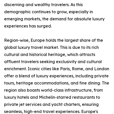
discerning and wealthy travelers. As this
demographic continues to grow, especially in
emerging markets, the demand for absolute luxury
experiences has surged.
Region-wise, Europe holds the largest share of the
global luxury travel market. This is due to its rich
cultural and historical heritage, which attracts
affluent travelers seeking exclusivity and cultural
enrichment. Iconic cities like Paris, Rome, and London
offer a blend of luxury experiences, including private
tours, heritage accommodations, and fine dining. The
region also boasts world-class infrastructure, from
luxury hotels and Michelin-starred restaurants to
private jet services and yacht charters, ensuring
seamless, high-end travel experiences. Europe's