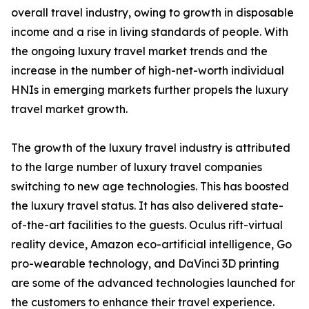
overall travel industry, owing to growth in disposable
income and a rise in living standards of people. With
the ongoing luxury travel market trends and the
increase in the number of high-net-worth individual
HNIs in emerging markets further propels the luxury
travel market growth.
The growth of the luxury travel industry is attributed
to the large number of luxury travel companies
switching to new age technologies. This has boosted
the luxury travel status. It has also delivered state-
of-the-art facilities to the guests. Oculus rift-virtual
reality device, Amazon eco-artificial intelligence, Go
pro-wearable technology, and DaVinci 3D printing
are some of the advanced technologies launched for
the customers to enhance their travel experience.