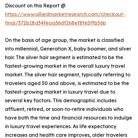
Discount on this Report @
https://www.alliedmarketresearch.com/checkout-
final/372b18d34feaa36df268ef8fe5ffb56b
On the basis of age group, the market is classified
into millennial, Generation X, baby boomer, and silver
hair. The silver hair segment is estimated to be the
fastest-growing market in the overall luxury travel
market. The silver hair segment, typically referring to
travelers aged 50 and above, is estimated to be the
fastest-growing market in luxury travel due to
several key factors. This demographic includes
affluent, retired, or soon-to-retire individuals who
have both the time and financial resources to indulge
in luxury travel experiences. As life expectancy
increases and health care improves, older travelers