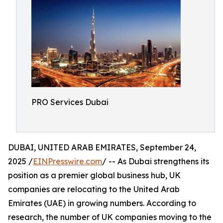
PRO Services Dubai
DUBAI, UNITED ARAB EMIRATES, September 24,
2025 /
EINPresswire.com
/ -- As Dubai strengthens its
position as a premier global business hub, UK
companies are relocating to the United Arab
Emirates (UAE) in growing numbers. According to
research, the number of UK companies moving to the