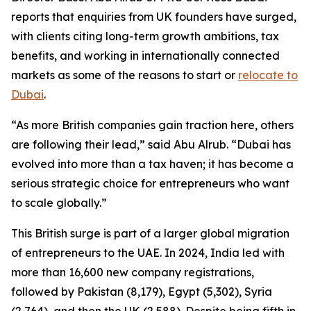
reports that enquiries from UK founders have surged,
with clients citing long-term growth ambitions, tax
benefits, and working in internationally connected
markets as some of the reasons to start or
relocate to
Dubai
.
“As more British companies gain traction here, others
are following their lead,” said Abu Alrub. “Dubai has
evolved into more than a tax haven; it has become a
serious strategic choice for entrepreneurs who want
to scale globally.”
This British surge is part of a larger global migration
of entrepreneurs to the UAE. In 2024, India led with
more than 16,600 new company registrations,
followed by Pakistan (8,179), Egypt (5,302), Syria