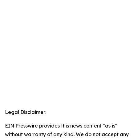
Legal Disclaimer:
EIN Presswire provides this news content "as is"
without warranty of any kind. We do not accept any