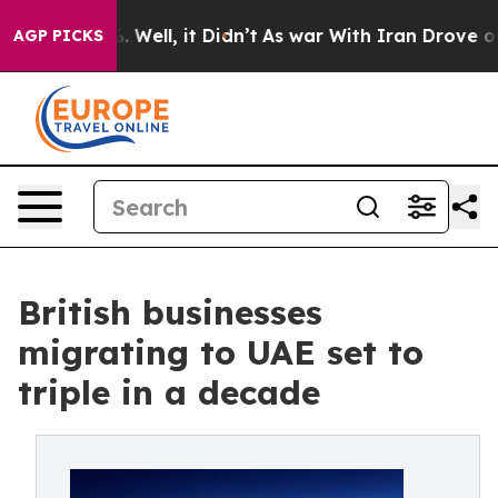
 40%. Well, it Didn’t
As war With Iran Drove oil Pri
AGP PICKS
British businesses
migrating to UAE set to
triple in a decade