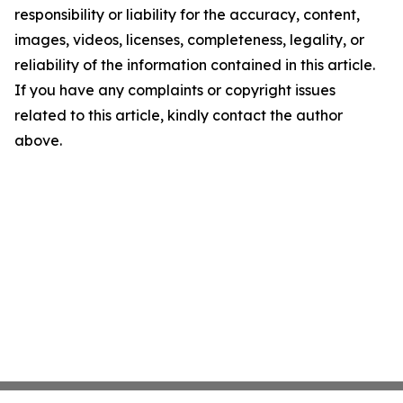
responsibility or liability for the accuracy, content,
images, videos, licenses, completeness, legality, or
reliability of the information contained in this article.
If you have any complaints or copyright issues
related to this article, kindly contact the author
above.