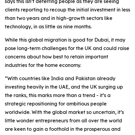
says this isn’t deterring people as they are seeing
clients reporting to recoup the initial investment in less
than two years and in high-growth sectors like
technology, in as little as nine months.
While this global migration is good for Dubai, it may
pose long-term challenges for the UK and could raise
concerns about how best to retain important
industries for the home economy.
“With countries like India and Pakistan already
investing heavily in the UAE, and the UK surging up
the ranks, this marks more than a trend - it’s a
strategic repositioning for ambitious people
worldwide. With the global market so uncertain, it’s
little wonder entrepreneurs from all over the world
are keen to gain a foothold in the prosperous and