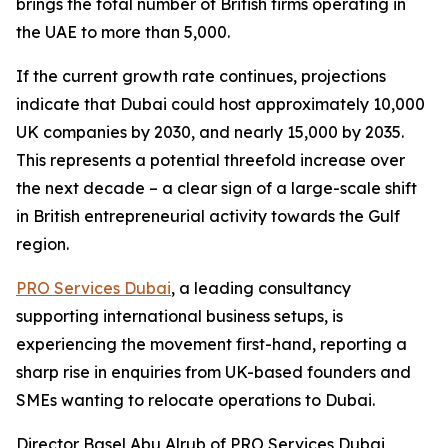
brings the total number of British firms operating in
the UAE to more than 5,000.
If the current growth rate continues, projections
indicate that Dubai could host approximately 10,000
UK companies by 2030, and nearly 15,000 by 2035.
This represents a potential threefold increase over
the next decade – a clear sign of a large-scale shift
in British entrepreneurial activity towards the Gulf
region.
PRO Services Dubai
, a leading consultancy
supporting international business setups, is
experiencing the movement first-hand, reporting a
sharp rise in enquiries from UK-based founders and
SMEs wanting to relocate operations to Dubai.
Director Basel Abu Alrub of PRO Services Dubai