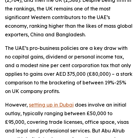
(2,764), and then the UK (2,588). Despite being fifth in
the rankings, the UK remains one of the most
significant Western contributors to the UAE’s
economy, ranking higher than the likes of mass global
exporters, China and Bangladesh.
The UAE’s pro-business policies are a key draw with
no capital gains, dividend or personal income tax,
and a modest nine per cent corporation tax that only
applies to gains over AED 375,000 (£80,000) – a stark
comparison to the bracketing of between 19%-25%
on UK company profits.
However,
setting up in Dubai
does involve an initial
outlay, typically ranging between £50,000 to
£95,000, covering trade licenses, office space, visas
and legal and professional services. But Abu Alrub