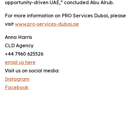
opportunity-driven UAE,” concluded Abu Alrub.
For more information on PRO Services Dubai, please
visit
www.pro-services-dubai.ae
Anna Harris
CLD Agency
+44 7960 625526
email us here
Visit us on social media:
Instagram
Facebook