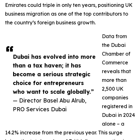
Emirates could triple in only ten years, positioning UK
business migration as one of the top contributors to
the country’s foreign business growth.
Data from
the Dubai
Chamber of
Dubai has evolved into more
Commerce
than a tax haven; it has
reveals that
become a serious strategic
more than
choice for entrepreneurs
2,500 UK
who want to scale globally.”
companies
— Director Basel Abu Alrub,
registered in
PRO Services Dubai
Dubai in 2024
alone – a
14.2% increase from the previous year. This surge