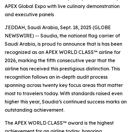
APEX Global Expo with live culinary demonstration
and executive panels
JEDDAH, Saudi Arabia, Sept. 18, 2025 (GLOBE
NEWSWIRE) -- Saudia, the national flag carrier of
Saudi Arabia, is proud to announce that is has been
recognized as an APEX WORLD CLASS™ airline for
2026, marking the fifth consecutive year that the
airline has received this prestigious distinction. This
recognition follows an in-depth audit process
spanning across twenty key focus areas that matter
most to travelers today. With standards raised even
higher this year, Saudia’s continued success marks an
outstanding achievement.
The APEX WORLD CLASS™ award is the highest
achievement for an airline today, honoring