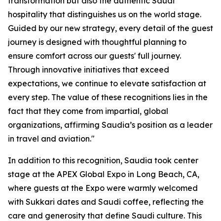
transformation but also the authentic Saudi
hospitality that distinguishes us on the world stage.
Guided by our new strategy, every detail of the guest
journey is designed with thoughtful planning to
ensure comfort across our guests' full journey.
Through innovative initiatives that exceed
expectations, we continue to elevate satisfaction at
every step. The value of these recognitions lies in the
fact that they come from impartial, global
organizations, affirming Saudia’s position as a leader
in travel and aviation."
In addition to this recognition, Saudia took center
stage at the APEX Global Expo in Long Beach, CA,
where guests at the Expo were warmly welcomed
with Sukkari dates and Saudi coffee, reflecting the
care and generosity that define Saudi culture. This