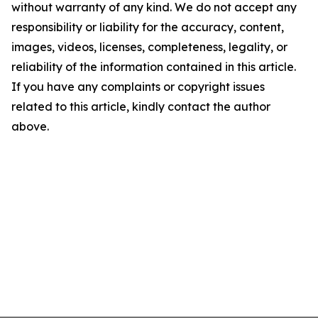
without warranty of any kind. We do not accept any
responsibility or liability for the accuracy, content,
images, videos, licenses, completeness, legality, or
reliability of the information contained in this article.
If you have any complaints or copyright issues
related to this article, kindly contact the author
above.