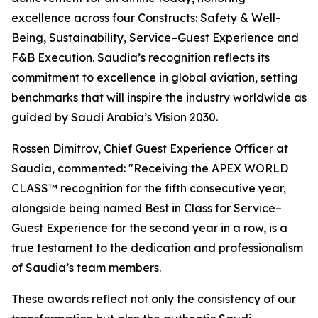
excellence across four Constructs: Safety & Well-
Being, Sustainability, Service–Guest Experience and
F&B Execution. Saudia’s recognition reflects its
commitment to excellence in global aviation, setting
benchmarks that will inspire the industry worldwide as
guided by Saudi Arabia’s Vision 2030.
Rossen Dimitrov, Chief Guest Experience Officer at
Saudia, commented: "Receiving the APEX WORLD
CLASS™ recognition for the fifth consecutive year,
alongside being named Best in Class for Service–
Guest Experience for the second year in a row, is a
true testament to the dedication and professionalism
of Saudia’s team members.
These awards reflect not only the consistency of our