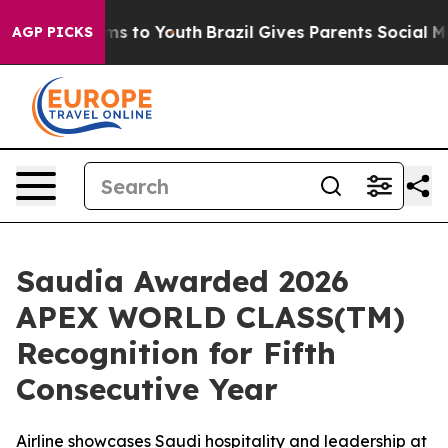
bate Harms to Youth
Brazil Gives Parents Social Media 
AGP PICKS
Saudia Awarded 2026
APEX WORLD CLASS(TM)
Recognition for Fifth
Consecutive Year
Airline showcases Saudi hospitality and leadership at