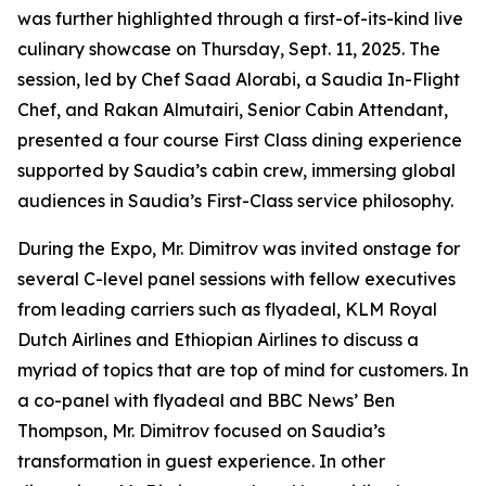
was further highlighted through a first-of-its-kind live
culinary showcase on Thursday, Sept. 11, 2025. The
session, led by Chef Saad Alorabi, a Saudia In-Flight
Chef, and Rakan Almutairi, Senior Cabin Attendant,
presented a four course First Class dining experience
supported by Saudia’s cabin crew, immersing global
audiences in Saudia’s First-Class service philosophy.
During the Expo, Mr. Dimitrov was invited onstage for
several C-level panel sessions with fellow executives
from leading carriers such as flyadeal, KLM Royal
Dutch Airlines and Ethiopian Airlines to discuss a
myriad of topics that are top of mind for customers. In
a co-panel with flyadeal and BBC News’ Ben
Thompson, Mr. Dimitrov focused on Saudia’s
transformation in guest experience. In other