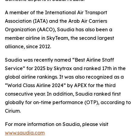
A member of the International Air Transport
Association (IATA) and the Arab Air Carriers
Organization (AACO), Saudia has also been a
member airline in SkyTeam, the second largest
alliance, since 2012.
Saudia was recently named “Best Airline Staff
Service” for 2025 by Skytrax and ranked 17th in the
global airline rankings. It was also recognized as a
“World Class Airline 2024” by APEX for the third
consecutive year. In addition, Saudia ranked first
globally for on-time performance (OTP), according to
Cirium.
For more information on Saudia, please visit
www.saudia.com