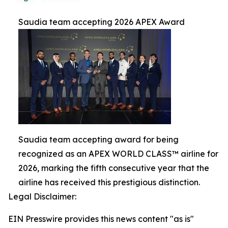
Saudia team accepting 2026 APEX Award
Saudia team accepting award for being
recognized as an APEX WORLD CLASS™ airline for
2026, marking the fifth consecutive year that the
airline has received this prestigious distinction.
Legal Disclaimer:
EIN Presswire provides this news content "as is"