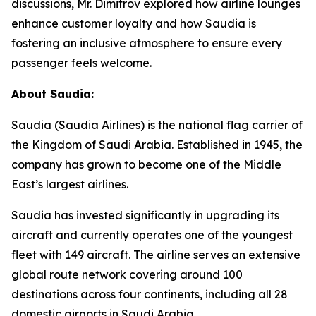
discussions, Mr. Dimitrov explored how airline lounges
enhance customer loyalty and how Saudia is
fostering an inclusive atmosphere to ensure every
passenger feels welcome.
About Saudia:
Saudia (Saudia Airlines) is the national flag carrier of
the Kingdom of Saudi Arabia. Established in 1945, the
company has grown to become one of the Middle
East’s largest airlines.
Saudia has invested significantly in upgrading its
aircraft and currently operates one of the youngest
fleet with 149 aircraft. The airline serves an extensive
global route network covering around 100
destinations across four continents, including all 28
domestic airports in Saudi Arabia.