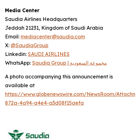
Media Center
Saudia Airlines Headquarters
Jeddah 21231, Kingdom of Saudi Arabia
Email:
mediacenter@saudia.com
X:
@SaudiaGroup
Linkedin:
SAUDI AIRLINES
WhatsApp:
Saudia Group | مجموعة السعودية
A photo accompanying this announcement is
available at
https://www.globenewswire.com/NewsRoom/Attachm
872a-4a94-a4e4-a3d08f15aefa