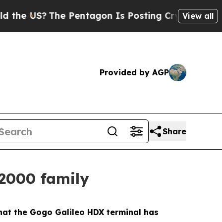
S?
The Pentagon Is Posting Cryptic Biblical Mes
View all
Provided by AGP
Share
2000 family
at the Gogo Galileo HDX terminal has