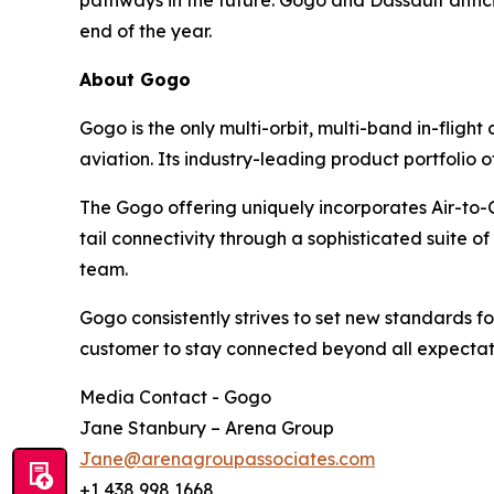
pathways in the future. Gogo and Dassault antic
end of the year.
About Gogo
Gogo is the only multi-orbit, multi-band in-fligh
aviation. Its industry-leading product portfolio o
The Gogo offering uniquely incorporates Air-to-G
tail connectivity through a sophisticated suite
team.
Gogo consistently strives to set new standards for 
customer to stay connected beyond all expectat
Media Contact - Gogo
Jane Stanbury – Arena Group
Jane@arenagroupassociates.com
+1 438 998 1668