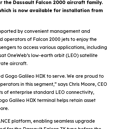
r the Dassault Falcon 2000 aircraft family.
hich is now available for installation from
ty supported by convenient management and
operators of Falcon 2000 jets to enjoy the
ssengers to access various applications, including
sat OneWeb’s low-earth orbit (LEO) satellite
ate aircraft.
ped Gogo Galileo HDX to serve. We are proud to
erators in this segment,” says Chris Moore, CEO
ts of enterprise standard LEO connectivity,
ogo Galileo HDX terminal helps retain asset
ore.
 AVANCE platform, enabling seamless upgrade