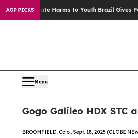
d to Abate Harms to Youth
Brazil Gives Parents S
AGP PICKS
Menu
Gogo Galileo HDX STC a
BROOMFIELD, Colo., Sept. 18, 2025 (GLOBE NE