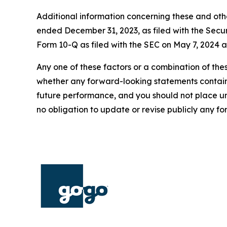
Additional information concerning these and oth
ended December 31, 2023, as filed with the Secu
Form 10-Q as filed with the SEC on May 7, 2024 a
Any one of these factors or a combination of thes
whether any forward-looking statements containe
future performance, and you should not place u
no obligation to update or revise publicly any f