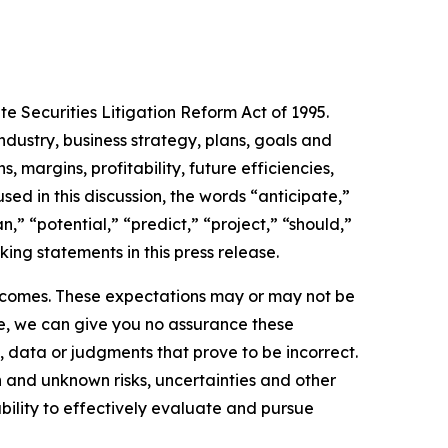
te Securities Litigation Reform Act of 1995.
ndustry, business strategy, plans, goals and
 margins, profitability, future efficiencies,
ed in this discussion, the words “anticipate,”
,” “potential,” “predict,” “project,” “should,”
ing statements in this press release.
utcomes. These expectations may or may not be
le, we can give you no assurance these
 data or judgments that prove to be incorrect.
 and unknown risks, uncertainties and other
 ability to effectively evaluate and pursue