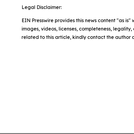
Legal Disclaimer:
EIN Presswire provides this news content "as is" 
images, videos, licenses, completeness, legality, o
related to this article, kindly contact the author