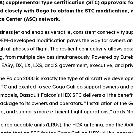
A) supplemental type certification (STC) approvals fo
ed closely with Gogo to obtain the STC modification, w
ce Center (ASC) network.
business jet and enables versatile, consistent connectivi
OEM-developed modification paves the way for owners and 
h all phases of flight. The resilient connectivity allows pa
ng, from multiple devices simultaneously. Powered by Eutel
 EASy, DX, LX, LXS, and S government, executive, and priv
 the Falcon 2000 is exactly the type of aircraft we develo
TC and excited to see Gogo Galileo support owners and op
 models, Dassault Falcon’s HDX STC delivers all the benefi
ckage to its owners and operators. “Installation of the G
e, and supports more efficient flight operations,” adds Mo
two line replaceable units (LRUs), the HDX antenna, and the