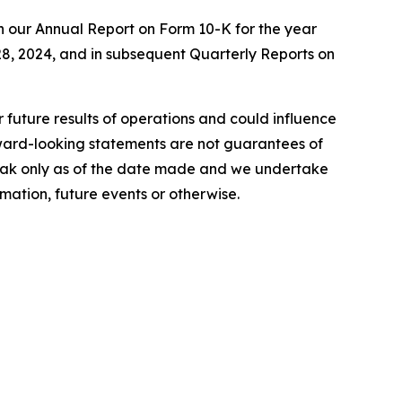
n our Annual Report on Form 10-K for the year
8, 2024, and in subsequent Quarterly Reports on
r future results of operations and could influence
rward-looking statements are not guarantees of
peak only as of the date made and we undertake
mation, future events or otherwise.