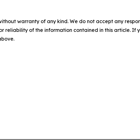
without warranty of any kind. We do not accept any responsib
r reliability of the information contained in this article. I
 above.