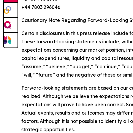
+44 7803 296046
Cautionary Note Regarding Forward-Looking S
Certain disclosures in this press release include
These forward-looking statements include, withou
expectations concerning our market position, inter
capital expenditures, liquidity and capital resou
“assume,” “believe,” “budget,” “continue,” “could
“will,” “future” and the negative of these or sim
Forward-looking statements are based on our cu
realized. Although we believe the expectations 
expectations will prove to have been correct. S
Actual events, results and outcomes may differ 
factors. Although it is not possible to identify al
strategic opportunities.