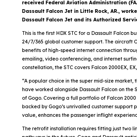
received Federal Aviation Administration (FA
Dassault Falcon Jet in Little Rock, AR., work
Dassault Falcon Jet and its Authorized Servi
This is the first HDX STC for a Dassault Falcon 
24/7/365 global customer support. The aircraft 
benefits of high-speed internet connection throug
emailing, video conferencing, and internet surfi
constellation, the STC covers Falcon 2000EX, EX,
“A popular choice in the super mid-size market,
have worked alongside Dassault Falcon on the S
of Gogo. Covering a full portfolio of Falcon 2000
backed by Gogo’s unrivalled customer support pa
value, enhances the passenger inflight experienc
The retrofit installation requires fitting just 