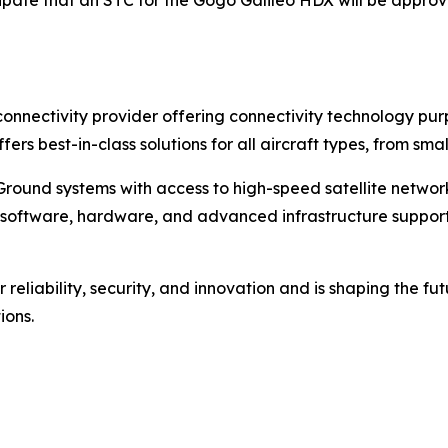
ipate that an STC for the Gogo Galileo HDX will be approv
t connectivity provider offering connectivity technology p
ffers best-in-class solutions for all aircraft types, from s
round systems with access to high-speed satellite networks,
 of software, hardware, and advanced infrastructure suppo
reliability, security, and innovation and is shaping the fut
ions.