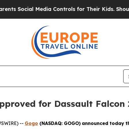
ocial Media Controls for Their Kids. Should the U
pproved for Dassault Falcon 
WSWIRE) --
Gogo
(NASDAQ: GOGO)
announced today th