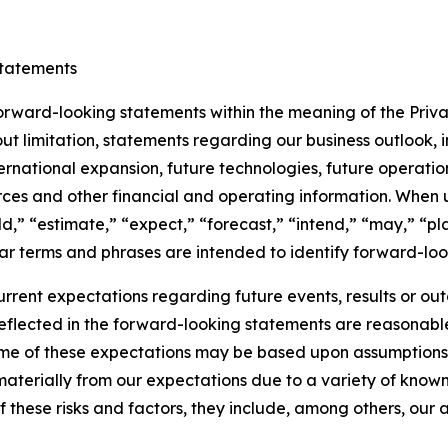
tatements
 forward-looking statements within the meaning of the Priva
t limitation, statements regarding our business outlook, i
national expansion, future technologies, future operations,
rces and other financial and operating information. When us
,” “estimate,” “expect,” “forecast,” “intend,” “may,” “plan
ilar terms and phrases are intended to identify forward-look
rrent expectations regarding future events, results or o
reflected in the forward-looking statements are reasonab
ome of these expectations may be based upon assumptions,
materially from our expectations due to a variety of known
l of these risks and factors, they include, among others, our