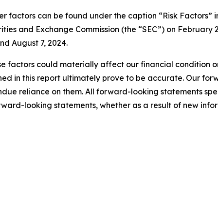
er factors can be found under the caption “Risk Factors” i
rities and Exchange Commission (the “SEC”) on February 2
nd August 7, 2024.
e factors could materially affect our financial condition o
d in this report ultimately prove to be accurate. Our fo
ndue reliance on them. All forward-looking statements s
orward-looking statements, whether as a result of new infor