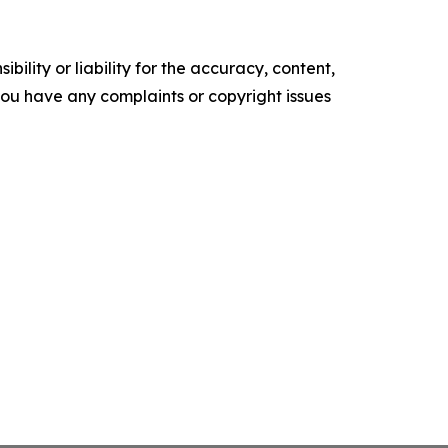
ility or liability for the accuracy, content,
f you have any complaints or copyright issues