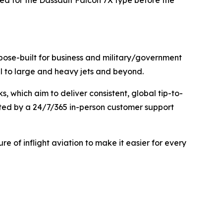
ed for the Dassault Falcon 7X type before the
urpose-built for business and military/government
mall to large and heavy jets and beyond.
 which aim to deliver consistent, global tip-to-
rted by a 24/7/365 in-person customer support
ure of inflight aviation to make it easier for every