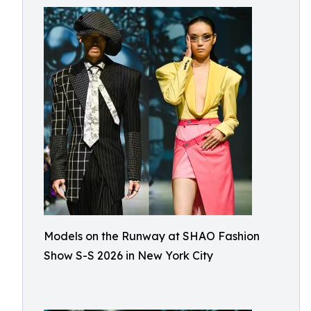
Models on the Runway at SHAO Fashion
Show S-S 2026 in New York City