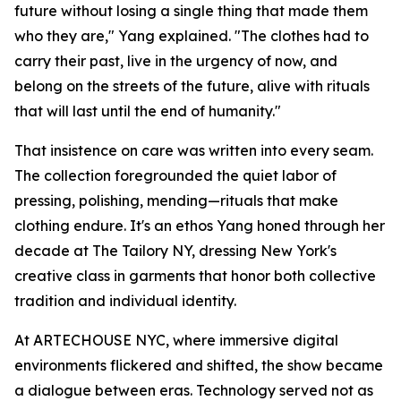
future without losing a single thing that made them
who they are," Yang explained. "The clothes had to
carry their past, live in the urgency of now, and
belong on the streets of the future, alive with rituals
that will last until the end of humanity."
That insistence on care was written into every seam.
The collection foregrounded the quiet labor of
pressing, polishing, mending—rituals that make
clothing endure. It's an ethos Yang honed through her
decade at The Tailory NY, dressing New York's
creative class in garments that honor both collective
tradition and individual identity.
At ARTECHOUSE NYC, where immersive digital
environments flickered and shifted, the show became
a dialogue between eras. Technology served not as