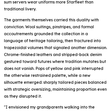
sum servers wear uniforms more Starfleet than
traditional livery.
The garments themselves carried this duality with
conviction. Wool suitings, pinstripes, and formal
accoutrements grounded the collection in a
language of heritage tailoring, then fractured into
trapezoidal volumes that signaled another dimension.
Chrome-finished leathers and stripped-back denim
gestured toward futures where tradition mutates but
does not vanish. Pops of yellow and pink interrupted
the otherwise restrained palette, while a new
silhouette emerged: sharply tailored pieces balanced
with strategic oversizing, maintaining proportion even
as they disrupted it.
"I envisioned my grandparents walking into the