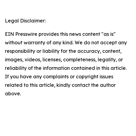
Legal Disclaimer:
EIN Presswire provides this news content "as is"
without warranty of any kind. We do not accept any
responsibility or liability for the accuracy, content,
images, videos, licenses, completeness, legality, or
reliability of the information contained in this article.
If you have any complaints or copyright issues
related to this article, kindly contact the author
above.