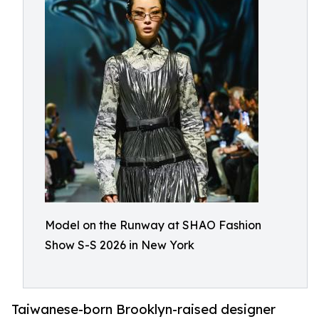
Model on the Runway at SHAO Fashion
Show S-S 2026 in New York
Taiwanese-born Brooklyn-raised designer