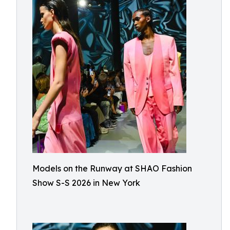
Models on the Runway at SHAO Fashion
Show S-S 2026 in New York