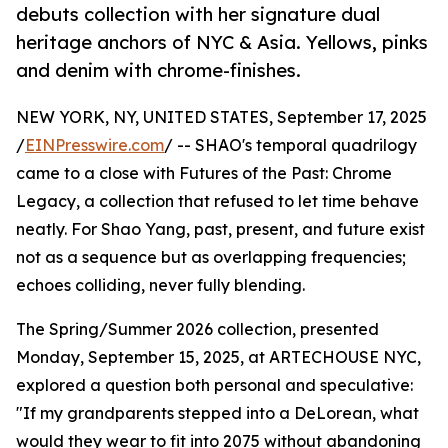
debuts collection with her signature dual
heritage anchors of NYC & Asia. Yellows, pinks
and denim with chrome-finishes.
NEW YORK, NY, UNITED STATES, September 17, 2025
/
EINPresswire.com
/ -- SHAO's temporal quadrilogy
came to a close with Futures of the Past: Chrome
Legacy, a collection that refused to let time behave
neatly. For Shao Yang, past, present, and future exist
not as a sequence but as overlapping frequencies;
echoes colliding, never fully blending.
The Spring/Summer 2026 collection, presented
Monday, September 15, 2025, at ARTECHOUSE NYC,
explored a question both personal and speculative:
"If my grandparents stepped into a DeLorean, what
would they wear to fit into 2075 without abandoning