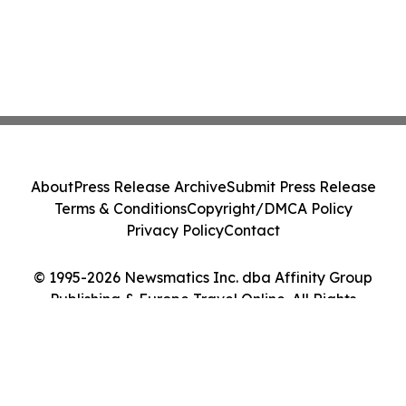
About
Press Release Archive
Submit Press Release
Terms & Conditions
Copyright/DMCA Policy
Privacy Policy
Contact
© 1995-2026 Newsmatics Inc. dba Affinity Group
Publishing & Europe Travel Online. All Rights
Reserved.
Cookie Settings / Your Privacy Choices