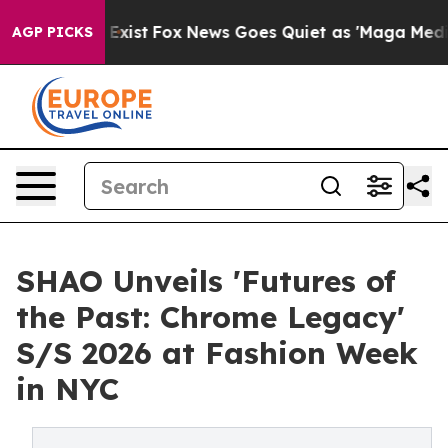
hey Exist
Fox News Goes Quiet as 'Maga Media Pipeline
AGP PICKS
SHAO Unveils 'Futures of
the Past: Chrome Legacy'
S/S 2026 at Fashion Week
in NYC