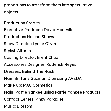
proportions to transform them into speculative
objects.
Production Credits:
Executive Producer: David Montville
Production: Nolcha Shows
Show Director: Lynne O'Neill
Stylist: Altorrin
Casting Director: Brent Chua
Accessories Designer: Roderick Reyes
Dressers: Behind The Rack
Hair: Brittany Guzman Dion using AVEDA
Make Up: MAC Cosmetics
Nails: Pattie Yankee using Pattie Yankee Products
Contact Lenses: Pinky Paradise
Music: Blossom