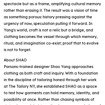
spectacle but as a frame, amplifying cultural memory
rather than erasing it. The result was a vision of time
as something porous: history pressing against the
urgency of now, speculation pulling it forward. In
Yang's world, craft is not a relic but a bridge, and
clothing becomes the vessel through which memory,
ritual, and imagination co-exist; proof that to evolve
is not to forget.
About SHAO
Parsons-trained designer Shao Yang approaches
clothing as both craft and inquiry. With a foundation
in the discipline of tailoring honed through her work
at The Tailory NY, she established SHAO as a space
to test how garments can hold memory, identity, and
possibility at once. Rather than chasing symbols of