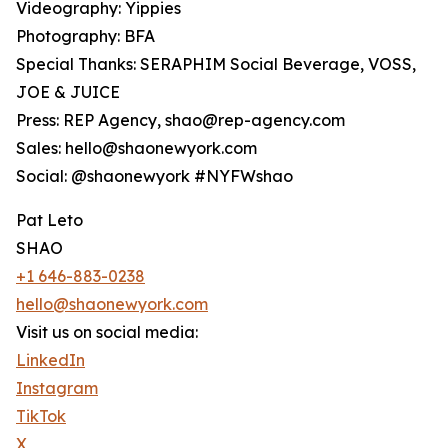
Videography: Yippies
Photography: BFA
Special Thanks: SERAPHIM Social Beverage, VOSS,
JOE & JUICE
Press: REP Agency, shao@rep-agency.com
Sales: hello@shaonewyork.com
Social: @shaonewyork #NYFWshao
Pat Leto
SHAO
+1 646-883-0238
hello@shaonewyork.com
Visit us on social media:
LinkedIn
Instagram
TikTok
X