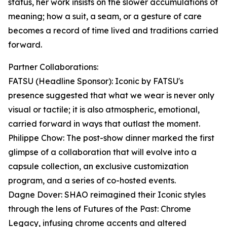
status, her work insists on the slower accumulations of
meaning; how a suit, a seam, or a gesture of care
becomes a record of time lived and traditions carried
forward.
Partner Collaborations:
FATSU (Headline Sponsor): Iconic by FATSU's
presence suggested that what we wear is never only
visual or tactile; it is also atmospheric, emotional,
carried forward in ways that outlast the moment.
Philippe Chow: The post-show dinner marked the first
glimpse of a collaboration that will evolve into a
capsule collection, an exclusive customization
program, and a series of co-hosted events.
Dagne Dover: SHAO reimagined their Iconic styles
through the lens of Futures of the Past: Chrome
Legacy, infusing chrome accents and altered