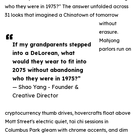
who they were in 1975?" The answer unfolded across
31 looks that imagined a Chinatown of tomorrow
without
erasure.
Mahjong
If my grandparents stepped
parlors run on
into a DeLorean, what
would they wear to fit into
2075 without abandoning
who they were in 1975?”
— Shao Yang - Founder &
Creative Director
cryptocurrency thumb drives, hovercrafts float above
Mott Street's electric quiet, tai chi sessions in
Columbus Park gleam with chrome accents, and dim