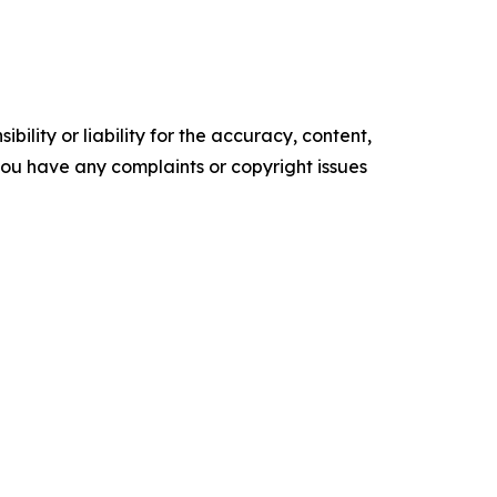
ility or liability for the accuracy, content,
f you have any complaints or copyright issues