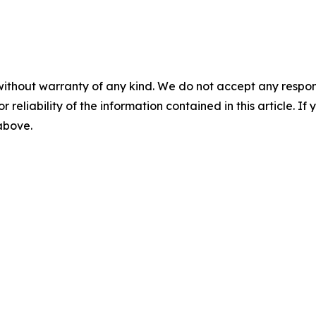
without warranty of any kind. We do not accept any responsib
r reliability of the information contained in this article. I
 above.