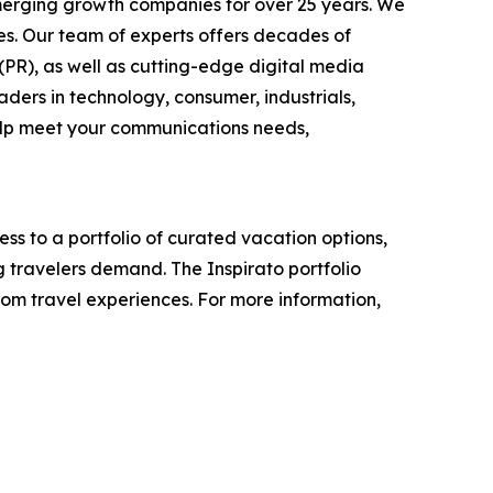
emerging growth companies for over 25 years. We
ses. Our team of experts offers decades of
 (PR), as well as cutting-edge digital media
ders in technology, consumer, industrials,
help meet your communications needs,
s to a portfolio of curated vacation options,
g travelers demand. The Inspirato portfolio
tom travel experiences. For more information,