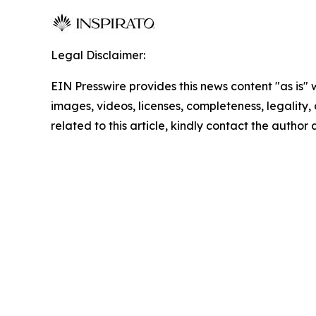
Legal Disclaimer:
EIN Presswire provides this news content "as is" 
images, videos, licenses, completeness, legality, o
related to this article, kindly contact the author