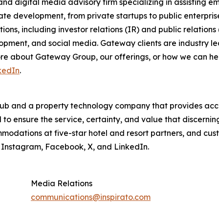
nd digital media advisory firm specializing in assisting 
ate development, from private startups to public enterpri
ons, including investor relations (IR) and public relations
pment, and social media. Gateway clients are industry lea
 more about Gateway Group, our offerings, or how we can 
kedIn
.
lub and a property technology company that provides acces
o ensure the service, certainty, and value that discernin
modations at five-star hotel and resort partners, and cus
n Instagram, Facebook, X, and LinkedIn.
Media Relations
communications@inspirato.com