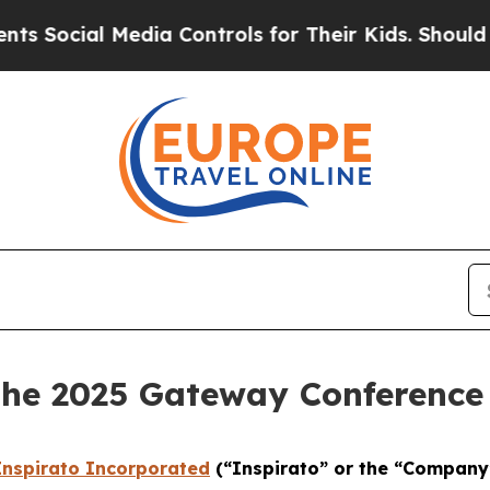
Social Media Controls for Their Kids. Should the 
 the 2025 Gateway Conference
Inspirato Incorporated
(“Inspirato” or the “Company