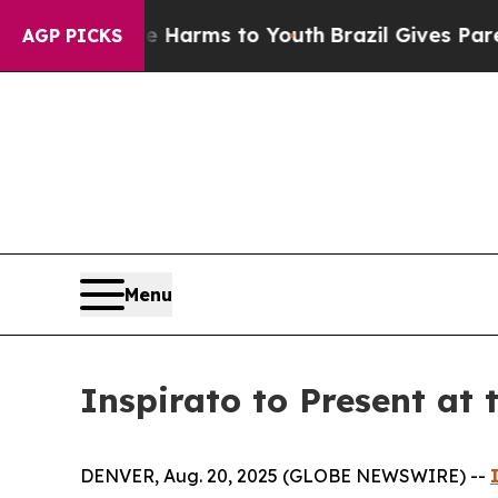
nd to Abate Harms to Youth
Brazil Gives Parents 
AGP PICKS
Menu
Inspirato to Present at
DENVER, Aug. 20, 2025 (GLOBE NEWSWIRE) --