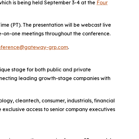
 which is being held September 3-4 at the
Four
Time (PT). The presentation will be webcast live
 one-on-one meetings throughout the conference.
nference@gateway-grp.com
.
que stage for both public and private
onnecting leading growth-stage companies with
logy, cleantech, consumer, industrials, financial
e exclusive access to senior company executives