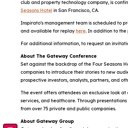
club and property technology company, is confir
Seasons Hotel
in San Francisco, CA.
Inspirato's management team is scheduled to p
and available for replay
here
. In addition to th
For additional information, to request an invita
About The Gateway Conference
Set against the backdrop of the Four Seasons Ho
companies to introduce their stories to new au
prospective investors, analysts, partners, and ot
The event offers attendees an exclusive look at 
services, and healthcare. Through presentations
from over 75 private and public companies.
About Gateway Group