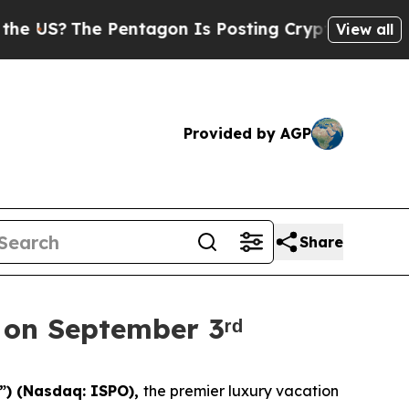
US?
The Pentagon Is Posting Cryptic Biblical Me
View all
Provided by AGP
Share
 on September 3ʳᵈ
”) (Nasdaq: ISPO),
the premier luxury vacation