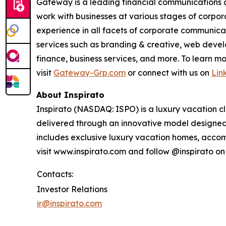
Gateway is a leading financial communications a
work with businesses at various stages of corpor
experience in all facets of corporate communicati
services such as branding & creative, web develo
finance, business services, and more. To learn
visit
Gateway-Grp.com
or connect with us on
Lin
About Inspirato
Inspirato (NASDAQ: ISPO) is a luxury vacation c
delivered through an innovative model designed t
includes exclusive luxury vacation homes, accom
visit www.inspirato.com and follow @inspirato o
Contacts:
Investor Relations
ir@inspirato.com