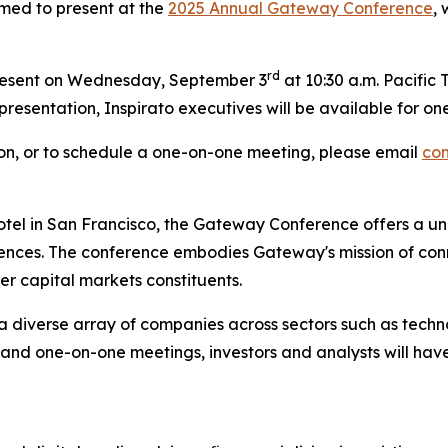
med to present at the
2025 Annual Gateway Conference
,
rd
resent on Wednesday, September 3
at 10:30 a.m. Pacific 
e presentation, Inspirato executives will be available for
tion, or to schedule a one-on-one meeting, please email
co
tel in San Francisco, the Gateway Conference offers a uni
diences. The conference embodies Gateway's mission of c
her capital markets constituents.
a diverse array of companies across sectors such as techno
 and one-on-one meetings, investors and analysts will hav