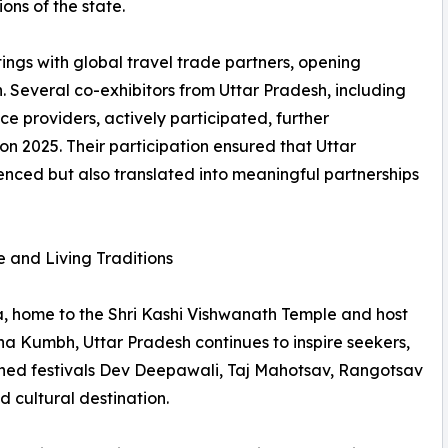
ons of the state.
tings with global travel trade partners, opening
 Several co-exhibitors from Uttar Pradesh, including
ce providers, actively participated, further
n 2025. Their participation ensured that Uttar
enced but also translated into meaningful partnerships
e and Living Traditions
, home to the Shri Kashi Vishwanath Temple and host
aha Kumbh, Uttar Pradesh continues to inspire seekers,
nowned festivals Dev Deepawali, Taj Mahotsav, Rangotsav
 cultural destination.