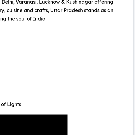
t Delhi, Varanasi, Lucknow & Kushinagar offering
ry, cuisine and crafts, Uttar Pradesh stands as an
ng the soul of India
of Lights