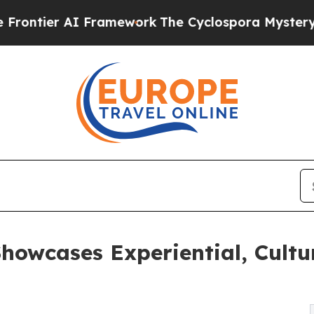
AI Framework
The Cyclospora Mystery: How Huma
owcases Experiential, Cultur