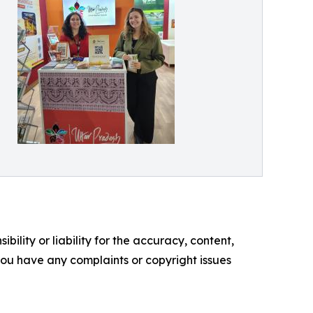
ility or liability for the accuracy, content,
f you have any complaints or copyright issues