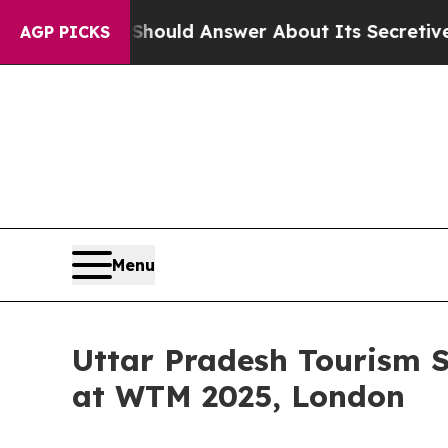
t Should Answer About Its Secretive Frontier 
AGP PICKS
Menu
Uttar Pradesh Tourism Sh
at WTM 2025, London