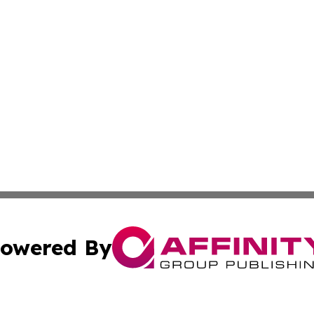
owered By
ubmit Press Release
Terms & Conditions
Copyright/DMCA