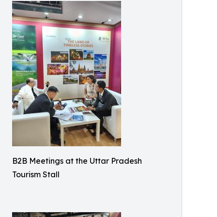
B2B Meetings at the Uttar Pradesh
Tourism Stall