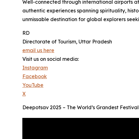
Well-connected through international airports a
authentic experiences spanning spirituality, histo
unmissable destination for global explorers seeki
RD
Directorate of Tourism, Uttar Pradesh
email us here
Visit us on social media:
Instagram
Facebook
YouTube
X
Deepotsav 2025 – The World’s Grandest Festival 