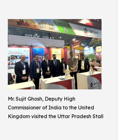
Mr. Sujit Ghosh, Deputy High
Commissioner of India to the United
Kingdom visited the Uttar Pradesh Stall