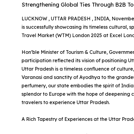
Strengthening Global Ties Through B2B To
LUCKNOW , UTTAR PRADESH , INDIA, November 
is successfully showcasing its timeless cultural, 
Travel Market (WTM) London 2025 at Excel Lond
Hon’ble Minister of Tourism & Culture, Government
participation reflected its vision of positioning 
Uttar Pradesh is a timeless confluence of culture,
Varanasi and sanctity of Ayodhya to the grandeur
perfumery, our state embodies the spirit of Ind
splendor to Europe with the hope of deepening
travelers to experience Uttar Pradesh.
A Rich Tapestry of Experiences at the Uttar Prad