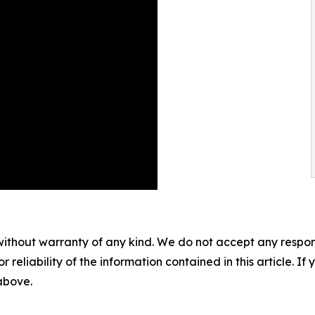
without warranty of any kind. We do not accept any responsib
r reliability of the information contained in this article. I
 above.