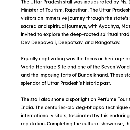
The Uttar Pradesh stall was inaugurated by Ms. 
Minister of Tourism, Rajasthan. The Uttar Pradesh
visitors an immersive journey through the state’s 
sacred and spiritual journeys, with Ayodhya, Ma
invited to explore the deep-rooted spiritual trad
Dev Deepawali, Deepotsav, and Rangotsav.
Equally captivating was the focus on heritage
World Heritage Site and one of the Seven Wond
and the imposing forts of Bundelkhand. These sto
splendor of Uttar Pradesh’s historic past.
The stall also shone a spotlight on Perfume Tour
India. The centuries-old deg-bhapka technique 
international visitors, fascinated by this endurin
reputation. Completing the cultural showcase, the s