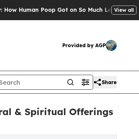
n Poop Got on So Much Lettuce
Abortion Rates 
View all
Provided by AGP
Share
al & Spiritual Offerings