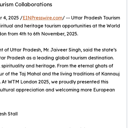
urism Collaborations
4, 2025 /
EINPresswire.com
/ -- Uttar Pradesh Tourism
spiritual and heritage tourism opportunities at the World
on from 4th to 6th November, 2025.
 of Uttar Pradesh, Mr. Jaiveer Singh, said the state’s
Uttar Pradesh as a leading global tourism destination.
 spirituality and heritage. From the eternal ghats of
 of the Taj Mahal and the living traditions of Kannauj
ia. At WTM London 2025, we proudly presented this
 cultural appreciation and welcoming more European
esh Stall