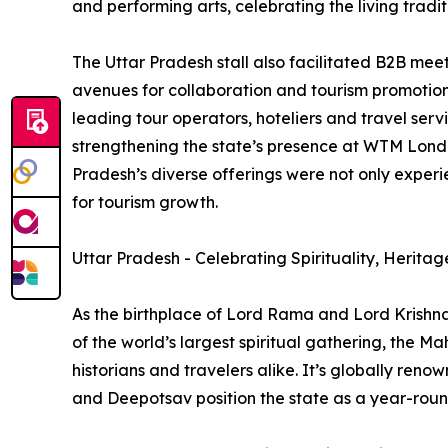
and performing arts, celebrating the living traditi
The Uttar Pradesh stall also facilitated B2B mee
avenues for collaboration and tourism promotion.
leading tour operators, hoteliers and travel servi
strengthening the state’s presence at WTM Londo
Pradesh’s diverse offerings were not only experi
for tourism growth.
Uttar Pradesh - Celebrating Spirituality, Heritag
As the birthplace of Lord Rama and Lord Krishna
of the world’s largest spiritual gathering, the M
historians and travelers alike. It’s globally re
and Deepotsav position the state as a year-round