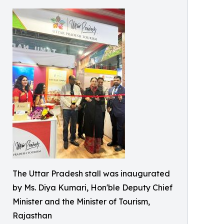
The Uttar Pradesh stall was inaugurated
by Ms. Diya Kumari, Hon'ble Deputy Chief
Minister and the Minister of Tourism,
Rajasthan