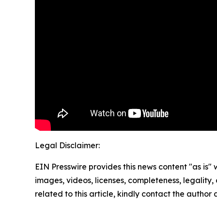
Legal Disclaimer:
EIN Presswire provides this news content "as is" 
images, videos, licenses, completeness, legality, o
related to this article, kindly contact the author