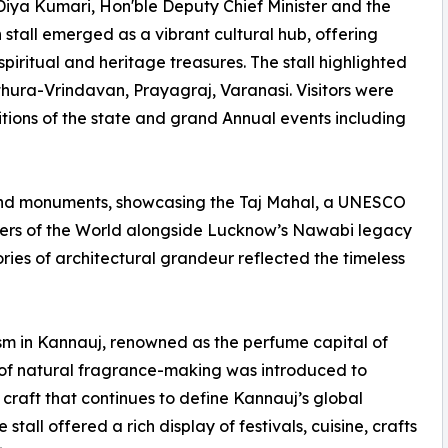
Diya Kumari, Hon'ble Deputy Chief Minister and the
 stall emerged as a vibrant cultural hub, offering
spiritual and heritage treasures. The stall highlighted
thura-Vrindavan, Prayagraj, Varanasi. Visitors were
itions of the state and grand Annual events including
 and monuments, showcasing the Taj Mahal, a UNESCO
ers of the World alongside Lucknow’s Nawabi legacy
ries of architectural grandeur reflected the timeless
ism in Kannauj, renowned as the perfume capital of
of natural fragrance-making was introduced to
g craft that continues to define Kannauj’s global
tall offered a rich display of festivals, cuisine, crafts