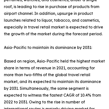
roof, is leading to rise in purchase of products from
airport channel. In addition, upsurge in product
launches related to liquor, tobacco, and cosmetics,
especially in travel retail market is expected to drive
the growth of the market during the forecast period.
Asia-Pacific to maintain its dominance by 2031:
Based on region, Asia-Pacific held the highest market
share in terms of revenue in 2021, accounting for
more than two-fifths of the global travel retail
market, and its expected to maintain its dominance
by 2031. Simultaneously, the same segment is
expected to witness the fastest CAGR of 10.4% from
2022 to 2031. Owing to the rise in number of
international routes is majorly driving market for