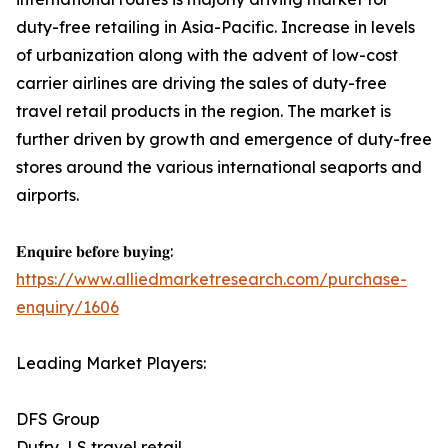
duty-free retailing in Asia-Pacific. Increase in levels
of urbanization along with the advent of low-cost
carrier airlines are driving the sales of duty-free
travel retail products in the region. The market is
further driven by growth and emergence of duty-free
stores around the various international seaports and
airports.
𝐄𝐧𝐪𝐮𝐢𝐫𝐞 𝐛𝐞𝐟𝐨𝐫𝐞 𝐛𝐮𝐲𝐢𝐧𝐠:
https://www.alliedmarketresearch.com/purchase-
enquiry/1606
Leading Market Players:
DFS Group
Dufry, LS travel retail