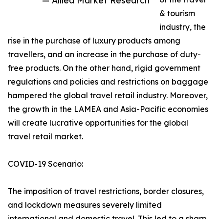
— Allied Market Research
& tourism
industry, the
rise in the purchase of luxury products among
travellers, and an increase in the purchase of duty-
free products. On the other hand, rigid government
regulations and policies and restrictions on baggage
hampered the global travel retail industry. Moreover,
the growth in the LAMEA and Asia-Pacific economies
will create lucrative opportunities for the global
travel retail market.
COVID-19 Scenario:
The imposition of travel restrictions, border closures,
and lockdown measures severely limited
international and domestic travel. This led to a sharp