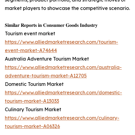
market players to showcase the competitive scenario.
𝐒𝐢𝐦𝐢𝐥𝐚𝐫 𝐑𝐞𝐩𝐨𝐫𝐭𝐬 𝐢𝐧 𝐂𝐨𝐧𝐬𝐮𝐦𝐞𝐫 𝐆𝐨𝐨𝐝𝐬 𝐈𝐧𝐝𝐮𝐬𝐭𝐫𝐲
Tourism event market
https://www.alliedmarketresearch.com/tourism-
event-market-A74644
Australia Adventure Tourism Market
https://www.alliedmarketresearch.com/australia-
adventure-tourism-market-A12705
Domestic Tourism Market
https://www.alliedmarketresearch.com/domestic-
tourism-market-A13033
Culinary Tourism Market
https://www.alliedmarketresearch.com/culinary-
tourism-market-A06326