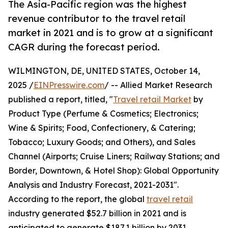
The Asia-Pacific region was the highest
revenue contributor to the travel retail
market in 2021 and is to grow at a significant
CAGR during the forecast period.
WILMINGTON, DE, UNITED STATES, October 14,
2025 /
EINPresswire.com
/ -- Allied Market Research
published a report, titled, "
Travel retail Market
by
Product Type (Perfume & Cosmetics; Electronics;
Wine & Spirits; Food, Confectionery, & Catering;
Tobacco; Luxury Goods; and Others), and Sales
Channel (Airports; Cruise Liners; Railway Stations; and
Border, Downtown, & Hotel Shop): Global Opportunity
Analysis and Industry Forecast, 2021-2031".
According to the report, the global
travel retail
industry generated $52.7 billion in 2021 and is
anticipated to generate $187.1 billion by 2031,