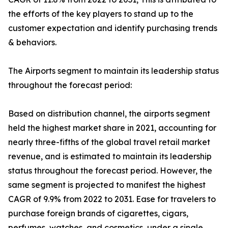
the efforts of the key players to stand up to the
customer expectation and identify purchasing trends
& behaviors.
The Airports segment to maintain its leadership status
throughout the forecast period:
Based on distribution channel, the airports segment
held the highest market share in 2021, accounting for
nearly three-fifths of the global travel retail market
revenue, and is estimated to maintain its leadership
status throughout the forecast period. However, the
same segment is projected to manifest the highest
CAGR of 9.9% from 2022 to 2031. Ease for travelers to
purchase foreign brands of cigarettes, cigars,
perfumes, watches, and cosmetics, under a single