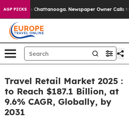
haos in Chattanooga. Newspaper Owner Calls the Peop
AGP PICKS
Travel Retail Market 2025 :
to Reach $187.1 Billion, at
9.6% CAGR, Globally, by
2031