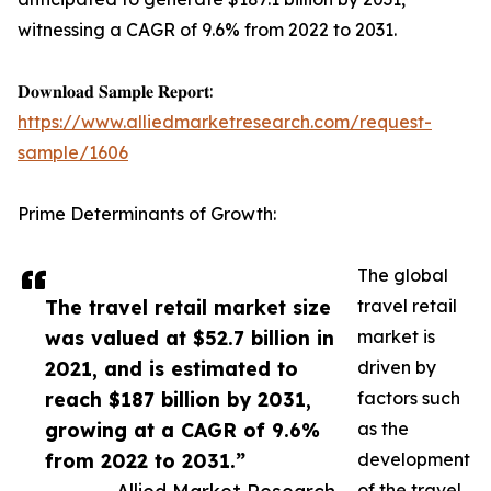
witnessing a CAGR of 9.6% from 2022 to 2031.
𝐃𝐨𝐰𝐧𝐥𝐨𝐚𝐝 𝐒𝐚𝐦𝐩𝐥𝐞 𝐑𝐞𝐩𝐨𝐫𝐭:
https://www.alliedmarketresearch.com/request-
sample/1606
Prime Determinants of Growth:
The global
The travel retail market size
travel retail
was valued at $52.7 billion in
market is
2021, and is estimated to
driven by
reach $187 billion by 2031,
factors such
growing at a CAGR of 9.6%
as the
from 2022 to 2031.”
development
of the travel