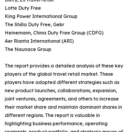
Lotte Duty Free
King Power International Group
The Shilla Duty Free, Gebr
Heinemann, China Duty Free Group (CDFG)
Aer Rianta International (ARI)
The Naunace Group
The report provides a detailed analysis of these key
players of the global travel retail market. These
players have adopted different strategies such as
new product launches, collaborations, expansion,
joint ventures, agreements, and others to increase
their market share and maintain dominant shares in
different regions. The report is valuable in
highlighting business performance, operating
segments, product portfolio, and strategic moves of