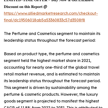
𝐃𝐢𝐬𝐜𝐨𝐮𝐧𝐭 𝐨𝐧 𝐭𝐡𝐢𝐬 𝐑𝐞𝐩𝐨𝐫𝐭 @
https://www.alliedmarketresearch.com/checkout-
final/dc19506018ab5a53360833c57d3508f8
The Perfume and Cosmetics segment to maintain its
leadership status throughout the forecast period:
Based on product type, the perfume and cosmetics
segment held the highest market share in 2021,
accounting for nearly one-third of the global travel
retail market revenue, and is estimated to maintain
its leadership status throughout the forecast period.
This segment is driven by sustainability among the
perfume & cosmetic products. However, the luxury
goods segment is projected to manifest the highest
CAGR of 11.8% from 2022 to 2031, This is attributed to