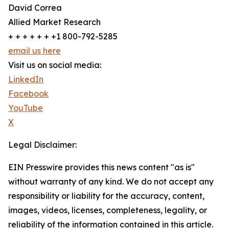
David Correa
Allied Market Research
+ + + + + + +1 800-792-5285
email us here
Visit us on social media:
LinkedIn
Facebook
YouTube
X
Legal Disclaimer:
EIN Presswire provides this news content "as is"
without warranty of any kind. We do not accept any
responsibility or liability for the accuracy, content,
images, videos, licenses, completeness, legality, or
reliability of the information contained in this article.