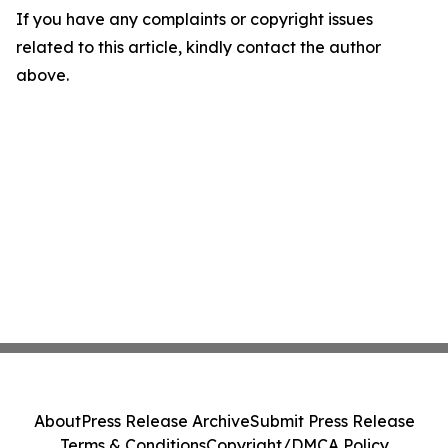
If you have any complaints or copyright issues
related to this article, kindly contact the author
above.
About
Press Release Archive
Submit Press Release
Terms & Conditions
Copyright/DMCA Policy