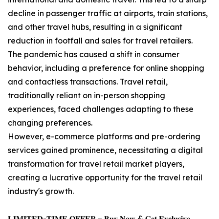
decline in passenger traffic at airports, train stations,
and other travel hubs, resulting in a significant
reduction in footfall and sales for travel retailers.
The pandemic has caused a shift in consumer
behavior, including a preference for online shopping
and contactless transactions. Travel retail,
traditionally reliant on in-person shopping
experiences, faced challenges adapting to these
changing preferences.
However, e-commerce platforms and pre-ordering
services gained prominence, necessitating a digital
transformation for travel retail market players,
creating a lucrative opportunity for the travel retail
industry's growth.
𝐋𝐈𝐌𝐈𝐓𝐄𝐃-𝐓𝐈𝐌𝐄 𝐎𝐅𝐅𝐄𝐑 – 𝐁𝐮𝐲 𝐍𝐨𝐰 & 𝐆𝐞𝐭 𝐄𝐱𝐜𝐥𝐮𝐬𝐢𝐯𝐞