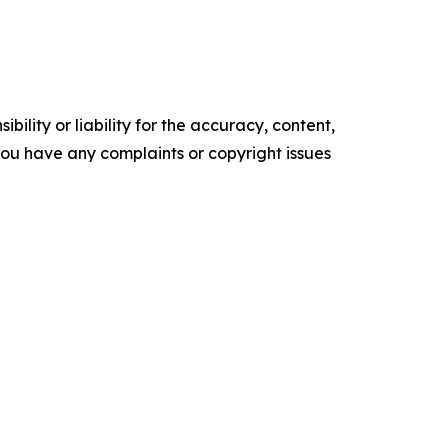
ility or liability for the accuracy, content,
f you have any complaints or copyright issues