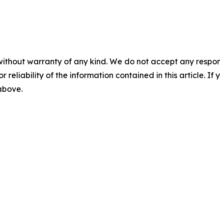
without warranty of any kind. We do not accept any responsib
r reliability of the information contained in this article. I
 above.