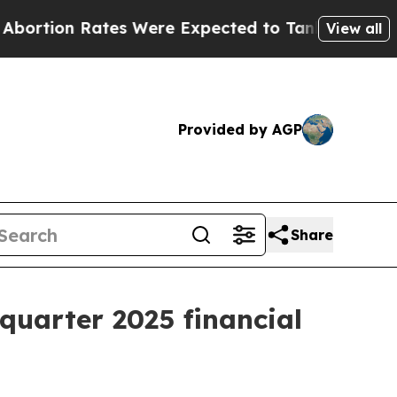
tion Rates Were Expected to Tank After Roe v.
View all
Provided by AGP
Share
quarter 2025 financial