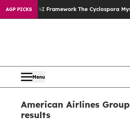
 Frontier AI Framework
The Cyclospora Mystery
AGP PICKS
Menu
American Airlines Group
results