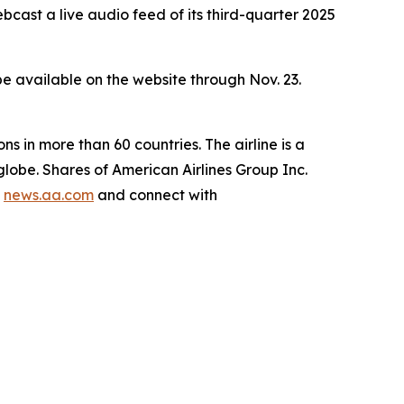
st a live audio feed of its third-quarter 2025
l be available on the website through Nov. 23.
ns in more than 60 countries. The airline is a
lobe. Shares of American Airlines Group Inc.
g
news.aa.com
and connect with