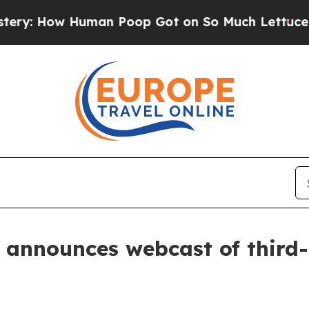
: How Human Poop Got on So Much Lettuce
Abor
 announces webcast of third-