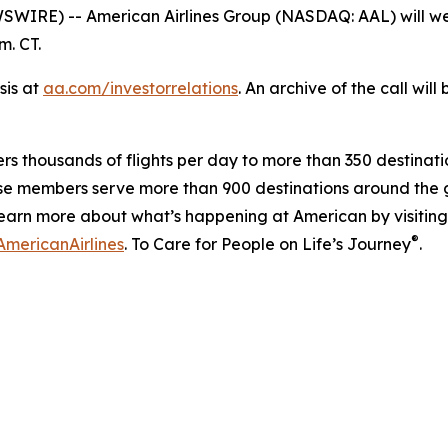
RE) -- American Airlines Group (NASDAQ: AAL) will webca
m. CT.
sis at
aa.com/investorrelations
. An archive of the call wil
ers thousands of flights per day to more than 350 destinatio
se members serve more than 900 destinations around the g
earn more about what’s happening at American by visitin
®
mericanAirlines
. To Care for People on Life’s Journey
.