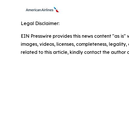
Legal Disclaimer:
EIN Presswire provides this news content "as is" 
images, videos, licenses, completeness, legality, o
related to this article, kindly contact the author