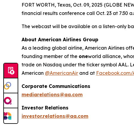
FORT WORTH, Texas, Oct. 09, 2025 (GLOBE NEWSWI
financial results conference call Oct. 23 at 7:30 a.
The webcast will be available on a listen-only ba
About American Airlines Group
As a leading global airline, American Airlines off
founding member of the
one
world alliance, who
trade on Nasdaq under the ticker symbol AAL. L
American
@AmericanAir
and at
Facebook.com/A
Corporate Communications
mediarelations@aa.com
Investor Relations
investor.relations@aa.com