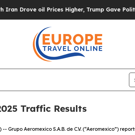
ve oil Prices Higher, Trump Gave Politically Co
25 Traffic Results
 Grupo Aeromexico S.A.B. de C.V. (“Aeromexico”) reports 