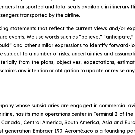
sengers transported and total seats available in itinerary fli
sengers transported by the airline.
oking statements that reflect the current views and/or
ure events. We use words such as “believe,” “anticipate,” 
should” and other similar expressions to identify forward-
e subject to a number of risks, uncertainties and assump
terially from the plans, objectives, expectations, estimat
claims any intention or obligation to update or revise an
company whose subsidiaries are engaged in commercial av
line, has its main operations center in Terminal 2 of the 
, Canada, Central America, South America, Asia and Europ
est generation Embraer 190. Aeroméxico is a founding par