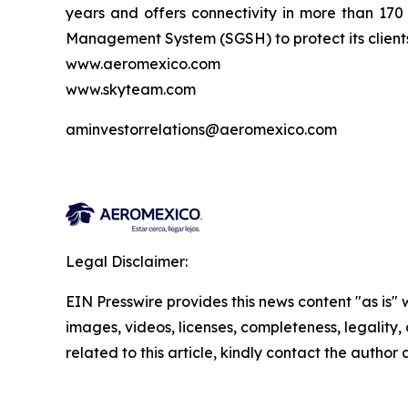
years and offers connectivity in more than 17
Management System (SGSH) to protect its clients 
www.aeromexico.com
www.skyteam.com
aminvestorrelations@aeromexico.com
Legal Disclaimer:
EIN Presswire provides this news content "as is" 
images, videos, licenses, completeness, legality, o
related to this article, kindly contact the author