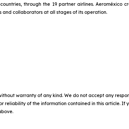
0 countries, through the 19 partner airlines. Aeroméxic
and collaborators at all stages of its operation.
without warranty of any kind. We do not accept any responsib
r reliability of the information contained in this article. I
 above.