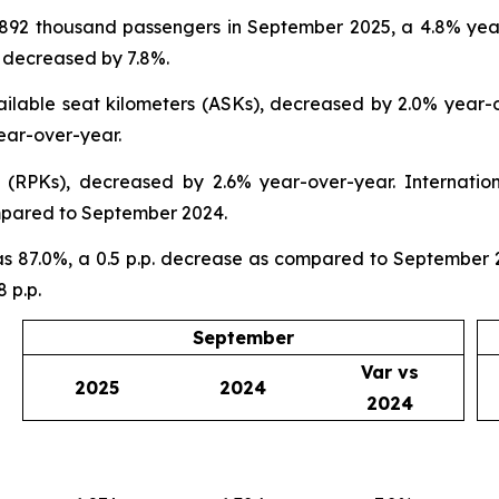
 892 thousand passengers in September 2025, a 4.8% yea
 decreased by 7.8%.
ilable seat kilometers (ASKs), decreased by 2.0% year-o
ear-over-year.
(RPKs), decreased by 2.6% year-over-year. Internatio
mpared to September 2024.
 87.0%, a 0.5 p.p. decrease as compared to September 20
 p.p.
September
Var vs
2025
2024
2024