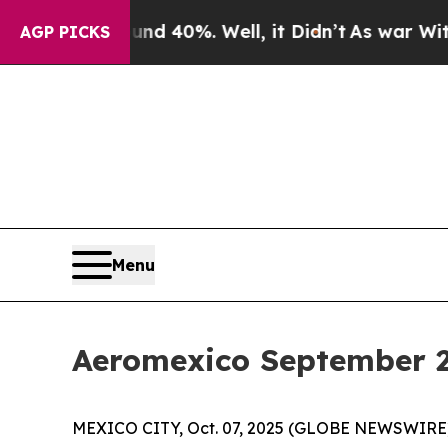
round 40%. Well, it Didn’t
As war With Iran Dro
AGP PICKS
Menu
Aeromexico September 20
MEXICO CITY, Oct. 07, 2025 (GLOBE NEWSWIRE) --