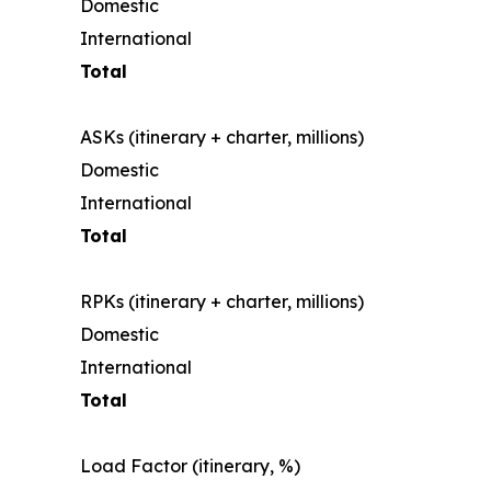
Domestic
International
Total
ASKs (itinerary + charter, millions)
Domestic
International
Total
RPKs (itinerary + charter, millions)
Domestic
International
Total
Load Factor (itinerary, %)