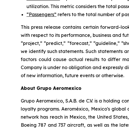
utilization. This metric considers the total pas
“Passengers”
refers to the total number of pas
This press release contains certain forward-lo
with respect to its performance, business and fut
“project,” “predict,” “forecast,” “guideline,” “
we identify such statements. Such statements ar
factors could cause actual results to differ ma
Company is under no obligation and expressly dis
of new information, future events or otherwise.
About Grupo Aeromexico
Grupo Aeromexico, S.A.B. de C.V. is a holding 
loyalty programs. Aeroméxico, Mexico's global air
network has reach in Mexico, the United States
Boeing 787 and 737 aircraft, as well as the lat