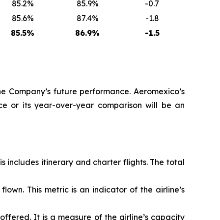
85.2%
85.9%
-0.7
85.6%
87.4%
-1.8
85.5%
86.9%
-1.5
 the Company’s future performance. Aeromexico’s
e or its year-over-year comparison will be an
ncludes itinerary and charter flights. The total
own. This metric is an indicator of the airline’s
fered. It is a measure of the airline’s capacity