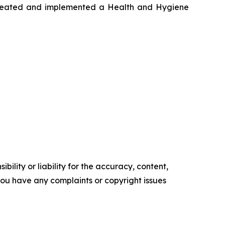
o created and implemented a Health and Hygiene
ility or liability for the accuracy, content,
f you have any complaints or copyright issues