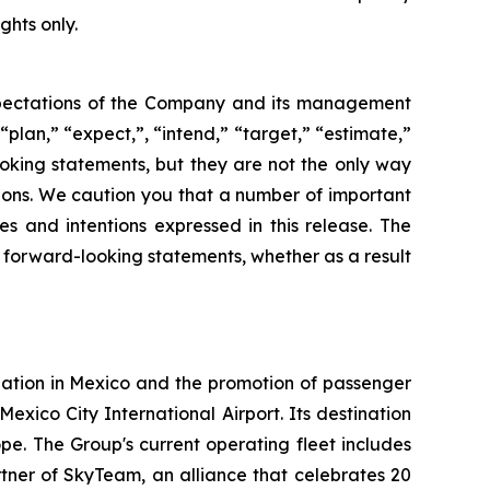
ghts only.
 expectations of the Company and its management
“plan,” “expect,”, “intend,” “target,” “estimate,”
looking statements, but they are not the only way
tions. We caution you that a number of important
es and intentions expressed in this release. The
y forward-looking statements, whether as a result
iation in Mexico and the promotion of passenger
Mexico City International Airport. Its destination
e. The Group's current operating fleet includes
tner of SkyTeam, an alliance that celebrates 20