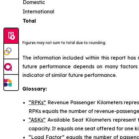
Domestic
International
Total
Figures may not sum to total due to rounding.
The information included within this report ha
future performance depends on many factors a
indicator of similar future performance.
Glossary:
“RPKs”
Revenue Passenger Kilometers represen
RPKs equals the number of revenue-passengers
“ASKs”
Available Seat Kilometers represent th
capacity. It equals one seat offered for one ki
“Load Factor”
equals the number of passenge