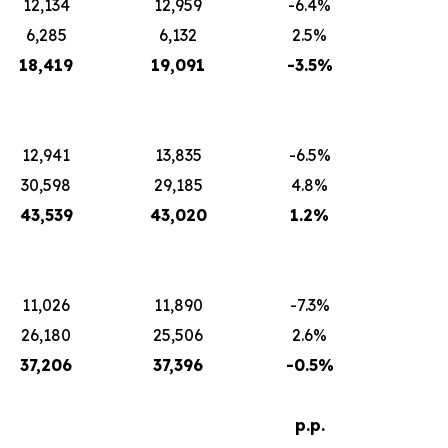
12,134
12,959
-6.4%
6,285
6,132
2.5%
18,419
19,091
-3.5%
12,941
13,835
-6.5%
30,598
29,185
4.8%
43,539
43,020
1.2%
11,026
11,890
-7.3%
26,180
25,506
2.6%
37,206
37,396
-0.5%
p.p.