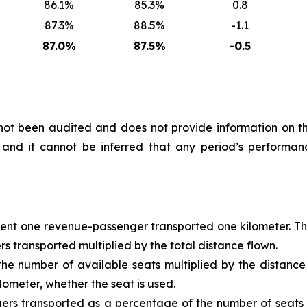
86.1%
85.3%
0.8
87.3%
88.5%
-1.1
87.0%
87.5%
-0.5
s not been audited and does not provide information on
nd it cannot be inferred that any period’s performanc
t one revenue-passenger transported one kilometer. This i
 transported multiplied by the total distance flown.
e number of available seats multiplied by the distance fl
lometer, whether the seat is used.
rs transported as a percentage of the number of seats of