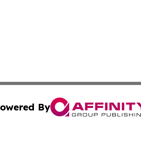
owered By
ubmit Press Release
Terms & Conditions
Copyright/DMCA