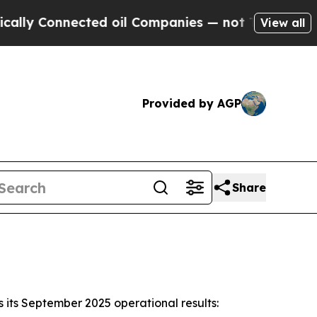
nnected oil Companies — not Taxpayers — the Cha
View all
Provided by AGP
Share
its September 2025 operational results: