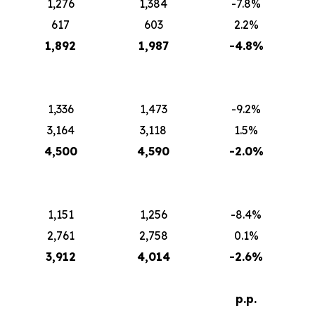
1,276
1,384
-7.8%
617
603
2.2%
1,892
1,987
-4.8%
1,336
1,473
-9.2%
3,164
3,118
1.5%
4,500
4,590
-2.0%
1,151
1,256
-8.4%
2,761
2,758
0.1%
3,912
4,014
-2.6%
p.p.