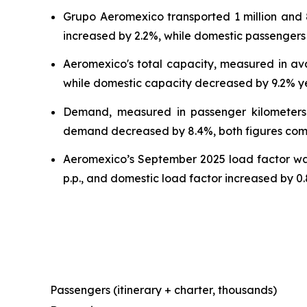
Grupo Aeromexico transported 1 million and
increased by 2.2%, while domestic passengers
Aeromexico's total capacity, measured in ava
while domestic capacity decreased by 9.2% y
Demand, measured in passenger kilometers 
demand decreased by 8.4%, both figures co
Aeromexico’s September 2025 load factor was
p.p., and domestic load factor increased by 0.8
Passengers (itinerary + charter, thousands)