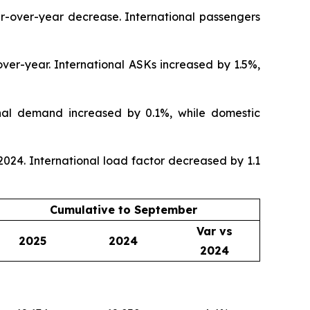
r-over-year decrease. International passengers
ver-year. International ASKs increased by 1.5%,
nal demand increased by 0.1%, while domestic
24. International load factor decreased by 1.1
Cumulative to September
Var vs
2025
2024
2024