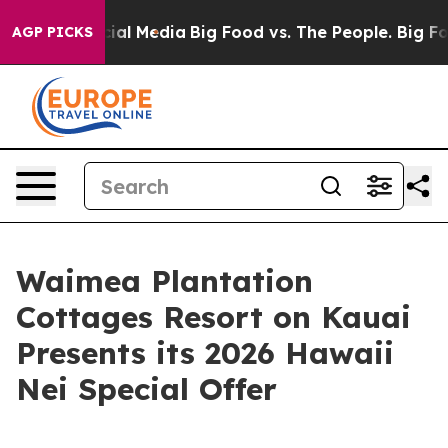
es on Social Media
Big Food vs. The People. Big Food’s
AGP PICKS
Waimea Plantation
Cottages Resort on Kauai
Presents its 2026 Hawaii
Nei Special Offer