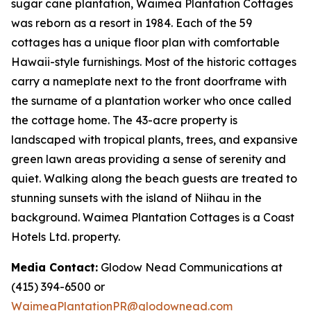
sugar cane plantation, Waimea Plantation Cottages
was reborn as a resort in 1984. Each of the 59
cottages has a unique floor plan with comfortable
Hawaii-style furnishings. Most of the historic cottages
carry a nameplate next to the front doorframe with
the surname of a plantation worker who once called
the cottage home. The 43-acre property is
landscaped with tropical plants, trees, and expansive
green lawn areas providing a sense of serenity and
quiet. Walking along the beach guests are treated to
stunning sunsets with the island of Niihau in the
background. Waimea Plantation Cottages is a Coast
Hotels Ltd. property.
Media Contact:
Glodow Nead Communications at
(415) 394-6500 or
WaimeaPlantationPR@glodownead.com