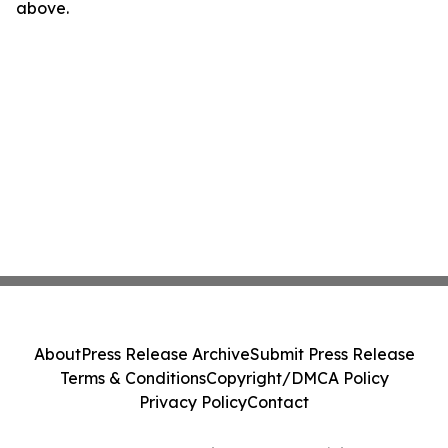
above.
About
Press Release Archive
Submit Press Release
Terms & Conditions
Copyright/DMCA Policy
Privacy Policy
Contact