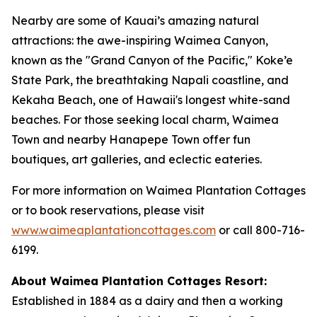
Nearby are some of Kauai’s amazing natural
attractions: the awe-inspiring Waimea Canyon,
known as the "Grand Canyon of the Pacific," Koke’e
State Park, the breathtaking Napali coastline, and
Kekaha Beach, one of Hawaii's longest white-sand
beaches. For those seeking local charm, Waimea
Town and nearby Hanapepe Town offer fun
boutiques, art galleries, and eclectic eateries.
For more information on Waimea Plantation Cottages
or to book reservations, please visit
www.waimeaplantationcottages.com
or call 800-716-
6199.
About Waimea Plantation Cottages Resort:
Established in 1884 as a dairy and then a working