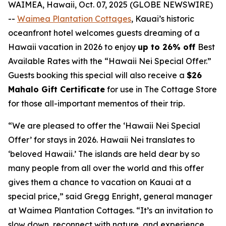
WAIMEA, Hawaii, Oct. 07, 2025 (GLOBE NEWSWIRE)
--
Waimea Plantation Cottages
, Kauai’s historic
oceanfront hotel welcomes guests dreaming of a
Hawaii vacation in 2026 to enjoy
up to 26% off
Best
Available Rates with the “Hawaii Nei Special Offer.”
Guests booking this special will also receive a
$26
Mahalo Gift Certificate
for use in
The Cottage Store
for those all-important mementos of their trip.
“We are pleased to offer the ‘Hawaii Nei Special
Offer’ for stays in 2026. Hawaii Nei translates to
‘beloved Hawaii.’ The islands are held dear by so
many people from all over the world and this offer
gives them a chance to vacation on Kauai at a
special price,” said Gregg Enright, general manager
at Waimea Plantation Cottages. “It’s an invitation to
slow down, reconnect with nature, and experience