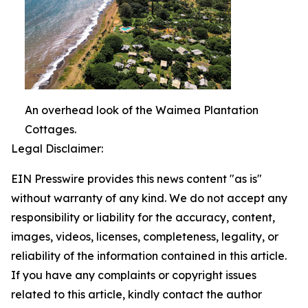
An overhead look of the Waimea Plantation
Cottages.
Legal Disclaimer:
EIN Presswire provides this news content "as is"
without warranty of any kind. We do not accept any
responsibility or liability for the accuracy, content,
images, videos, licenses, completeness, legality, or
reliability of the information contained in this article.
If you have any complaints or copyright issues
related to this article, kindly contact the author