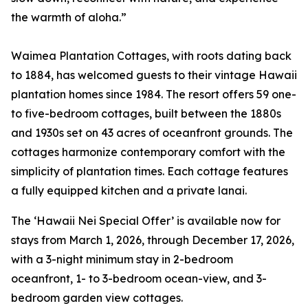
the warmth of aloha.”
Waimea Plantation Cottages, with roots dating back
to 1884, has welcomed guests to their vintage Hawaii
plantation homes since 1984. The resort offers 59 one-
to five-bedroom cottages, built between the 1880s
and 1930s set on 43 acres of oceanfront grounds. The
cottages harmonize contemporary comfort with the
simplicity of plantation times. Each cottage features
a fully equipped kitchen and a private lanai.
The ‘Hawaii Nei Special Offer’ is available now for
stays from March 1, 2026, through December 17, 2026,
with a 3-night minimum stay in 2-bedroom
oceanfront, 1- to 3-bedroom ocean-view, and 3-
bedroom garden view cottages.