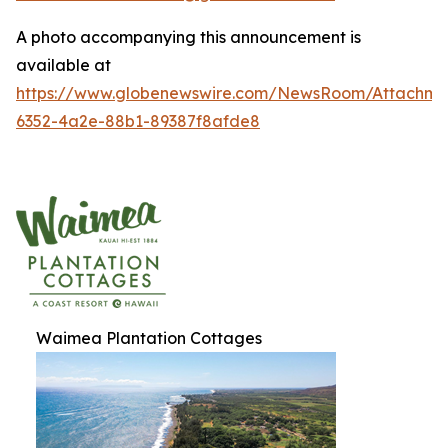
A photo accompanying this announcement is
available at
https://www.globenewswire.com/NewsRoom/Attachme
6352-4a2e-88b1-89387f8afde8
Waimea Plantation Cottages