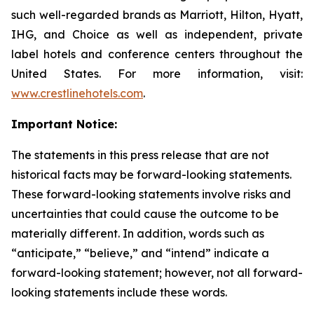
such well-regarded brands as Marriott, Hilton, Hyatt,
IHG, and Choice as well as independent, private
label hotels and conference centers throughout the
United States. For more information, visit:
www.crestlinehotels.com
.
Important Notice:
The statements in this press release that are not
historical facts may be forward-looking statements.
These forward-looking statements involve risks and
uncertainties that could cause the outcome to be
materially different. In addition, words such as
“anticipate,” “believe,” and “intend” indicate a
forward-looking statement; however, not all forward-
looking statements include these words.