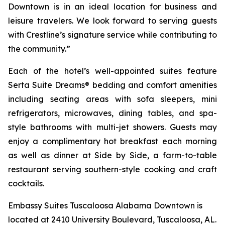
Downtown is in an ideal location for business and
leisure travelers. We look forward to serving guests
with Crestline’s signature service while contributing to
the community.”
Each of the hotel’s well-appointed suites feature
Serta Suite Dreams® bedding and comfort amenities
including seating areas with sofa sleepers, mini
refrigerators, microwaves, dining tables, and spa-
style bathrooms with multi-jet showers. Guests may
enjoy a complimentary hot breakfast each morning
as well as dinner at
Side by Side
, a farm-to-table
restaurant serving southern-style cooking and craft
cocktails.
Embassy Suites Tuscaloosa Alabama Downtown is
located at 2410 University Boulevard, Tuscaloosa, AL.