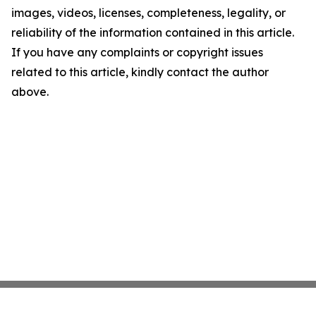
images, videos, licenses, completeness, legality, or
reliability of the information contained in this article.
If you have any complaints or copyright issues
related to this article, kindly contact the author
above.