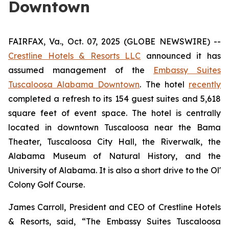
Downtown
FAIRFAX, Va., Oct. 07, 2025 (GLOBE NEWSWIRE) --
Crestline Hotels & Resorts LLC
announced it has
assumed management of the
Embassy Suites
Tuscaloosa Alabama Downtown
. The hotel
recently
completed a refresh to its 154 guest suites and 5,618
square feet of event space. The hotel is centrally
located in downtown Tuscaloosa near the Bama
Theater, Tuscaloosa City Hall, the Riverwalk, the
Alabama Museum of Natural History, and the
University of Alabama. It is also a short drive to the Ol'
Colony Golf Course.
James Carroll, President and CEO of Crestline Hotels
& Resorts, said, “The Embassy Suites Tuscaloosa