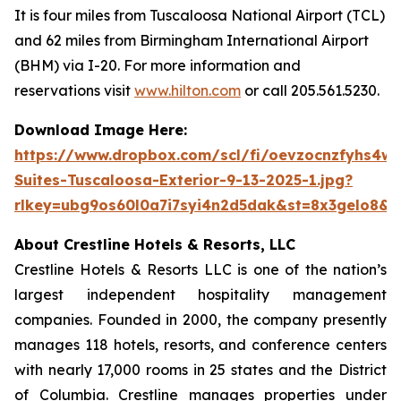
It is four miles from Tuscaloosa National Airport (TCL)
and 62 miles from Birmingham International Airport
(BHM) via I-20. For more information and
reservations visit
www.hilton.com
or call 205.561.5230.
Download Image Here:
https://www.dropbox.com/scl/fi/oevzocnzfyhs4w
Suites-Tuscaloosa-Exterior-9-13-2025-1.jpg?
rlkey=ubg9os60l0a7i7syi4n2d5dak&st=8x3gelo8&d
About Crestline Hotels & Resorts, LLC
Crestline Hotels & Resorts LLC is one of the nation’s
largest independent hospitality management
companies. Founded in 2000, the company presently
manages 118 hotels, resorts, and conference centers
with nearly 17,000 rooms in 25 states and the District
of Columbia. Crestline manages properties under