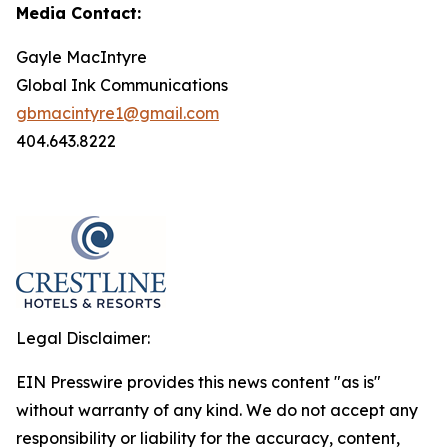
Media Contact:
Gayle MacIntyre
Global Ink Communications
gbmacintyre1@gmail.com
404.643.8222
Legal Disclaimer:
EIN Presswire provides this news content "as is"
without warranty of any kind. We do not accept any
responsibility or liability for the accuracy, content,