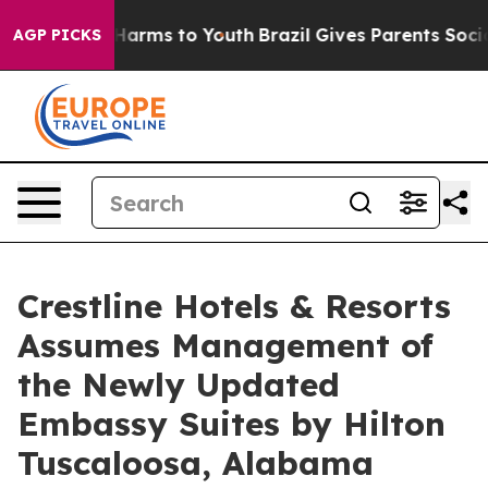
 to Abate Harms to Youth
Brazil Gives Parents Social M
AGP PICKS
Crestline Hotels & Resorts
Assumes Management of
the Newly Updated
Embassy Suites by Hilton
Tuscaloosa, Alabama