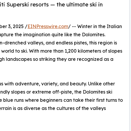
i Superski resorts — the ultimate ski in
r 3, 2025 /
EINPresswire.com
/ -- Winter in the Italian
pture the imagination quite like the Dolomites.
-drenched valleys, and endless pistes, this region is
world to ski. With more than 1,200 kilometers of slopes
ough landscapes so striking they are recognized as a
 with adventure, variety, and beauty. Unlike other
iendly slopes or extreme off-piste, the Dolomites ski
 blue runs where beginners can take their first turns to
rrain is as diverse as the cultures of the valleys