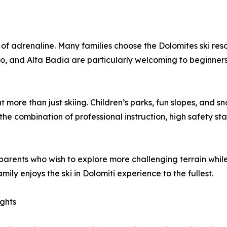
of adrenaline. Many families choose the Dolomites ski resort
ino, and Alta Badia are particularly welcoming to beginners
ut more than just skiing. Children’s parks, fun slopes, an
the combination of professional instruction, high safety st
arents who wish to explore more challenging terrain while th
ly enjoys the ski in Dolomiti experience to the fullest.
ights