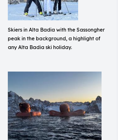
Skiers in Alta Badia with the Sassongher
peak in the background, a highlight of
any Alta Badia ski holiday.