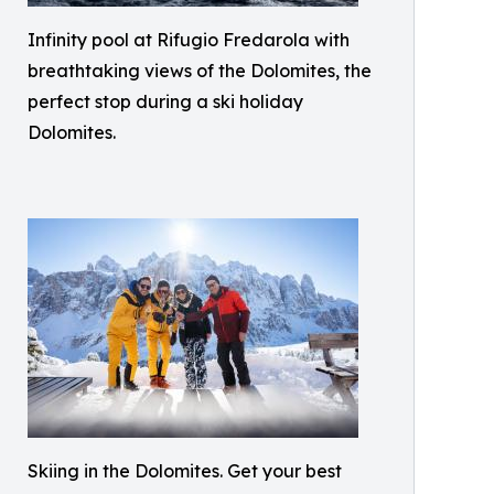
Infinity pool at Rifugio Fredarola with
breathtaking views of the Dolomites, the
perfect stop during a ski holiday
Dolomites.
Skiing in the Dolomites. Get your best