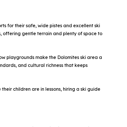
s for their safe, wide pistes and excellent ski
, offering gentle terrain and plenty of space to
d snow playgrounds make the Dolomites ski area a
andards, and cultural richness that keeps
eir children are in lessons, hiring a ski guide