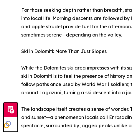
For those seeking depth rather than breadth, stay
into local life. Morning descents are followed by 
and apple strudel provide fuel for the afternoon.
sometimes serene—depending on the valley.
Ski in Dolomiti: More Than Just Slopes
While the Dolomites ski area impresses with its siz
ski in Dolomiti is to feel the presence of history a
follow paths once used by World War I soldiers; 
around Lagazuoi, turning a ski descent into a jo
The landscape itself creates a sense of wonder. T
and sunset—a phenomenon locals call Enrosadira.
spectacle, surrounded by jagged peaks unlike an