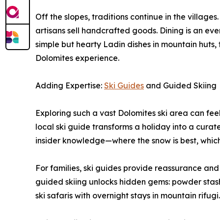
Off the slopes, traditions continue in the village
artisans sell handcrafted goods. Dining is an event
simple but hearty Ladin dishes in mountain huts, th
Dolomites experience.
Adding Expertise:
Ski Guides
and Guided Skiing
Exploring such a vast Dolomites ski area can feel 
local ski guide transforms a holiday into a curat
insider knowledge—where the snow is best, which
For families, ski guides provide reassurance and s
guided skiing unlocks hidden gems: powder stashes
ski safaris with overnight stays in mountain rifugi.