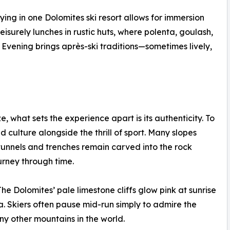
ing in one Dolomites ski resort allows for immersion
leisurely lunches in rustic huts, where polenta, goulash,
 Evening brings après-ski traditions—sometimes lively,
e, what sets the experience apart is its authenticity. To
nd culture alongside the thrill of sport. Many slopes
tunnels and trenches remain carved into the rock
urney through time.
he Dolomites’ pale limestone cliffs glow pink at sunrise
 Skiers often pause mid-run simply to admire the
y other mountains in the world.