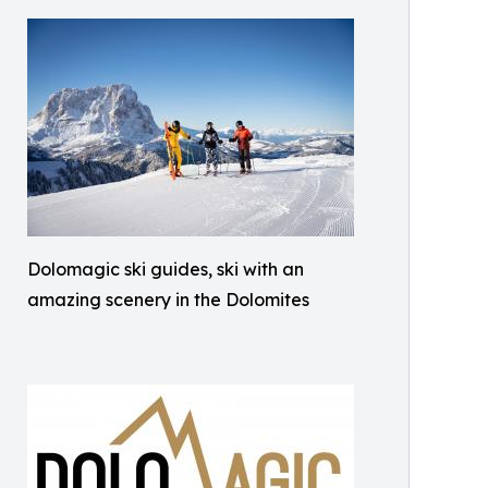
Dolomagic ski guides, ski with an
amazing scenery in the Dolomites