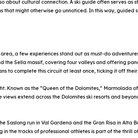
o about cultural connection. A ski guide often serves as sto
s that might otherwise go unnoticed. In this way, guided s
 area, a few experiences stand out as must-do adventures. 
 the Sella massif, covering four valleys and offering pan
 to complete this circuit at least once, ticking it off their 
t. Known as the “Queen of the Dolomites,” Marmolada offer
the views extend across the Dolomites ski resorts and beyon
The Saslong run in Val Gardena and the Gran Risa in Alta B
in the tracks of professional athletes is part of the thrill of