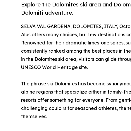
Explore the Dolomites ski area and Dolomit
Dolomiti adventure.
SELVA VAL GARDENA, DOLOMITES, ITALY, Octobe
Alps offers many choices, but few destinations ca
Renowned for their dramatic limestone spires, sun
consistently ranked among the best places in the 
in the Dolomites ski area, visitors can glide thr
UNESCO World Heritage site.
The phrase ski Dolomites has become synonymous
alpine regions that specialize either in family-fr
resorts offer something for everyone. From gentle
challenging couloirs for seasoned athletes, the te
themselves.