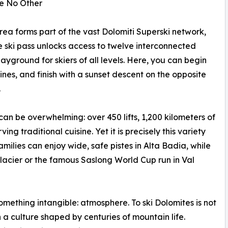
ke No Other
area forms part of the vast Dolomiti Superski network,
ngle ski pass unlocks access to twelve interconnected
ayground for skiers of all levels. Here, you can begin
nes, and finish with a sunset descent on the opposite
.
 can be overwhelming: over 450 lifts, 1,200 kilometers of
g traditional cuisine. Yet it is precisely this variety
amilies can enjoy wide, safe pistes in Alta Badia, while
acier or the famous Saslong World Cup run in Val
something intangible: atmosphere. To ski Dolomites is not
a culture shaped by centuries of mountain life.