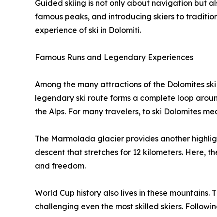
Guided skiing is not only about navigation but als
famous peaks, and introducing skiers to tradition
experience of ski in Dolomiti.
Famous Runs and Legendary Experiences
Among the many attractions of the Dolomites ski
legendary ski route forms a complete loop around
the Alps. For many travelers, to ski Dolomites means
The Marmolada glacier provides another highligh
descent that stretches for 12 kilometers. Here, 
and freedom.
World Cup history also lives in these mountains. 
challenging even the most skilled skiers. Following 