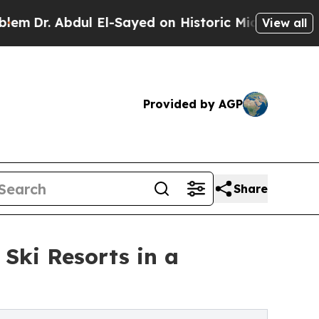
 El-Sayed on Historic Michigan Win: “People Are S
View all
Provided by AGP
Share
 Ski Resorts in a