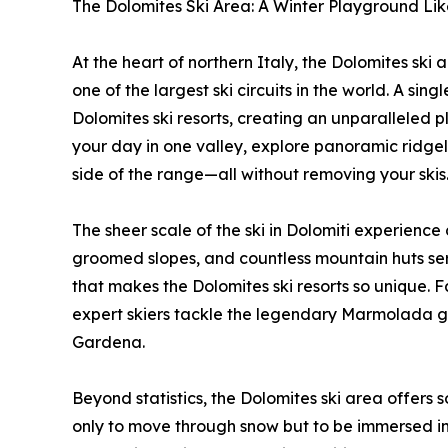
The Dolomites Ski Area: A Winter Playground Li
At the heart of northern Italy, the Dolomites ski 
one of the largest ski circuits in the world. A si
Dolomites ski resorts, creating an unparalleled pl
your day in one valley, explore panoramic ridgeli
side of the range—all without removing your skis
The sheer scale of the ski in Dolomiti experience
groomed slopes, and countless mountain huts servin
that makes the Dolomites ski resorts so unique. F
expert skiers tackle the legendary Marmolada gl
Gardena.
Beyond statistics, the Dolomites ski area offers 
only to move through snow but to be immersed in 