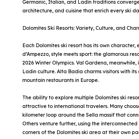
Germanic, Italian, and Ladin traditions converge
architecture, and cuisine that enrich every ski da
Dolomites Ski Resorts: Variety, Culture, and Cha
Each Dolomites ski resort has its own character, 
d’Ampezzo, style meets sport: the glamorous resort
2026 Winter Olympics. Val Gardena, meanwhile, is
Ladin culture. Alta Badia charms visitors with 
mountain restaurants in Europe.
The ability to explore multiple Dolomites ski res
attractive to international travelers. Many choos
kilometer loop around the Sella massif that conne
Others venture further, using the interconnected l
corners of the Dolomites ski area at their own pa