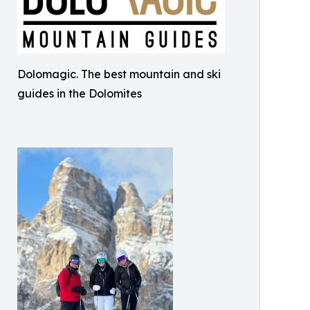
Dolomagic. The best mountain and ski
guides in the Dolomites