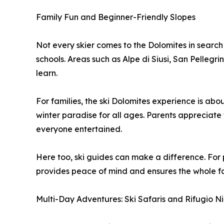
Family Fun and Beginner-Friendly Slopes
Not every skier comes to the Dolomites in search 
schools. Areas such as Alpe di Siusi, San Pellegr
learn.
For families, the ski Dolomites experience is abo
winter paradise for all ages. Parents appreciate 
everyone entertained.
Here too, ski guides can make a difference. For p
provides peace of mind and ensures the whole fami
Multi-Day Adventures: Ski Safaris and Rifugio N