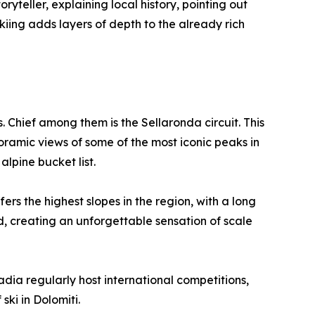
ryteller, explaining local history, pointing out
kiing adds layers of depth to the already rich
Chief among them is the Sellaronda circuit. This
oramic views of some of the most iconic peaks in
alpine bucket list.
s the highest slopes in the region, with a long
d, creating an unforgettable sensation of scale
adia regularly host international competitions,
 ski in Dolomiti.