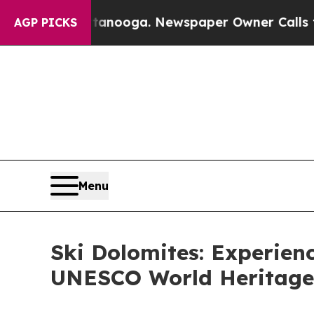
ttanooga. Newspaper Owner Calls the People Abr
AGP PICKS
Menu
Ski Dolomites: Experienc
UNESCO World Heritage