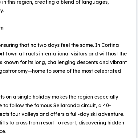
 in this region, creating a blend of languages,
y.
rm
ensuring that no two days feel the same. In Cortina
 town attracts international visitors and will host the
 known for its long, challenging descents and vibrant
its gastronomy—home to some of the most celebrated
orts on a single holiday makes the region especially
e to follow the famous Sellaronda circuit, a 40-
cts four valleys and offers a full-day ski adventure.
ifts to cross from resort to resort, discovering hidden
ce.