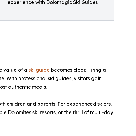
experience with Dolomagic Ski Guides
he value of a
ski guide
becomes clear. Hiring a
. With professional ski guides, visitors gain
ost authentic meals.
both children and parents. For experienced skiers,
Dolomites ski resorts, or the thrill of multi-day