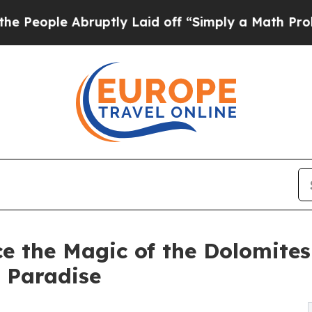
uptly Laid off “Simply a Math Problem
Dr. Abdul
e the Magic of the Dolomites
 Paradise