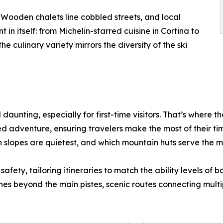
s. Wooden chalets line cobbled streets, and local
 in itself: from Michelin-starred cuisine in Cortina to
e culinary variety mirrors the diversity of the ski
daunting, especially for first-time visitors. That’s where t
ed adventure, ensuring travelers make the most of their time
 slopes are quietest, and which mountain huts serve the m
afety, tailoring itineraries to match the ability levels of 
 beyond the main pistes, scenic routes connecting multiple 