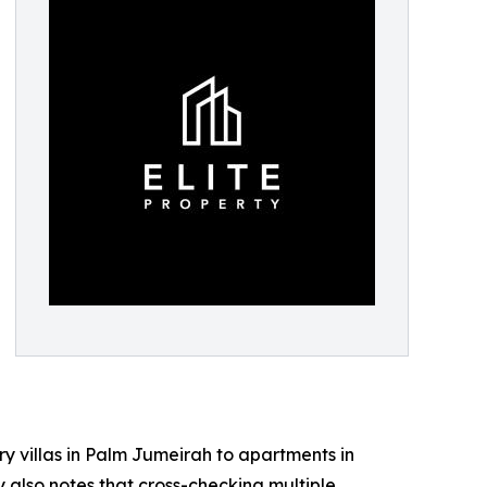
ry villas in Palm Jumeirah to apartments in
 also notes that cross-checking multiple