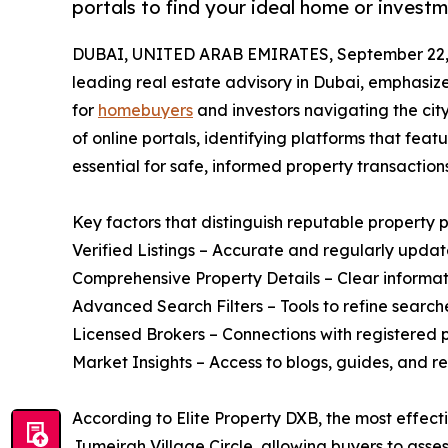
portals to find your ideal home or investm
DUBAI, UNITED ARAB EMIRATES, September 22,
leading real estate advisory in Dubai, emphasiz
for
homebuyers
and investors navigating the cit
of online portals, identifying platforms that feat
essential for safe, informed property transactions
Key factors that distinguish reputable property p
Verified Listings – Accurate and regularly updat
Comprehensive Property Details – Clear informati
Advanced Search Filters – Tools to refine search
Licensed Brokers – Connections with registered p
Market Insights – Access to blogs, guides, and re
According to Elite Property DXB, the most effecti
Jumeirah Village Circle, allowing buyers to asse