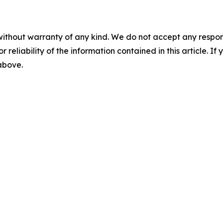
without warranty of any kind. We do not accept any responsib
r reliability of the information contained in this article. I
 above.