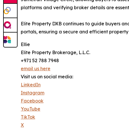
platforms and verifying broker details are essenti
Elite Property DXB continues to guide buyers an
portals, ensuring a secure and efficient propert
Ellie
Elite Property Brokerage, L.L.C.
+971 52 788 7948
email us here
Visit us on social media:
LinkedIn
Instagram
Facebook
YouTube
TikTok
X