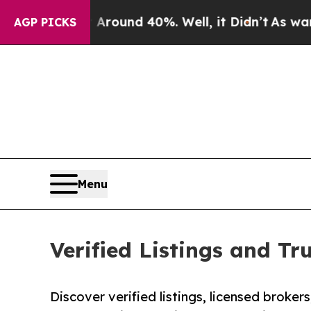
 Floor Around 40%. Well, it Didn’t
As war With 
AGP PICKS
Menu
Verified Listings and Tr
Discover verified listings, licensed broker