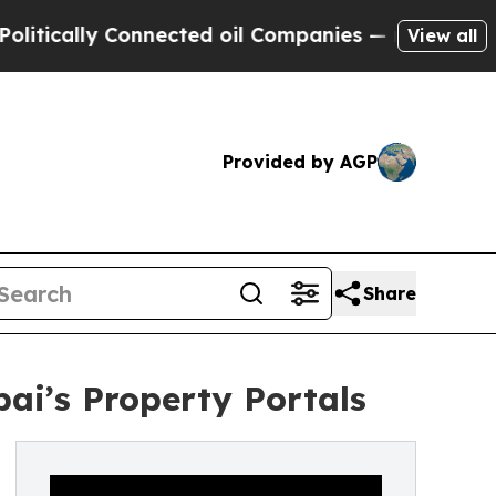
cally Connected oil Companies — not Taxpayers —
View all
Provided by AGP
Share
bai’s Property Portals