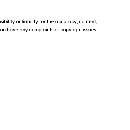
ility or liability for the accuracy, content,
f you have any complaints or copyright issues