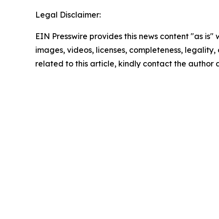
Legal Disclaimer:
EIN Presswire provides this news content "as is" 
images, videos, licenses, completeness, legality, o
related to this article, kindly contact the author