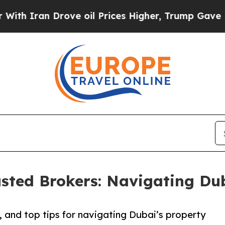
Iran Drove oil Prices Higher, Trump Gave Politi
usted Brokers: Navigating Du
s, and top tips for navigating Dubai’s property