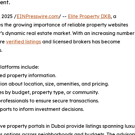
ent.
 2025 /
EINPresswire.com
/ --
Elite Property DXB
, a
es the growing importance of reliable property websites
y’s dynamic real estate market. With an increasing number
ure
verified listings
and licensed brokers has become
.
latforms include:
ed property information.
on about location, size, amenities, and pricing.
es by budget, property type, or community.
rofessionals to ensure secure transactions.
ports to inform investment decisions.
ve property portals in Dubai provide listings spanning luxu
ss options across neighborhoods and budgets. The advisory