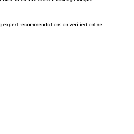
ng expert recommendations on verified online