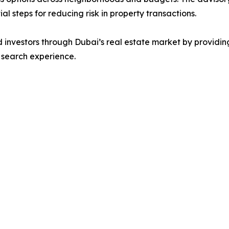
al steps for reducing risk in property transactions.
d investors through Dubai’s real estate market by providi
y search experience.