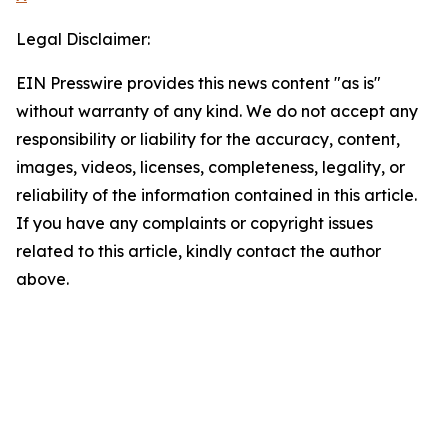
Legal Disclaimer:
EIN Presswire provides this news content "as is"
without warranty of any kind. We do not accept any
responsibility or liability for the accuracy, content,
images, videos, licenses, completeness, legality, or
reliability of the information contained in this article.
If you have any complaints or copyright issues
related to this article, kindly contact the author
above.