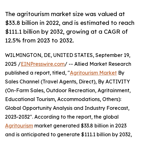
The agritourism market size was valued at
$33.8 billion in 2022, and is estimated to reach
$111.1 billion by 2032, growing at a CAGR of
12.5% from 2023 to 2032.
WILMINGTON, DE, UNITED STATES, September 19,
2025 /
EINPresswire.com
/ -- Allied Market Research
published a report, titled, "
Agritourism Market
By
Sales Channel (Travel Agents, Direct), By ACTIVITY
(On-Farm Sales, Outdoor Recreation, Agritainment,
Educational Tourism, Accommodations, Others):
Global Opportunity Analysis and Industry Forecast,
2023-2032". According to the report, the global
Agritourism
market generated $33.8 billion in 2023
and is anticipated to generate $111.1 billion by 2032,