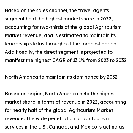
Based on the sales channel, the travel agents
segment held the highest market share in 2022,
accounting for two-thirds of the global Agritourism
Market revenue, and is estimated to maintain its
leadership status throughout the forecast period.
Additionally, the direct segment is projected to
manifest the highest CAGR of 13.1% from 2023 to 2032.
North America to maintain its dominance by 2032
Based on region, North America held the highest
market share in terms of revenue in 2022, accounting
for nearly half of the global Agritourism Market
revenue. The wide penetration of agritourism
services in the U.S., Canada, and Mexico is acting as