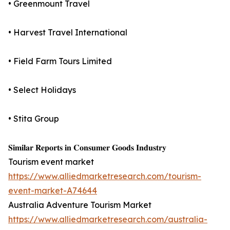
• Greenmount Travel
• Harvest Travel International
• Field Farm Tours Limited
• Select Holidays
• Stita Group
𝐒𝐢𝐦𝐢𝐥𝐚𝐫 𝐑𝐞𝐩𝐨𝐫𝐭𝐬 𝐢𝐧 𝐂𝐨𝐧𝐬𝐮𝐦𝐞𝐫 𝐆𝐨𝐨𝐝𝐬 𝐈𝐧𝐝𝐮𝐬𝐭𝐫𝐲
Tourism event market
https://www.alliedmarketresearch.com/tourism-
event-market-A74644
Australia Adventure Tourism Market
https://www.alliedmarketresearch.com/australia-