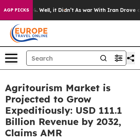
 40%. Well, it Didn’t
As war With Iran Drove oil Pric
AGP PICKS
Agritourism Market is
Projected to Grow
Expeditiously: USD 111.1
Billion Revenue by 2032,
Claims AMR