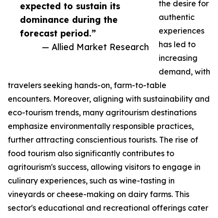
the desire for
expected to sustain its
authentic
dominance during the
experiences
forecast period.”
has led to
— Allied Market Research
increasing
demand, with
travelers seeking hands-on, farm-to-table
encounters. Moreover, aligning with sustainability and
eco-tourism trends, many agritourism destinations
emphasize environmentally responsible practices,
further attracting conscientious tourists. The rise of
food tourism also significantly contributes to
agritourism's success, allowing visitors to engage in
culinary experiences, such as wine-tasting in
vineyards or cheese-making on dairy farms. This
sector's educational and recreational offerings cater