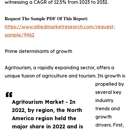
witnessing a CAGR of 12.5% from 2023 to 2032.
𝐑𝐞𝐪𝐮𝐞𝐬𝐭 𝐓𝐡𝐞 𝐒𝐚𝐦𝐩𝐥𝐞 𝐏𝐃𝐅 𝐎𝐟 𝐓𝐡𝐢𝐬 𝐑𝐞𝐩𝐨𝐫𝐭:
https://www.alliedmarketresearch.com/request-
sample/9462
Prime determinants of growth
Agritourism, a rapidly expanding sector, offers a
unique fusion of agriculture and tourism. Its growth is
propelled by
several key
industry
Agritourism Market - In
trends and
2022, by region, the North
growth
America region held the
drivers. First,
major share in 2022 and is