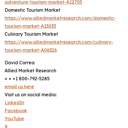
adventure-tourism-market-A12705
Domestic Tourism Market
https://www.alliedmarketresearch.com/domestic-
tourism-market-A13033
Culinary Tourism Market
https://www.alliedmarketresearch.com/culinary-
tourism-market-A06326
David Correa
Allied Market Research
+ + +1 800-792-5285
email us here
Visit us on social media:
LinkedIn
Facebook
YouTube
X