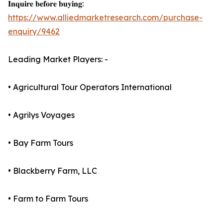
𝐈𝐧𝐪𝐮𝐢𝐫𝐞 𝐛𝐞𝐟𝐨𝐫𝐞 𝐛𝐮𝐲𝐢𝐧𝐠:
https://www.alliedmarketresearch.com/purchase-
enquiry/9462
Leading Market Players: -
• Agricultural Tour Operators International
• Agrilys Voyages
• Bay Farm Tours
• Blackberry Farm, LLC
• Farm to Farm Tours