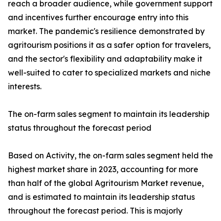
reach a broader audience, while government support
and incentives further encourage entry into this
market. The pandemic's resilience demonstrated by
agritourism positions it as a safer option for travelers,
and the sector's flexibility and adaptability make it
well-suited to cater to specialized markets and niche
interests.
The on-farm sales segment to maintain its leadership
status throughout the forecast period
Based on Activity, the on-farm sales segment held the
highest market share in 2023, accounting for more
than half of the global Agritourism Market revenue,
and is estimated to maintain its leadership status
throughout the forecast period. This is majorly