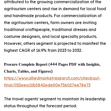
attributed to the growing commercialization of the
agritourism centers and rise in demand for local food
and handmade products. For commercialization of
the agritourism centers, farm owners are inviting
traditional craftspeople, traditional dresses and
costume designers, and local specialty products.
However, others segment is projected to manifest the
highest CAGR of 16.9% from 2023 to 2032.
𝐏𝐫𝐨𝐜𝐮𝐫𝐞 𝐂𝐨𝐦𝐩𝐥𝐞𝐭𝐞 𝐑𝐞𝐩𝐨𝐫𝐭 (444 𝐏𝐚𝐠𝐞𝐬 𝐏𝐃𝐅 𝐰𝐢𝐭𝐡 𝐈𝐧𝐬𝐢𝐠𝐡𝐭𝐬,
𝐂𝐡𝐚𝐫𝐭𝐬, 𝐓𝐚𝐛𝐥𝐞𝐬, 𝐚𝐧𝐝 𝐅𝐢𝐠𝐮𝐫𝐞𝐬):
https://www.alliedmarketresearch.com/checkout-
final/032eea10b5842ede00e75b027ee78e73
The travel agents' segment to maintain its leadership
status throughout the forecast period.