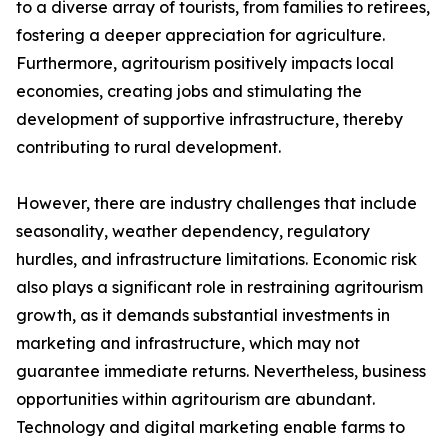
to a diverse array of tourists, from families to retirees,
fostering a deeper appreciation for agriculture.
Furthermore, agritourism positively impacts local
economies, creating jobs and stimulating the
development of supportive infrastructure, thereby
contributing to rural development.
However, there are industry challenges that include
seasonality, weather dependency, regulatory
hurdles, and infrastructure limitations. Economic risk
also plays a significant role in restraining agritourism
growth, as it demands substantial investments in
marketing and infrastructure, which may not
guarantee immediate returns. Nevertheless, business
opportunities within agritourism are abundant.
Technology and digital marketing enable farms to