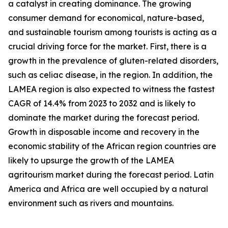
a catalyst in creating dominance. The growing
consumer demand for economical, nature-based,
and sustainable tourism among tourists is acting as a
crucial driving force for the market. First, there is a
growth in the prevalence of gluten-related disorders,
such as celiac disease, in the region. In addition, the
LAMEA region is also expected to witness the fastest
CAGR of 14.4% from 2023 to 2032 and is likely to
dominate the market during the forecast period.
Growth in disposable income and recovery in the
economic stability of the African region countries are
likely to upsurge the growth of the LAMEA
agritourism market during the forecast period. Latin
America and Africa are well occupied by a natural
environment such as rivers and mountains.