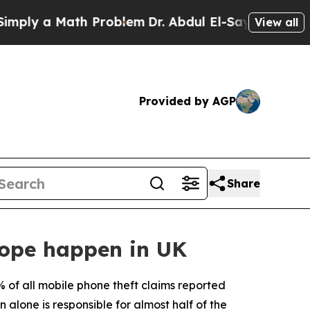
ly a Math Problem
Dr. Abdul El-Sayed on Historic
View all
Provided by AGP
Share
rope happen in UK
 of all mobile phone theft claims reported
alone is responsible for almost half of the