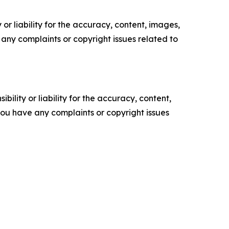
or liability for the accuracy, content, images,
ve any complaints or copyright issues related to
ility or liability for the accuracy, content,
f you have any complaints or copyright issues