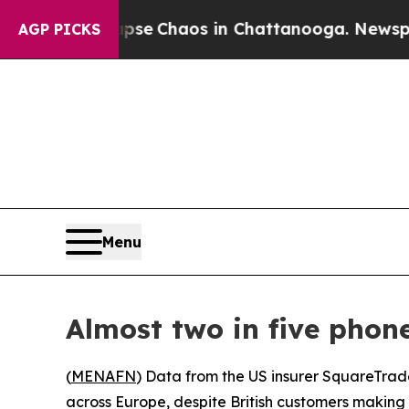
otal Collapse
Chaos in Chattanooga. Newspaper 
AGP PICKS
Menu
Almost two in five phon
(
MENAFN
) Data from the US insurer SquareTrad
across Europe, despite British customers making 