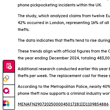
phone pickpocketing incidents within the UK.
The study, which analyzed claims from twelve Eur
42% occurred in London, representing 16% of all
thefts.
The data indicates that thefts tend to rise durin
These trends align with official figures from th
the year ending December 2024, totaling 483,000 
Additional research conducted earlier this year
thefts per week. The replacement cost for these s
According to the Metropolitan Police, nearly 40
phone theft now supports a criminal industry wor
MENAFN29072025000045017281ID1109854886