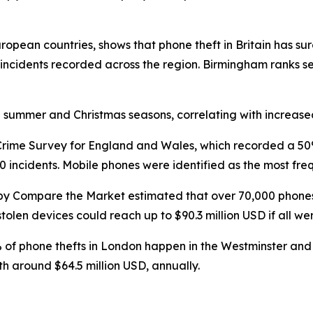
opean countries, shows that phone theft in Britain has sur
 incidents recorded across the region. Birmingham ranks 
g summer and Christmas seasons, correlating with increased
e Crime Survey for England and Wales, which recorded a 50%
incidents. Mobile phones were identified as the most frequ
 by Compare the Market estimated that over 70,000 phones
tolen devices could reach up to $90.3 million USD if all w
% of phone thefts in London happen in the Westminster and
th around $64.5 million USD, annually.