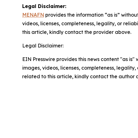
Legal Disclaimer:
MENAFN
provides the information “as is” without
videos, licenses, completeness, legality, or reliab
this article, kindly contact the provider above.
Legal Disclaimer:
EIN Presswire provides this news content "as is" 
images, videos, licenses, completeness, legality, o
related to this article, kindly contact the author