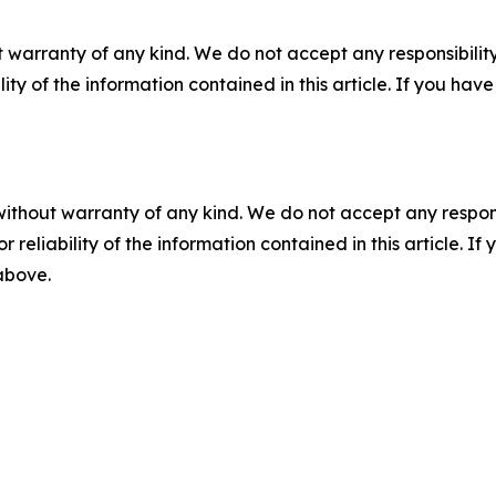
 warranty of any kind. We do not accept any responsibility 
ility of the information contained in this article. If you ha
without warranty of any kind. We do not accept any responsib
r reliability of the information contained in this article. I
 above.