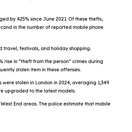
ged by 425% since June 2021. Of these thefts,
second in the number of reported mobile phone
 travel, festivals, and holiday shopping.
 rise in “theft from the person” crimes during
ently stolen item in these offenses.
 were stolen in London in 2024, averaging 1,349
ere upgraded to the latest models.
 West End areas. The police estimate that mobile