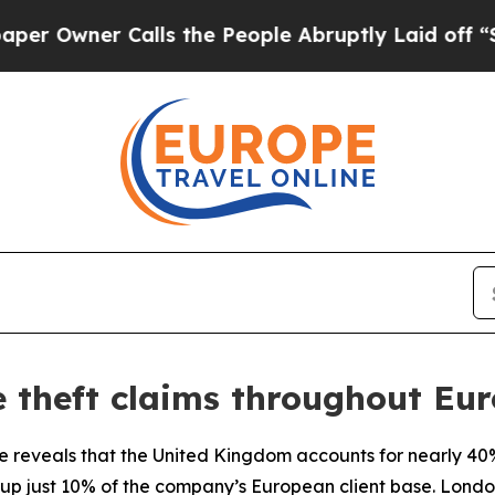
Owner Calls the People Abruptly Laid off “Simp
e theft claims throughout Eu
e reveals that the United Kingdom accounts for nearly 40%
up just 10% of the company’s European client base. London 