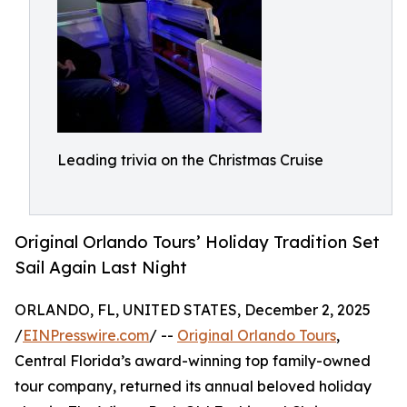
Leading trivia on the Christmas Cruise
Original Orlando Tours’ Holiday Tradition Set
Sail Again Last Night
ORLANDO, FL, UNITED STATES, December 2, 2025
/
EINPresswire.com
/ --
Original Orlando Tours
,
Central Florida’s award-winning top family-owned
tour company, returned its annual beloved holiday