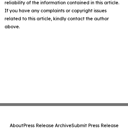
reliability of the information contained in this article.
If you have any complaints or copyright issues
related to this article, kindly contact the author
above.
About
Press Release Archive
Submit Press Release