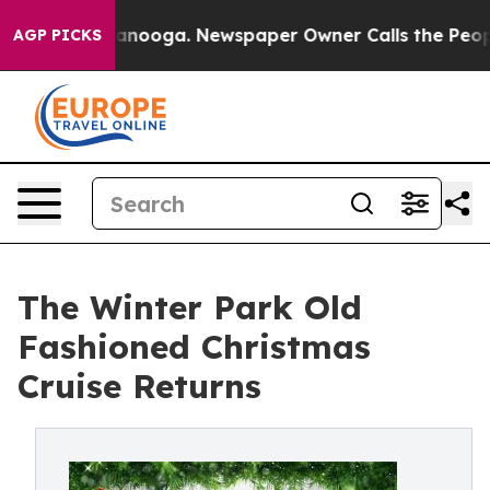
n Chattanooga. Newspaper Owner Calls the People Abr
AGP PICKS
The Winter Park Old
Fashioned Christmas
Cruise Returns