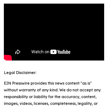
Legal Disclaimer:
EIN Presswire provides this news content "as is"
without warranty of any kind. We do not accept any
responsibility or liability for the accuracy, content,
images, videos, licenses, completeness, legality, or