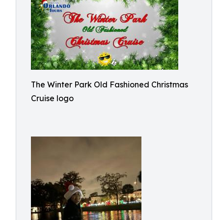
The Winter Park Old Fashioned Christmas
Cruise logo