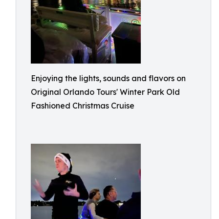
Enjoying the lights, sounds and flavors on
Original Orlando Tours' Winter Park Old
Fashioned Christmas Cruise