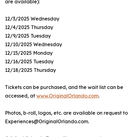
are available):
12/3/2025 Wednesday
12/4/2025 Thursday
12/9/2025 Tuesday
12/10/2025 Wednesday
12/15/2025 Monday
12/16/2025 Tuesday
12/18/2025 Thursday
Tickets can be purchased, and the wait list can be
accessed, at
www.OriginalOrlando.com
.
Photos, b-roll, logos, etc. are available on request to
Experiences@OriginalOrlando.com.