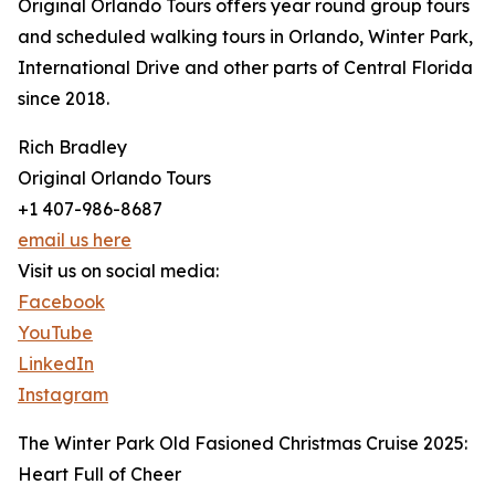
Original Orlando Tours offers year round group tours
and scheduled walking tours in Orlando, Winter Park,
International Drive and other parts of Central Florida
since 2018.
Rich Bradley
Original Orlando Tours
+1 407-986-8687
email us here
Visit us on social media:
Facebook
YouTube
LinkedIn
Instagram
The Winter Park Old Fasioned Christmas Cruise 2025:
Heart Full of Cheer