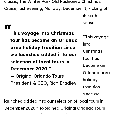
classic, The Winter Park Old Fashioned Christmas
Cruise, last evening, Monday, December 1, kicking off
its sixth
season.
This voyage into Christmas
“This voyage
tour has become an Orlando
into
area holiday tradition since
Christmas
we launched added it to our
tour has
selection of local tours in
become an
December 2020.”
Orlando area
— Original Orlando Tours
holiday
President & CEO, Rich Bradley
tradition
since we
launched added it to our selection of local tours in
December 2020,” explained Original Orlando Tours