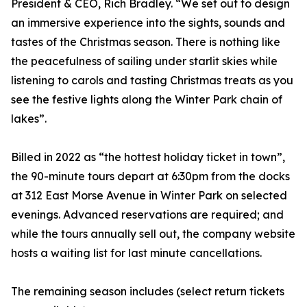
President & CEO, Rich Bradley. “We set out to design
an immersive experience into the sights, sounds and
tastes of the Christmas season. There is nothing like
the peacefulness of sailing under starlit skies while
listening to carols and tasting Christmas treats as you
see the festive lights along the Winter Park chain of
lakes”.
Billed in 2022 as “the hottest holiday ticket in town”,
the 90-minute tours depart at 6:30pm from the docks
at 312 East Morse Avenue in Winter Park on selected
evenings. Advanced reservations are required; and
while the tours annually sell out, the company website
hosts a waiting list for last minute cancellations.
The remaining season includes (select return tickets