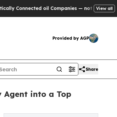
 Connected oil Companies — not Taxpayers — the 
View all
Provided by AGP
Share
y Agent into a Top