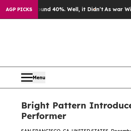
r Around 40%. Well, it Didn’t
As war With Iran 
AGP PICKS
Menu
Bright Pattern Introduc
Performer