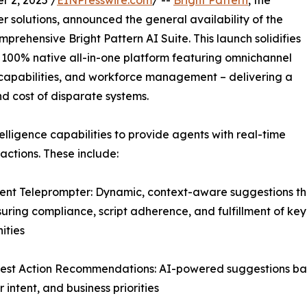
 2, 2025 /
EINPresswire.com
/ --
Bright Pattern
, the
 solutions, announced the general availability of the
mprehensive Bright Pattern AI Suite. This launch solidifies
er 100% native all-in-one platform featuring omnichannel
ce capabilities, and workforce management – delivering a
nd cost of disparate systems.
elligence capabilities to provide agents with real-time
ctions. These include:
igent Teleprompter: Dynamic, context-aware suggestions th
suring compliance, script adherence, and fulfillment of key
ities
est Action Recommendations: AI-powered suggestions base
 intent, and business priorities