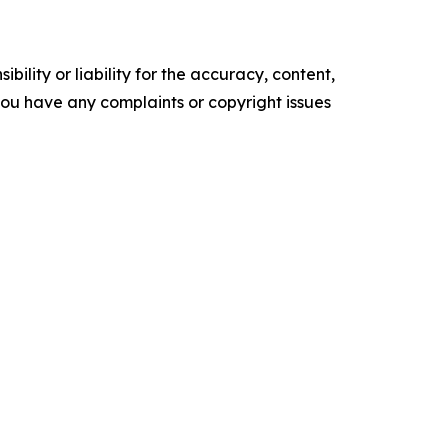
ility or liability for the accuracy, content,
f you have any complaints or copyright issues