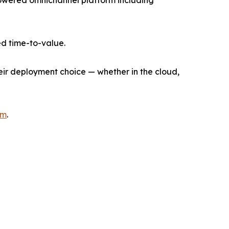
I-powered omnichannel platform including
d time-to-value.
heir deployment choice — whether in the cloud,
om
.