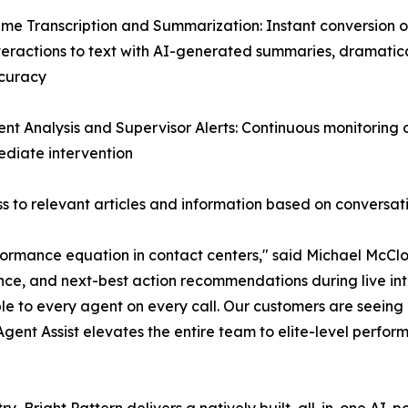
ime Transcription and Summarization: Instant conversion of
teractions to text with AI-generated summaries, dramatic
curacy
ent Analysis and Supervisor Alerts: Continuous monitoring
mediate intervention
 to relevant articles and information based on conversat
ormance equation in contact centers," said Michael McClos
nce, and next-best action recommendations during live inte
le to every agent on every call. Our customers are seein
 Agent Assist elevates the entire team to elite-level perfor