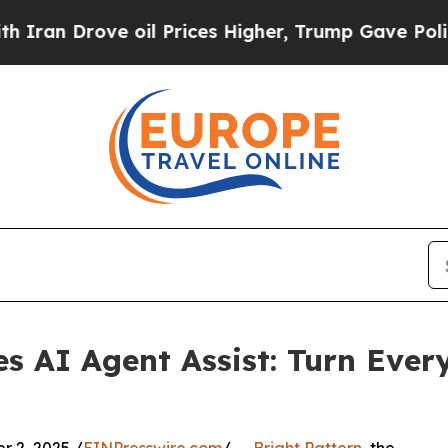
Drove oil Prices Higher, Trump Gave Politically
es AI Agent Assist: Turn Ever