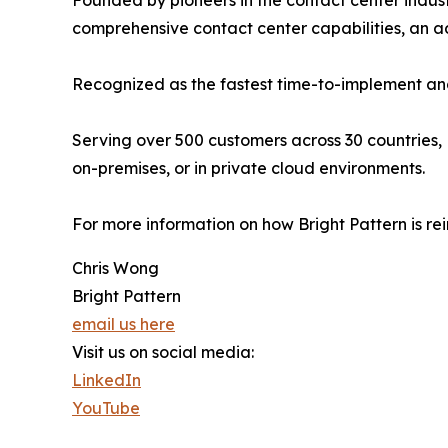
Founded by pioneers in the contact center indust
comprehensive contact center capabilities, an
Recognized as the fastest time-to-implement and
Serving over 500 customers across 30 countries, 
on-premises, or in private cloud environments.
For more information on how Bright Pattern is re
Chris Wong
Bright Pattern
email us here
Visit us on social media:
LinkedIn
YouTube