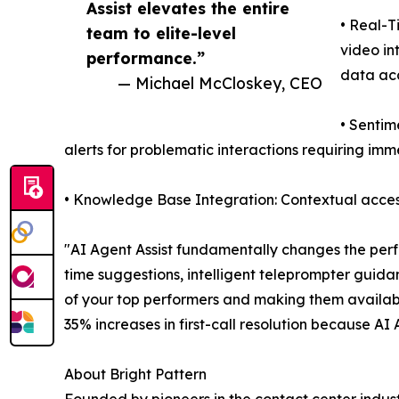
Assist elevates the entire
• Real-T
team to elite-level
video in
performance.”
data ac
— Michael McCloskey, CEO
• Sentim
alerts for problematic interactions requiring im
• Knowledge Base Integration: Contextual access
"AI Agent Assist fundamentally changes the perf
time suggestions, intelligent teleprompter guida
of your top performers and making them availab
35% increases in first-call resolution because AI
About Bright Pattern