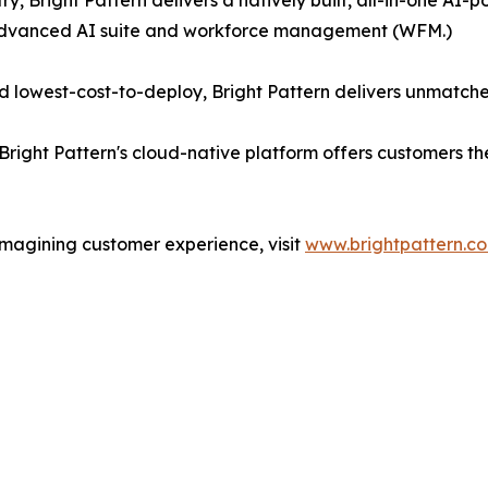
ry, Bright Pattern delivers a natively built, all-in-one A
 advanced AI suite and workforce management (WFM.)
 lowest-cost-to-deploy, Bright Pattern delivers unmatche
Bright Pattern's cloud-native platform offers customers t
imagining customer experience, visit
www.brightpattern.c