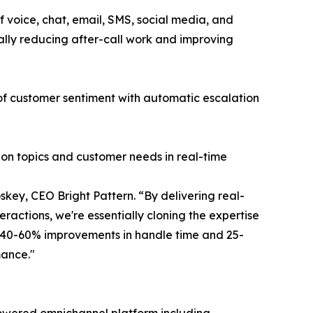
 voice, chat, email, SMS, social media, and
ally reducing after-call work and improving
 of customer sentiment with automatic escalation
ion topics and customer needs in real-time
key, CEO Bright Pattern. “By delivering real-
ractions, we're essentially cloning the expertise
g 40-60% improvements in handle time and 25-
mance."