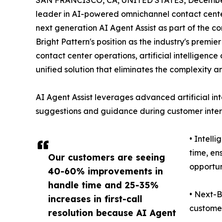
SAN FRANCISCO, CA, UNITED STATES, December
leader in AI-powered omnichannel contact center
next generation AI Agent Assist as part of the co
Bright Pattern's position as the industry's premi
contact center operations, artificial intelligen
unified solution that eliminates the complexity a
AI Agent Assist leverages advanced artificial int
suggestions and guidance during customer intera
• Intell
time, en
Our customers are seeing
opportun
40-60% improvements in
handle time and 25-35%
• Next-B
increases in first-call
customer
resolution because AI Agent