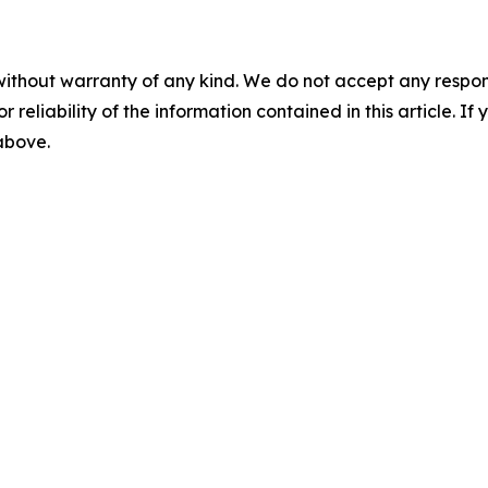
without warranty of any kind. We do not accept any responsib
r reliability of the information contained in this article. I
 above.