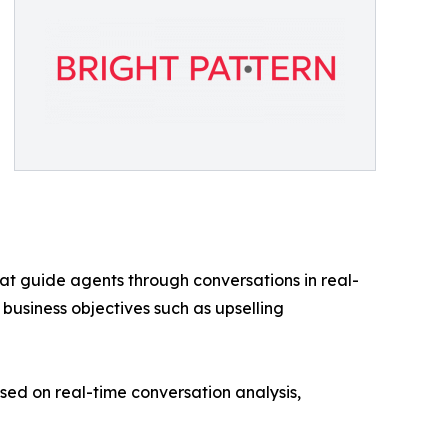
at guide agents through conversations in real-
 business objectives such as upselling
d on real-time conversation analysis,