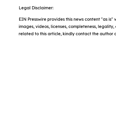
Legal Disclaimer:
EIN Presswire provides this news content "as is" 
images, videos, licenses, completeness, legality, o
related to this article, kindly contact the author