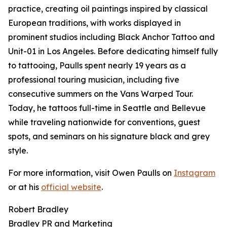
practice, creating oil paintings inspired by classical
European traditions, with works displayed in
prominent studios including Black Anchor Tattoo and
Unit-01 in Los Angeles. Before dedicating himself fully
to tattooing, Paulls spent nearly 19 years as a
professional touring musician, including five
consecutive summers on the Vans Warped Tour.
Today, he tattoos full-time in Seattle and Bellevue
while traveling nationwide for conventions, guest
spots, and seminars on his signature black and grey
style.
For more information, visit Owen Paulls on
Instagram
or at his
official website
.
Robert Bradley
Bradley PR and Marketing