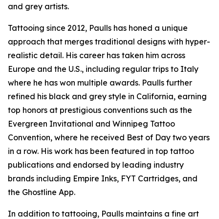
and grey artists.
Tattooing since 2012, Paulls has honed a unique
approach that merges traditional designs with hyper-
realistic detail. His career has taken him across
Europe and the U.S., including regular trips to Italy
where he has won multiple awards. Paulls further
refined his black and grey style in California, earning
top honors at prestigious conventions such as the
Evergreen Invitational and Winnipeg Tattoo
Convention, where he received Best of Day two years
in a row. His work has been featured in top tattoo
publications and endorsed by leading industry
brands including Empire Inks, FYT Cartridges, and
the Ghostline App.
In addition to tattooing, Paulls maintains a fine art