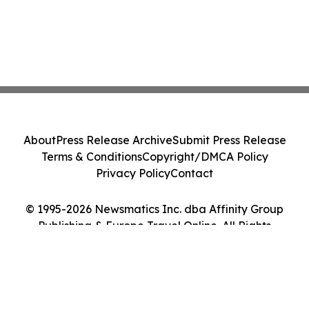
About
Press Release Archive
Submit Press Release
Terms & Conditions
Copyright/DMCA Policy
Privacy Policy
Contact
© 1995-2026 Newsmatics Inc. dba Affinity Group
Publishing & Europe Travel Online. All Rights
Reserved.
Cookie Settings / Your Privacy Choices