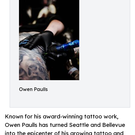
Owen Paulls
Known for his award-winning tattoo work,
Owen Paulls has turned Seattle and Bellevue
into the epicenter of his growing tattoo and