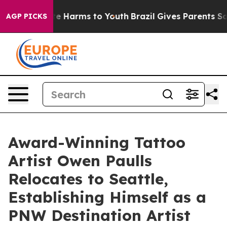
nd to Abate Harms to Youth
Brazil Gives Parents Social
AGP PICKS
Award-Winning Tattoo
Artist Owen Paulls
Relocates to Seattle,
Establishing Himself as a
PNW Destination Artist