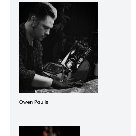
Owen Paulls