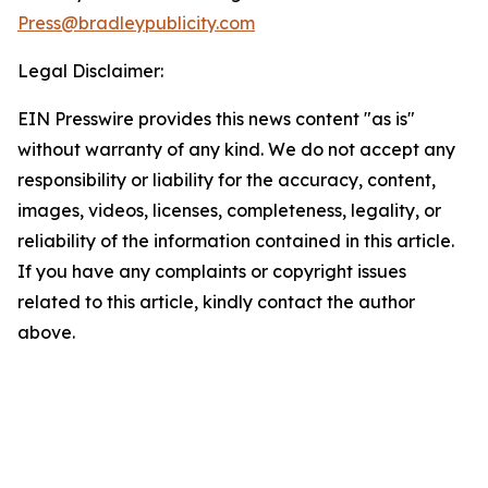
Press@bradleypublicity.com
Legal Disclaimer:
EIN Presswire provides this news content "as is"
without warranty of any kind. We do not accept any
responsibility or liability for the accuracy, content,
images, videos, licenses, completeness, legality, or
reliability of the information contained in this article.
If you have any complaints or copyright issues
related to this article, kindly contact the author
above.