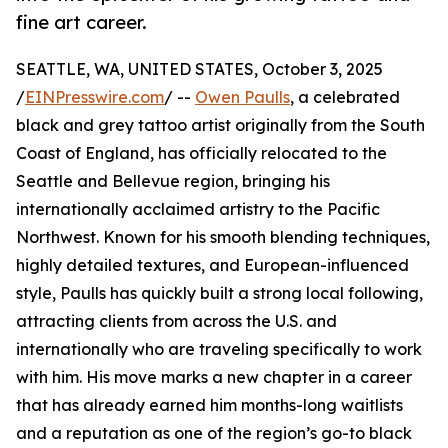
fine art career.
SEATTLE, WA, UNITED STATES, October 3, 2025
/
EINPresswire.com
/ --
Owen Paulls
, a celebrated
black and grey tattoo artist originally from the South
Coast of England, has officially relocated to the
Seattle and Bellevue region, bringing his
internationally acclaimed artistry to the Pacific
Northwest. Known for his smooth blending techniques,
highly detailed textures, and European-influenced
style, Paulls has quickly built a strong local following,
attracting clients from across the U.S. and
internationally who are traveling specifically to work
with him. His move marks a new chapter in a career
that has already earned him months-long waitlists
and a reputation as one of the region’s go-to black