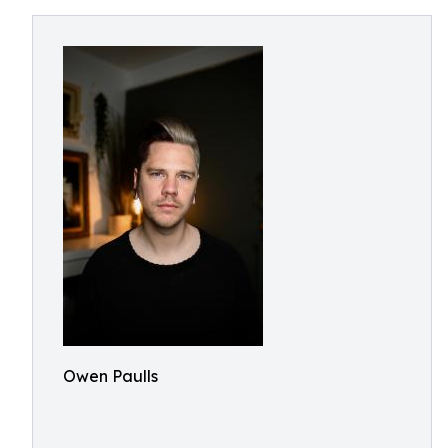
Owen Paulls