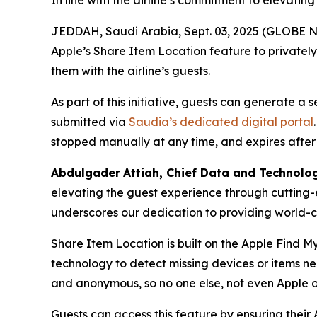
In line with the airline’s commitment to elevatin
JEDDAH, Saudi Arabia, Sept. 03, 2025 (GLOBE NE
Apple’s Share Item Location feature to privatel
them with the airline’s guests.
As part of this initiative, guests can generate a
submitted via
Saudia’s dedicated digital portal
stopped manually at any time, and expires after
Abdulgader
Attiah
, Chief Data and Technolo
elevating the guest experience through cutting-
underscores our dedication to providing world-cl
Share Item Location is built on the Apple Find M
technology to detect missing devices or items n
and anonymous, so no one else, not even Apple o
Guests can access this feature by ensuring their 