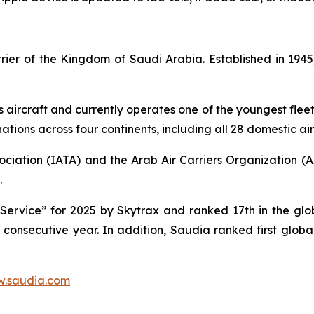
carrier of the Kingdom of Saudi Arabia. Established in 1
s aircraft and currently operates one of the youngest fleet 
tions across four continents, including all 28 domestic air
ociation (IATA) and the Arab Air Carriers Organization (
.
ervice” for 2025 by Skytrax and ranked 17th in the globa
d consecutive year. In addition, Saudia ranked first glob
.saudia.com