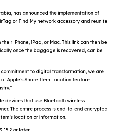
rabia, has announced the implementation of
AirTag or Find My network accessory and reunite
their iPhone, iPad, or Mac. This link can then be
ically once the baggage is recovered, can be
ng commitment to digital transformation, we are
n of Apple’s Share Item Location feature
stry."
le devices that use Bluetooth wireless
ner. The entire process is end-to-end encrypted
em’s location or information.
15.2 or later.