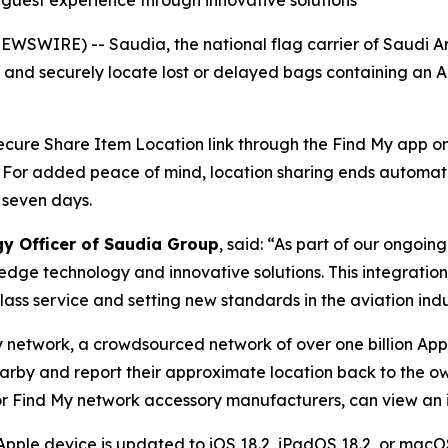
g guest experience through innovative solutions
WSWIRE) -- Saudia, the national flag carrier of Saudi A
y and securely locate lost or delayed bags containing an 
 secure Share Item Location link through the Find My app on 
. For added peace of mind, location sharing ends automat
 seven days.
gy Officer of Saudia Group
, said: “As part of our ongoi
edge technology and innovative solutions. This integratio
ass service and setting new standards in the aviation indu
y network, a crowdsourced network of over one billion App
earby and report their approximate location back to the ow
r Find My network accessory manufacturers, can view an it
Apple device is updated to iOS 18.2, iPadOS 18.2, or macOS 