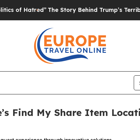
 of Hatred”
The Story Behind Trump’s Terrible Ap
’s Find My Share Item Locat