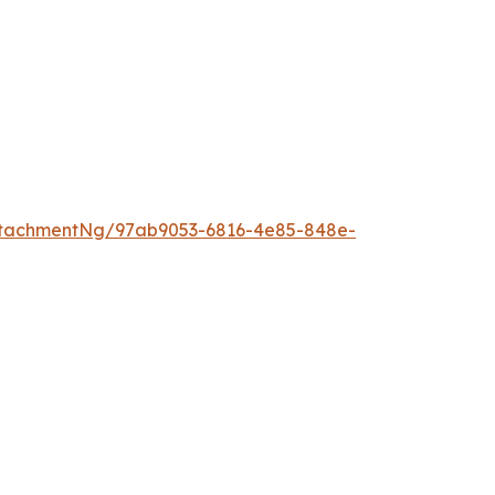
ttachmentNg/97ab9053-6816-4e85-848e-