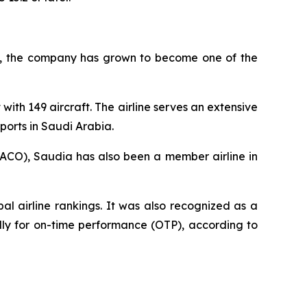
945, the company has grown to become one of the
with 149 aircraft. The airline serves an extensive
ports in Saudi Arabia.
AACO), Saudia has also been a member airline in
l airline rankings. It was also recognized as a
ally for on-time performance (OTP), according to