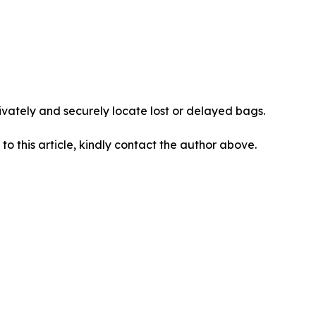
vately and securely locate lost or delayed bags.
 to this article, kindly contact the author above.