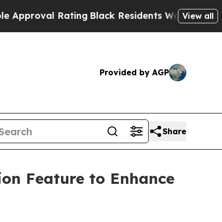
proval Rating
Black Residents Warned of Abusive
View all
Provided by AGP
Share
ion Feature to Enhance