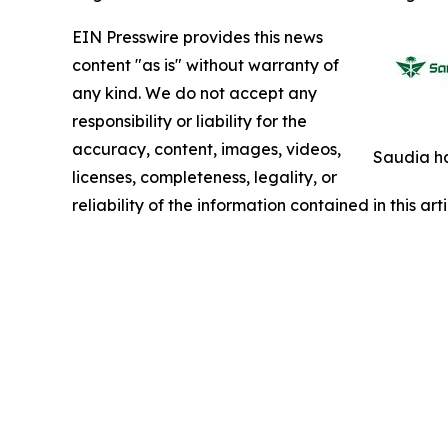
EIN Presswire provides this news
content "as is" without warranty of
any kind. We do not accept any
responsibility or liability for the
accuracy, content, images, videos,
Saudia ha
licenses, completeness, legality, or
reliability of the information contained in this ar