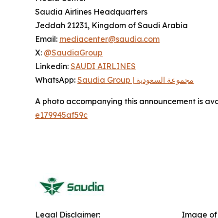
Saudia Airlines Headquarters
Jeddah 21231, Kingdom of Saudi Arabia
Email:
mediacenter@saudia.com
X:
@SaudiaGroup
Linkedin:
SAUDI AIRLINES
WhatsApp:
Saudia Group | مجموعة السعودية
A photo accompanying this announcement is ava
e179945af59c
Legal Disclaimer:
Image of 