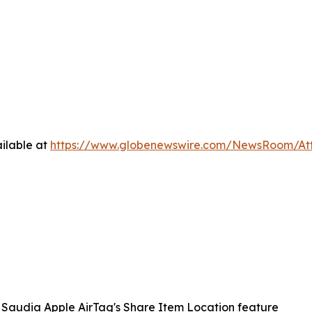
ilable at
https://www.globenewswire.com/NewsRoom/A
Saudia Apple AirTag's Share Item Location feature