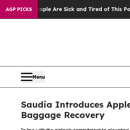
 Win: “People Are Sick and Tired of This Politics
AGP PICKS
Menu
Saudia Introduces Apple
Baggage Recovery