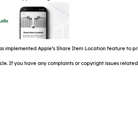
s implemented Apple’s Share Item Location feature to pri
ticle. If you have any complaints or copyright issues related