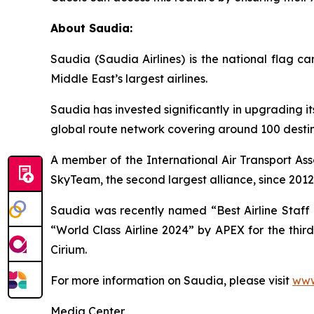
About Saudia:
Saudia (Saudia Airlines) is the national flag 
Middle East’s largest airlines.
Saudia has invested significantly in upgrading it
global route network covering around 100 destina
A member of the International Air Transport Ass
SkyTeam, the second largest alliance, since 2012
Saudia was recently named “Best Airline Staff S
“World Class Airline 2024” by APEX for the thir
Cirium.
For more information on Saudia, please visit
www
Media Center