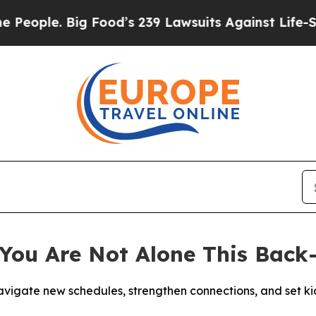
ple. Big Food’s 239 Lawsuits Against Life-Saving 
You Are Not Alone This Back
igate new schedules, strengthen connections, and set kid