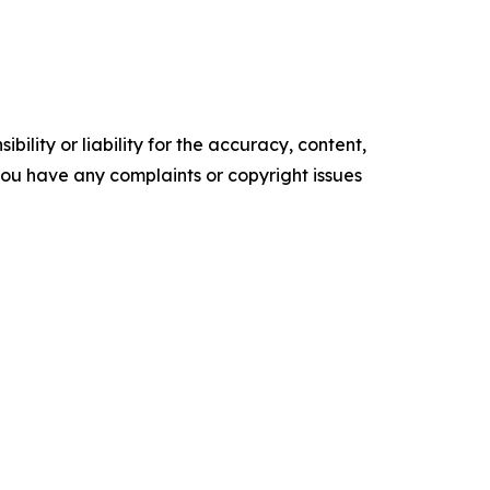
ility or liability for the accuracy, content,
f you have any complaints or copyright issues