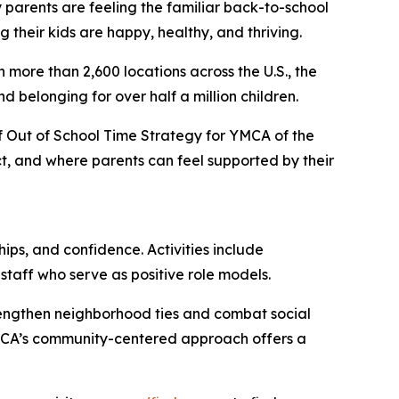
rents are feeling the familiar back-to-school
 their kids are happy, healthy, and thriving.
h more than 2,600 locations across the U.S., the
 belonging for over half a million children.
r of Out of School Time Strategy for YMCA of the
t, and where parents can feel supported by their
ips, and confidence. Activities include
 staff who serve as positive role models.
trengthen neighborhood ties and combat social
 YMCA’s community-centered approach offers a