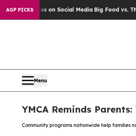
al Messages on Social Media
Big Food vs. The Peo
AGP PICKS
Menu
YMCA Reminds Parents: 
Community programs nationwide help families nav