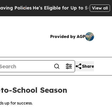
Policies
He’s Eligible for Up to $480,000 After 
View all
Provided by AGP
Share
-to-School Season
s up for success.