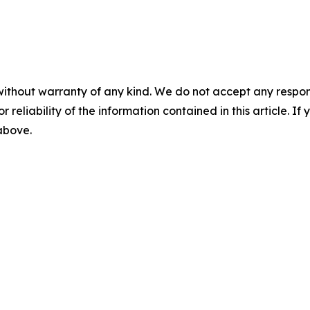
without warranty of any kind. We do not accept any responsib
r reliability of the information contained in this article. I
 above.