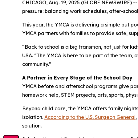
CHICAGO, Aug. 19, 2025 (GLOBE NEWSWIRE) -- As
pressure: balancing work schedules, after-school 
This year, the YMCA is delivering a simple but po
YMCA partners with families to provide safe, supp
“Back to school is a big transition, not just for 
USA. “The YMCA is here to be part of the team, 
community.”
A Partner in Every Stage of the School Day
YMCA before and afterschool programs give parent
homework help, STEM projects, arts, sports, physic
Beyond child care, the YMCA offers family nights
isolation.
According to the U.S. Surgeon General
,
solution.