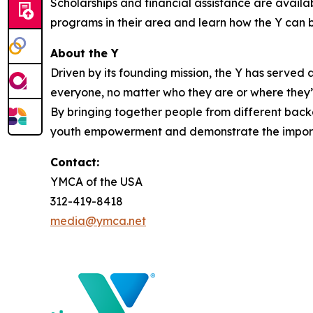
Scholarships and financial assistance are avail
programs in their area and learn how the Y can b
About the Y
Driven by its founding mission, the Y has serve
everyone, no matter who they are or where they’re
By bringing together people from different backg
youth empowerment and demonstrate the importa
Contact:
YMCA of the USA
312-419-8418
media@ymca.net