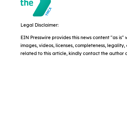
Legal Disclaimer:
EIN Presswire provides this news content "as is" 
images, videos, licenses, completeness, legality, o
related to this article, kindly contact the author