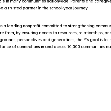
able in many communities nationwide. Parents and caregive
e a trusted partner in the school-year journey.
d as a leading nonprofit committed to strengthening commu
 from, by ensuring access to resources, relationships, and 
rounds, perspectives and generations, the Y’s goal is to i
nce of connections in and across 10,000 communities na