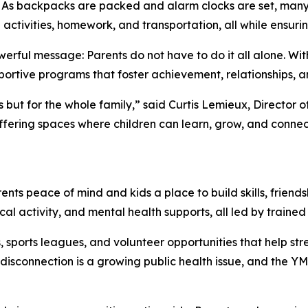
 backpacks are packed and alarm clocks are set, many pa
activities, homework, and transportation, all while ensuring
werful message: Parents do not have to do it all alone. Wit
ortive programs that foster achievement, relationships, and
kids but for the whole family,” said Curtis Lemieux, Directo
offering spaces where children can learn, grow, and connec
s peace of mind and kids a place to build skills, friendsh
al activity, and mental health supports, all led by trained
, sports leagues, and volunteer opportunities that help s
 disconnection is a growing public health issue, and the