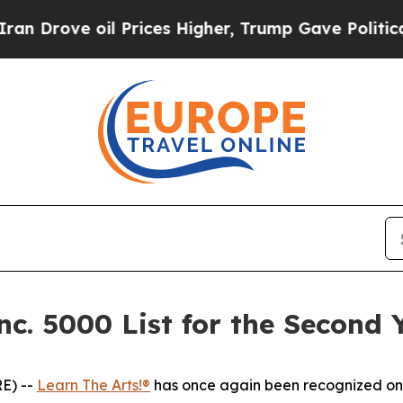
Drove oil Prices Higher, Trump Gave Politically
nc. 5000 List for the Second 
E) --
Learn The Arts!®
has once again been recognized on 