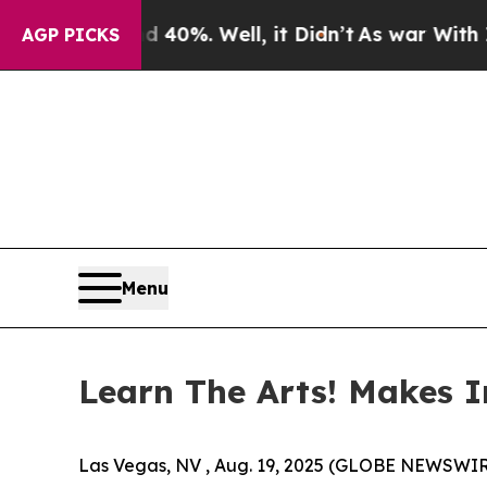
 Around 40%. Well, it Didn’t
As war With Iran 
AGP PICKS
Menu
Learn The Arts! Makes I
Las Vegas, NV , Aug. 19, 2025 (GLOBE NEWSWIR