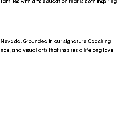
milies with arts education that is both inspiring
 and Nevada. Grounded in our signature Coaching
e, and visual arts that inspires a lifelong love