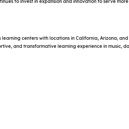
nues to invest in expansion and innovation to serve more fa
ts learning centers with locations in California, Arizona,
ive, and transformative learning experience in music, danc