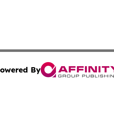
owered By
ubmit Press Release
Terms & Conditions
Copyright/DMCA
 Inc. dba Affinity Group Publishing & Europe Travel Onlin
Cookie Settings / Your Privacy Choices