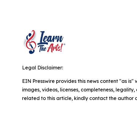
Legal Disclaimer:
EIN Presswire provides this news content "as is" 
images, videos, licenses, completeness, legality, o
related to this article, kindly contact the author