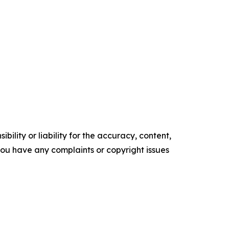
ility or liability for the accuracy, content,
f you have any complaints or copyright issues