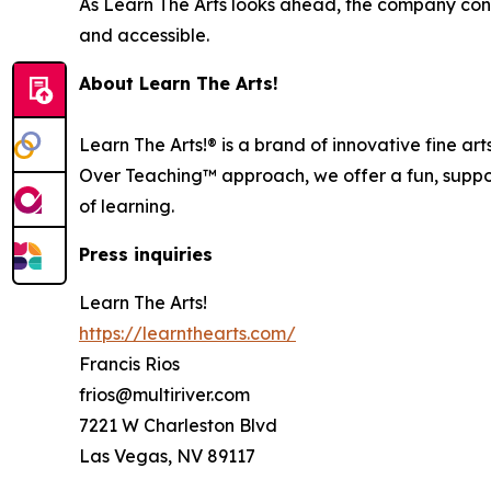
As Learn The Arts looks ahead, the company conti
and accessible.
About Learn The Arts!
Learn The Arts!® is a brand of innovative fine ar
Over Teaching™ approach, we offer a fun, support
of learning.
Press inquiries
Learn The Arts!
https://learnthearts.com/
Francis Rios
frios@multiriver.com
7221 W Charleston Blvd
Las Vegas, NV 89117