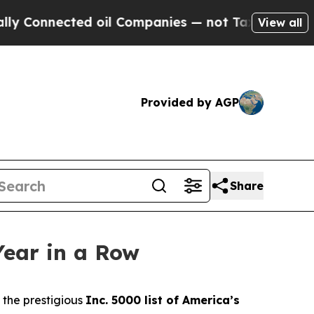
 Connected oil Companies — not Taxpayers — the C
View all
Provided by AGP
Share
Year in a Row
the prestigious
Inc. 5000 list of America’s