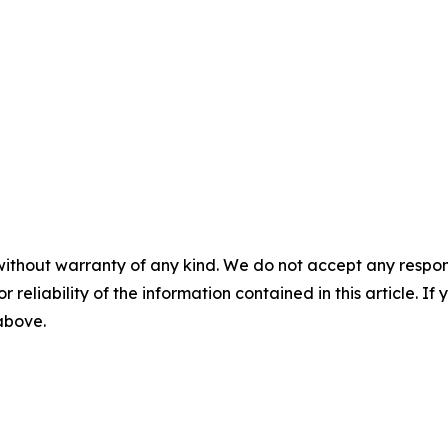
without warranty of any kind. We do not accept any responsib
r reliability of the information contained in this article. I
 above.