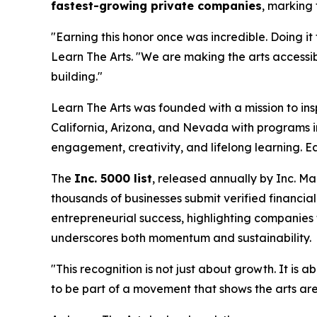
fastest-growing private companies
, marking
"Earning this honor once was incredible. Doing it
Learn The Arts.
"We are making the arts accessibl
building."
Learn The Arts was founded with a mission to in
California, Arizona, and Nevada with programs i
engagement, creativity, and lifelong learning. Ea
The
Inc. 5000 list
, released annually by
Inc. M
thousands of businesses submit verified financial
entrepreneurial success, highlighting companies 
underscores both momentum and sustainability.
"This recognition is not just about growth. It i
to be part of a movement that shows the arts are n