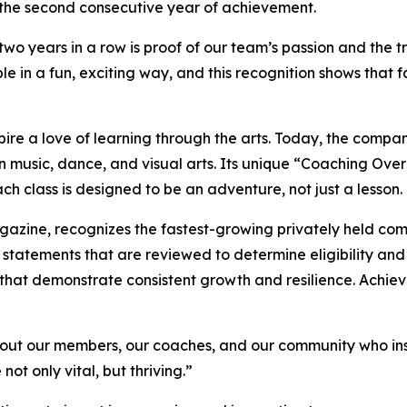
 the second consecutive year of achievement.
 two years in a row is proof of our team’s passion and the 
e in a fun, exciting way, and this recognition shows that f
spire a love of learning through the arts. Today, the com
n music, dance, and visual arts. Its unique “Coaching Ov
ch class is designed to be an adventure, not just a lesson.
agazine
, recognizes the fastest-growing privately held com
 statements that are reviewed to determine eligibility and
that demonstrate consistent growth and resilience. Achievin
s about our members, our coaches, and our community who in
ot only vital, but thriving.”