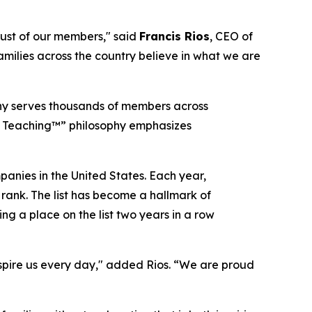
trust of our members,"
said
Francis Rios
, CEO of
amilies across the country believe in what we are
pany serves thousands of members across
er Teaching™” philosophy emphasizes
panies in the United States. Each year,
 rank. The list has become a hallmark of
g a place on the list two years in a row
spire us every day,"
added Rios.
“We are proud